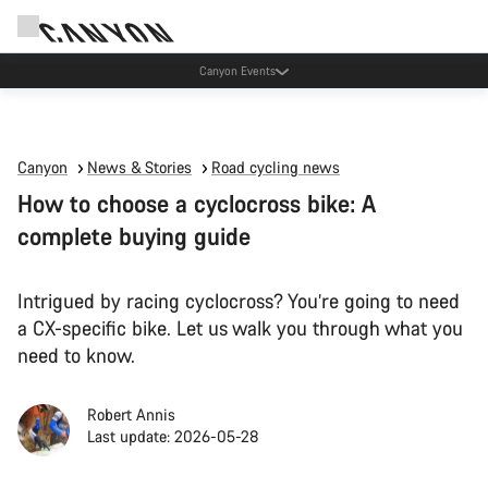
Canyon Events
Canyon
News & Stories
Road cycling news
How to choose a cyclocross bike: A
complete buying guide
Intrigued by racing cyclocross? You’re going to need
a CX-specific bike. Let us walk you through what you
need to know.
Robert Annis
Last update: 2026-05-28