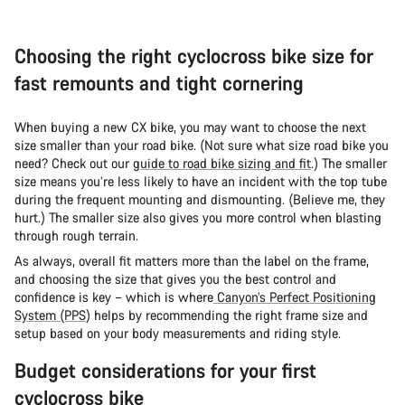
Choosing the right cyclocross bike size for
fast remounts and tight cornering
When buying a new CX bike, you may want to choose the next
size smaller than your road bike. (Not sure what size road bike you
need? Check out our
guide to road bike sizing and fit
.) The smaller
size means you’re less likely to have an incident with the top tube
during the frequent mounting and dismounting. (Believe me, they
hurt.) The smaller size also gives you more control when blasting
through rough terrain.
As always, overall fit matters more than the label on the frame,
and choosing the size that gives you the best control and
confidence is key – which is where
Canyon’s Perfect Positioning
System (PPS
) helps by recommending the right frame size and
setup based on your body measurements and riding style.
Budget considerations for your first
cyclocross bike