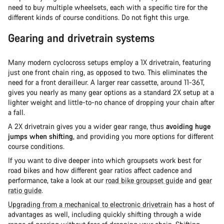
need to buy multiple wheelsets, each with a specific tire for the
different kinds of course conditions. Do not fight this urge.
Gearing and drivetrain systems
Many modern cyclocross setups employ a 1X drivetrain, featuring
just one front chain ring, as opposed to two. This eliminates the
need for a front derailleur. A larger rear cassette, around 11-36T,
gives you nearly as many gear options as a standard 2X setup at a
lighter weight and little-to-no chance of dropping your chain after
a fall.
A 2X drivetrain gives you a wider gear range, thus
avoiding huge
jumps when shifting
, and providing you more options for different
course conditions.
If you want to dive deeper into which groupsets work best for
road bikes and how different gear ratios affect cadence and
performance, take a look at our
road bike groupset guide
and
gear
ratio guide
.
Upgrading from a mechanical to electronic drivetrain
has a host of
advantages as well, including quickly shifting through a wide