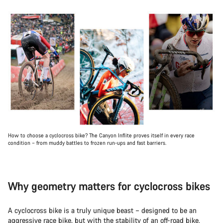
How to choose a cyclocross bike? The Canyon Inflite proves itself in every race
condition – from muddy battles to frozen run-ups and fast barriers.
Why geometry matters for cyclocross bikes
A cyclocross bike is a truly unique beast – designed to be an
aggressive race bike, but with the stability of an off-road bike.