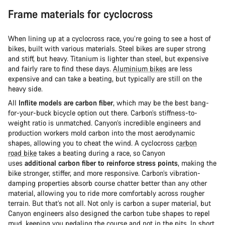
Frame materials for cyclocross
When lining up at a cyclocross race, you’re going to see a host of
bikes, built with various materials. Steel bikes are super strong
and stiff, but heavy. Titanium is lighter than steel, but expensive
and fairly rare to find these days.
Aluminium bikes
are less
expensive and can take a beating, but typically are still on the
heavy side.
All
Inflite models are carbon fiber
, which may be the best bang-
for-your-buck bicycle option out there. Carbon’s stiffness-to-
weight ratio is unmatched. Canyon’s incredible engineers and
production workers mold carbon into the most aerodynamic
shapes, allowing you to cheat the wind. A cyclocross
carbon
road bike
takes a beating during a race, so Canyon
uses
additional carbon fiber to reinforce stress points
, making the
bike stronger, stiffer, and more responsive. Carbon’s vibration-
damping properties absorb course chatter better than any other
material, allowing you to ride more comfortably across rougher
terrain. But that’s not all. Not only is carbon a super material, but
Canyon engineers also designed the carbon tube shapes to repel
mud, keeping you pedaling the course and not in the pits. In short,