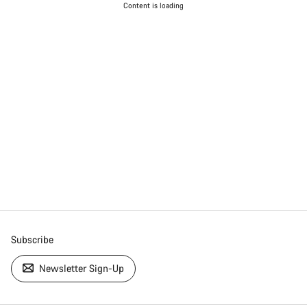
Content is loading
Subscribe
Newsletter Sign-Up