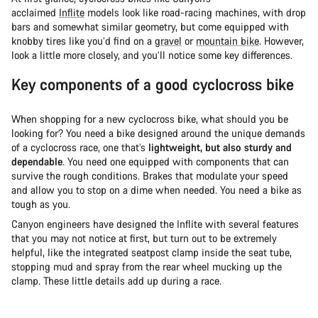
acclaimed
Inflite
models look like road-racing machines, with drop
bars and somewhat similar geometry, but come equipped with
knobby tires like you’d find on a
gravel
or
mountain bike
. However,
look a little more closely, and you’ll notice some key differences.
Key components of a good cyclocross bike
When shopping for a new cyclocross bike, what should you be
looking for? You need a bike designed around the unique demands
of a cyclocross race, one that’s
lightweight, but also sturdy and
dependable
. You need one equipped with components that can
survive the rough conditions. Brakes that modulate your speed
and allow you to stop on a dime when needed. You need a bike as
tough as you.
Canyon engineers have designed the Inflite with several features
that you may not notice at first, but turn out to be extremely
helpful, like the integrated seatpost clamp inside the seat tube,
stopping mud and spray from the rear wheel mucking up the
clamp. These little details add up during a race.