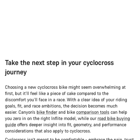
Take the next step in your cyclocross
journey
Choosing a new cyclocross bike might seem overwhelming at
first, but it’ll feel like a piece of cake compared to the
discomfort you’ll face in a race. With a clear idea of your riding
goals, fit, and race ambitions, the decision becomes much
easier. Canyon’s
bike finder
and bike
comparison tools
can help
you zero in on the right Inflite model, while our
road bike buying
guide
offers deeper insight into fit, geometry, and performance
considerations that also apply to cyclocross.
Cyclocross isn’t meant to be comfortable - embrace the pain, trust