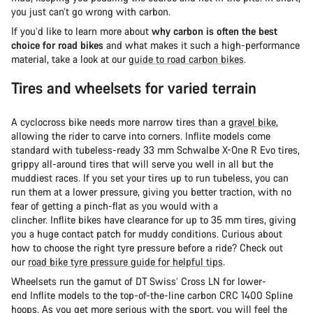
you just can’t go wrong with carbon.
If you’d like to learn more about
why carbon is often the best
choice for road bikes
and what makes it such a high-performance
material, take a look at our
guide to road carbon bikes
.
Tires and wheelsets for varied terrain
A cyclocross bike needs more narrow tires than a
gravel bike
,
allowing the rider to carve into corners. Inflite models come
standard with tubeless-ready 33 mm Schwalbe X-One R Evo tires,
grippy all-around tires that will serve you well in all but the
muddiest races. If you set your tires up to run tubeless, you can
run them at a lower pressure, giving you better traction, with no
fear of getting a pinch-flat as you would with a
clincher. Inflite bikes have clearance for up to 35 mm tires, giving
you a huge contact patch for muddy conditions. Curious about
how to choose the right tyre pressure before a ride? Check out
our
road bike tyre pressure guide for helpful tips
.
Wheelsets run the gamut of DT Swiss’ Cross LN for lower-
end Inflite models to the top-of-the-line carbon CRC 1400 Spline
hoops. As you get more serious with the sport, you will feel the