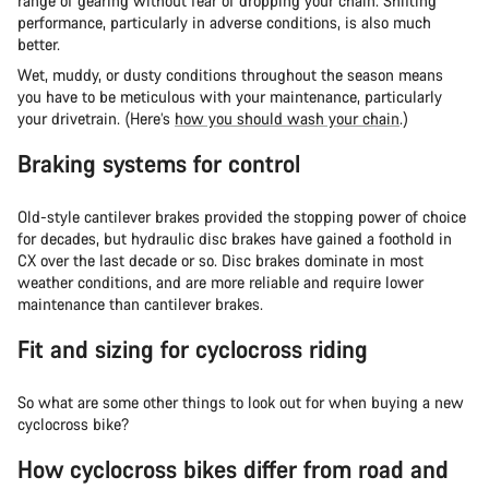
range of gearing without fear of dropping your chain. Shifting
performance, particularly in adverse conditions, is also much
better.
Wet, muddy, or dusty conditions throughout the season means
you have to be meticulous with your maintenance, particularly
your drivetrain. (Here’s
how you should wash your chain
.)
Braking systems for control
Old-style cantilever brakes provided the stopping power of choice
for decades, but hydraulic disc brakes have gained a foothold in
CX over the last decade or so. Disc brakes dominate in most
weather conditions, and are more reliable and require lower
maintenance than cantilever brakes.
Fit and sizing for cyclocross riding
So what are some other things to look out for when buying a new
cyclocross bike?
How cyclocross bikes differ from road and