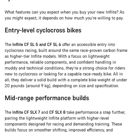
What features can you expect when you buy your new Inflite? As
you might expect, it depends on how much you’re willing to pay.
Entry-level cyclocross bikes
The
Inflite CF SL 5 and CF SL 6
offer an accessible entry into
cyclocross racing, built around the same race-proven carbon frame
as higher-tier Inflite models. With a focus on lightweight
performance, reliable components, and confident handling in
muddy and technical conditions, they’re a strong choice for riders
new to cyclocross or looking for a capable race-ready bike. All in
all, they deliver a solid build with a complete bike weight of under
20 pounds (around 9 kg), depending on size and specification.
Mid-range performance builds
The
Inflite CF SLX 7
and
CF SLX 8
take performance a step further,
pairing the lightweight Inflite platform with higher-level
components designed for racing and demanding training. These
builds focus on smoother shifting, improved efficiency, and