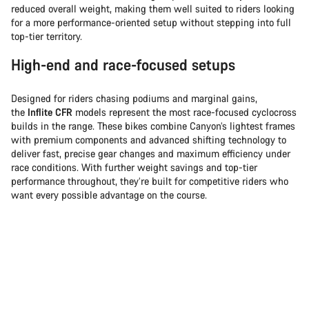
reduced overall weight, making them well suited to riders looking
for a more performance-oriented setup without stepping into full
top-tier territory.
High-end and race-focused setups
Designed for riders chasing podiums and marginal gains,
the
Inflite CFR
models represent the most race-focused cyclocross
builds in the range. These bikes combine Canyon’s lightest frames
with premium components and advanced shifting technology to
deliver fast, precise gear changes and maximum efficiency under
race conditions. With further weight savings and top-tier
performance throughout, they’re built for competitive riders who
want every possible advantage on the course.