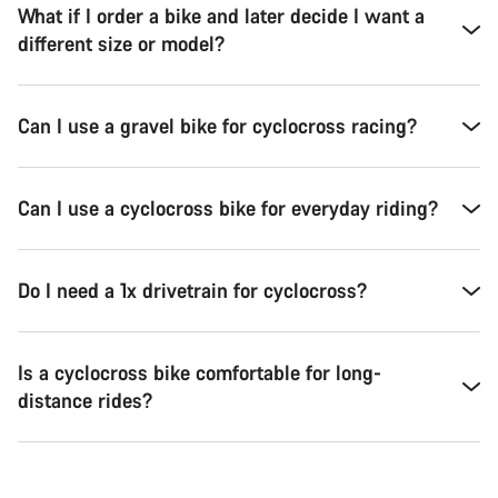
What if I order a bike and later decide I want a
different size or model?
Can I use a gravel bike for cyclocross racing?
Can I use a cyclocross bike for everyday riding?
Do I need a 1x drivetrain for cyclocross?
Is a cyclocross bike comfortable for long-
distance rides?