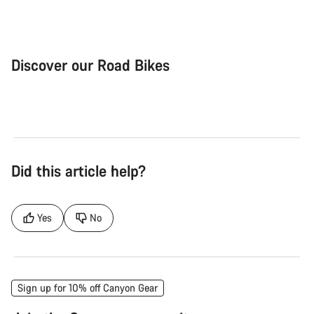
Discover our Road Bikes
Road Bike
Aer
Did this article help?
Yes
No
Sign up for 10% off Canyon Gear