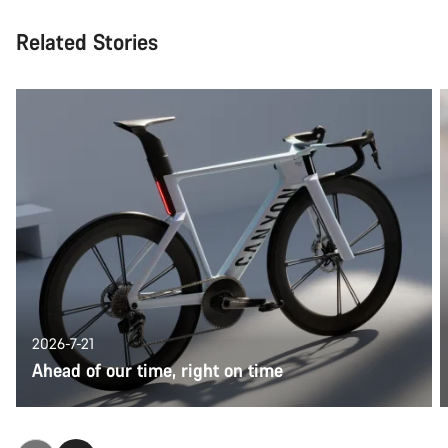
Related Stories
2026-7-21
Ahead of our time, right on time