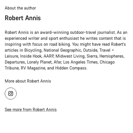
About the author
Robert Annis
Robert Annis is an award-winning outdoor-travel journalist. As an
experienced writer and sport enthusiast he writes content that is
inspiring with focus on road biking. You might have read Robert's
articles in Bicycling, National Geographic, Outside, Travel +
Leisure, Inside Hook, AARP, Midwest Living, Sierra, Hemispheres,
Departures, Lonely Planet, Afar, Los Angeles Times, Chicago
Tribune, RV Magazine, and Hidden Compass.
More about Robert Annis
See more from Robert Annis