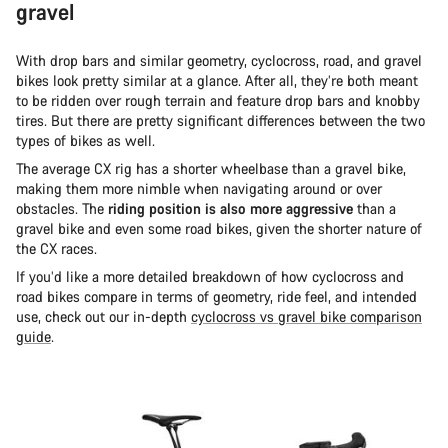
gravel
With drop bars and similar geometry, cyclocross, road, and gravel
bikes look pretty similar at a glance. After all, they’re both meant
to be ridden over rough terrain and feature drop bars and knobby
tires. But there are pretty significant differences between the two
types of bikes as well.
The average CX rig has a shorter wheelbase than a gravel bike,
making them more nimble when navigating around or over
obstacles. The
riding position is also more aggressive
than a
gravel bike and even some road bikes, given the shorter nature of
the CX races.
If you’d like a more detailed breakdown of how cyclocross and
road bikes compare in terms of geometry, ride feel, and intended
use, check out our in-depth
cyclocross vs gravel bike comparison
guide
.