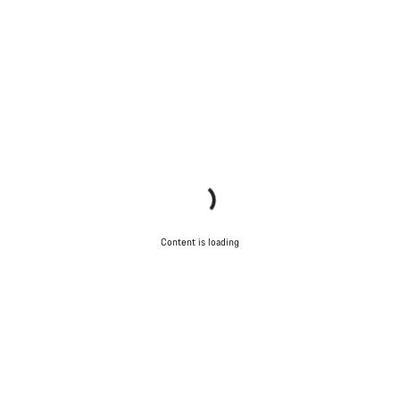
Content is loading