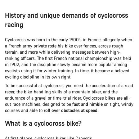
History and unique demands of cyclocross
racing
Cyclocross was born in the early 1900’s in France, allegedly when
a French army private rode his bike over fences, across rough
terrain, and more while delivering messages between high-
ranking officers. The first French national championship was held
in 1902, and the discipline slowly became more popular among
cyclists using it for winter training. In time, it became a beloved
cycling discipline in its own right.
To be successful at cyclocross, you need the acceleration of a road
racer, the bike-handling skills of a mountain biker, and the
endurance of a gravel or time-trial rider. Cyclocross bikes are all-
out race machines, designed to be
fast and nimble
on tight, windy
courses and able to
roll over obstacles at speed
.
What is a cyclocross bike?
At first glance, cyclocross bikes like Canyon’s