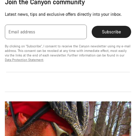
Join the Canyon community
Latest news, tips and exclusive offers directly into your inbox.
Email address
Subscribe
By clicking on "Subscribe", I consent to receive the Canyon newsletter using my e-mail
address. This consent can be revoked at any time with immediate effect, most easily
via the links at the end of each newsletter. Further information can be found in our
Data Protection Statement
.