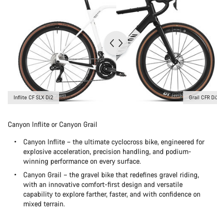
Inflite CF SLX Di2
Grail CFR Di
Canyon Inflite or Canyon Grail
Canyon Inflite – the ultimate cyclocross bike, engineered for
explosive acceleration, precision handling, and podium-
winning performance on every surface.
Canyon Grail – the gravel bike that redefines gravel riding,
with an innovative comfort-first design and versatile
capability to explore farther, faster, and with confidence on
mixed terrain.