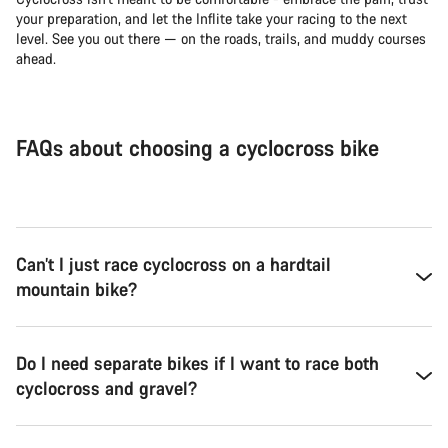
your preparation, and let the Inflite take your racing to the next
level. See you out there — on the roads, trails, and muddy courses
ahead.
FAQs about choosing a cyclocross bike
Can’t I just race cyclocross on a hardtail
mountain bike?
Do I need separate bikes if I want to race both
cyclocross and gravel?