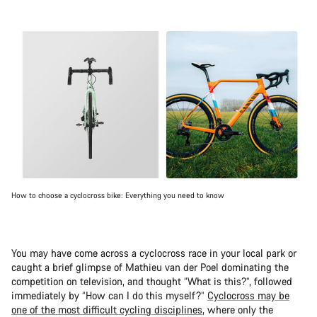
How to choose a cyclocross bike: Everything you need to know
You may have come across a cyclocross race in your local park or
caught a brief glimpse of Mathieu van der Poel dominating the
competition on television, and thought “What is this?”, followed
immediately by “How can I do this myself?”
Cyclocross may be
one of the most difficult cycling disciplines
, where only the