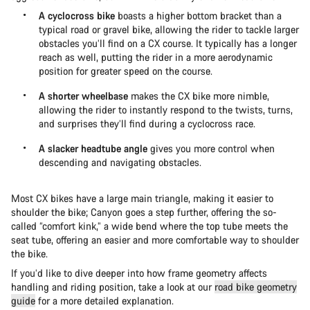
A cyclocross bike
boasts a higher bottom bracket than a
typical road or gravel bike, allowing the rider to tackle larger
obstacles you’ll find on a CX course. It typically has a longer
reach as well, putting the rider in a more aerodynamic
position for greater speed on the course.
A shorter wheelbase
makes the CX bike more nimble,
allowing the rider to instantly respond to the twists, turns,
and surprises they’ll find during a cyclocross race.
A slacker headtube angle
gives you more control when
descending and navigating obstacles.
Most CX bikes have a large main triangle, making it easier to
shoulder the bike; Canyon goes a step further, offering the so-
called “comfort kink,” a wide bend where the top tube meets the
seat tube, offering an easier and more comfortable way to shoulder
the bike.
If you’d like to dive deeper into how frame geometry affects
handling and riding position, take a look at our
road bike geometry
guide
for a more detailed explanation.