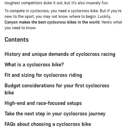
toughest competitors duke it out, but it’s also insanely fun.
To compete in cyclocross, you need a cyclocross bike. But if you’re
new to the sport, you may not know where to begin. Luckily,
Canyon makes the best cyclocross bikes in the world
. Here's what
you need to know.
Contents
History and unique demands of cyclocross racing
What is a cyclocross bike?
Fit and sizing for cyclocross riding
Budget considerations for your first cyclocross
bike
High-end and race-focused setups
Take the next step in your cyclocross journey
FAQs about choosing a cyclocross bike