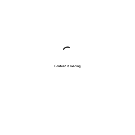
Content is loading