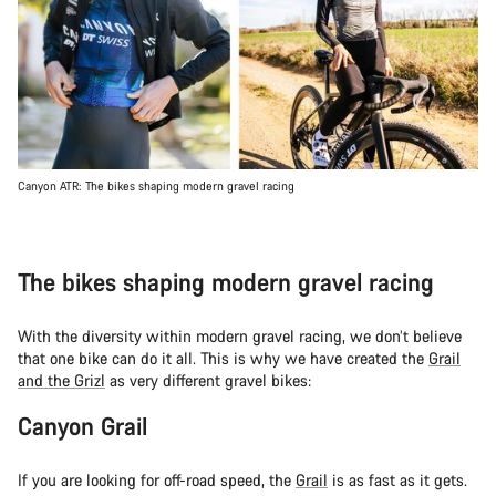
Canyon ATR: The bikes shaping modern gravel racing
The bikes shaping modern gravel racing
With the diversity within modern gravel racing, we don’t believe
that one bike can do it all. This is why we have created the
Grail
and the Grizl
as very different gravel bikes:
Canyon Grail
If you are looking for off-road speed, the
Grail
is as fast as it gets.