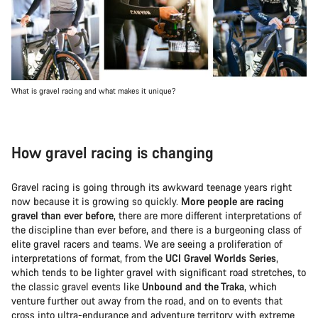
What is gravel racing and what makes it unique?
How gravel racing is changing
Gravel racing is going through its awkward teenage years right
now because it is growing so quickly.
More people are racing
gravel than ever before
, there are more different interpretations of
the discipline than ever before, and there is a burgeoning class of
elite gravel racers and teams. We are seeing a proliferation of
interpretations of format, from the
UCI Gravel Worlds Series
,
which tends to be lighter gravel with significant road stretches, to
the classic gravel events like
Unbound and the Traka
, which
venture further out away from the road, and on to events that
cross into ultra-endurance and adventure territory with extreme