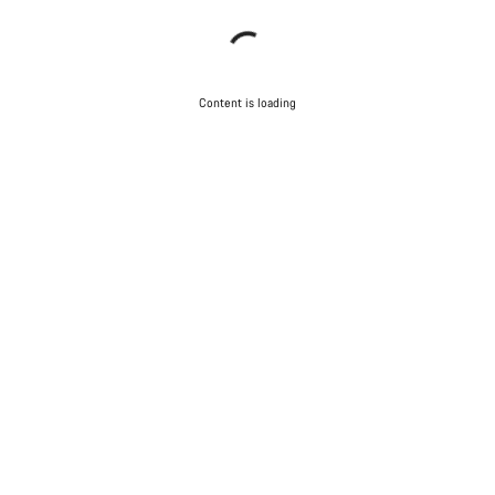
Content is loading