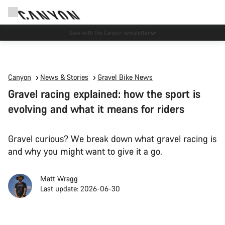
Canyon Events
Canyon
News & Stories
Gravel Bike News
Gravel racing explained: how the sport is
evolving and what it means for riders
Gravel curious? We break down what gravel racing is
and why you might want to give it a go.
Matt Wragg
Last update: 2026-06-30