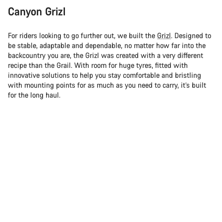
Canyon Grizl
For riders looking to go further out, we built the
Grizl
. Designed to
be stable, adaptable and dependable, no matter how far into the
backcountry you are, the Grizl was created with a very different
recipe than the Grail. With room for huge tyres, fitted with
innovative solutions to help you stay comfortable and bristling
with mounting points for as much as you need to carry, it’s built
for the long haul.