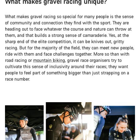
What makes gravel racing unique?
What makes gravel racing so special for many people is the sense
of community and connection they find with the sport. They are
heading out to face whatever the course and nature can throw at
them, and that builds a strong sense of camaraderie. Yes, at the
sharp end of the elite competition, it can be knives out, gritty
racing. But for the majority of the field, they can meet new people,
ride with them and face challenges together. More so than with
road racing or
mountain biking
, gravel race organisers try to
cultivate this sense of inclusivity around their races; they want
people to feel part of something bigger than just strapping on a
race number.