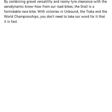
By combining gravel versatility and roomy tyre clearance with the
aerodynamic know-how from our road bikes, the Grail is a
formidable race bike. With victories in Unbound, the Traka and the
World Championships, you don’t need to take our word for it that
it is fast.