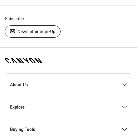
Subscribe
Newsletter Sign-Up
[footer.linksList.title]
About Us
Responsibility
Explore
Awards
News & Stories
Buying Tools