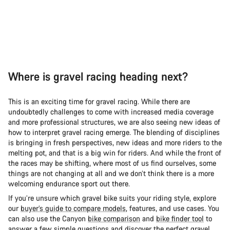
Where is gravel racing heading next?
This is an exciting time for gravel racing. While there are
undoubtedly challenges to come with increased media coverage
and more professional structures, we are also seeing new ideas of
how to interpret gravel racing emerge. The blending of disciplines
is bringing in fresh perspectives, new ideas and more riders to the
melting pot, and that is a big win for riders. And while the front of
the races may be shifting, where most of us find ourselves, some
things are not changing at all and we don’t think there is a more
welcoming endurance sport out there.
If you’re unsure which gravel bike suits your riding style, explore
our
buyer’s guide to compare models
, features, and use cases. You
can also use the Canyon
bike comparison
and
bike finder tool
to
answer a few simple questions and discover the perfect gravel