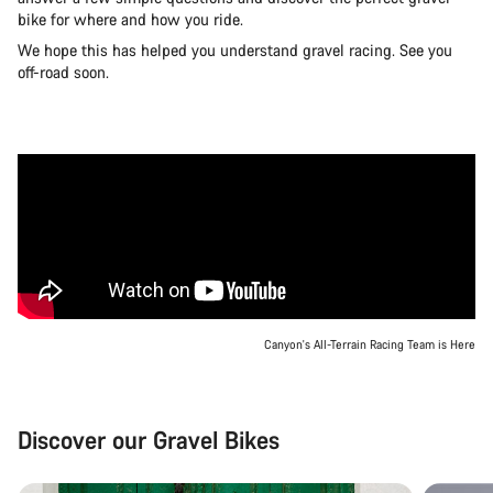
bike for where and how you ride.
We hope this has helped you understand gravel racing. See you
off-road soon.
Canyon's All-Terrain Racing Team is Here
Discover our Gravel Bikes