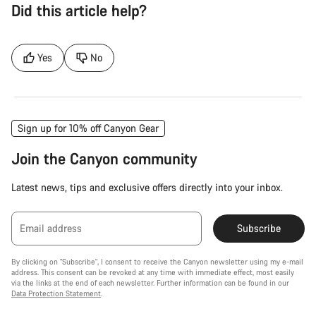
Did this article help?
Yes
No
Sign up for 10% off Canyon Gear
Join the Canyon community
Latest news, tips and exclusive offers directly into your inbox.
Email address
Subscribe
By clicking on "Subscribe", I consent to receive the Canyon newsletter using my e-mail
address. This consent can be revoked at any time with immediate effect, most easily
via the links at the end of each newsletter. Further information can be found in our
Data Protection Statement
.