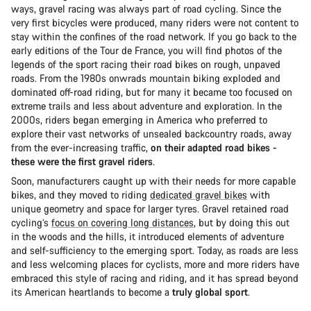
ways, gravel racing was always part of road cycling. Since the
very first bicycles were produced, many riders were not content to
stay within the confines of the road network. If you go back to the
early editions of the Tour de France, you will find photos of the
legends of the sport racing their road bikes on rough, unpaved
roads. From the 1980s onwrads mountain biking exploded and
dominated off-road riding, but for many it became too focused on
extreme trails and less about adventure and exploration. In the
2000s, riders began emerging in America who preferred to
explore their vast networks of unsealed backcountry roads, away
from the ever-increasing traffic,
on their adapted road bikes -
these were the first gravel riders
.
Soon, manufacturers caught up with their needs for more capable
bikes, and they moved to riding
dedicated gravel bikes
with
unique geometry and space for larger tyres. Gravel retained road
cycling’s
focus on covering long distances
, but by doing this out
in the woods and the hills, it introduced elements of adventure
and self-sufficiency to the emerging sport. Today, as roads are less
and less welcoming places for cyclists, more and more riders have
embraced this style of racing and riding, and it has spread beyond
its American heartlands to become a
truly global sport
.