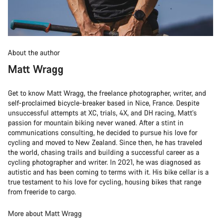
About the author
Matt Wragg
Get to know Matt Wragg, the freelance photographer, writer, and
self-proclaimed bicycle-breaker based in Nice, France. Despite
unsuccessful attempts at XC, trials, 4X, and DH racing, Matt's
passion for mountain biking never waned. After a stint in
communications consulting, he decided to pursue his love for
cycling and moved to New Zealand. Since then, he has traveled
the world, chasing trails and building a successful career as a
cycling photographer and writer. In 2021, he was diagnosed as
autistic and has been coming to terms with it. His bike cellar is a
true testament to his love for cycling, housing bikes that range
from freeride to cargo.
More about Matt Wragg