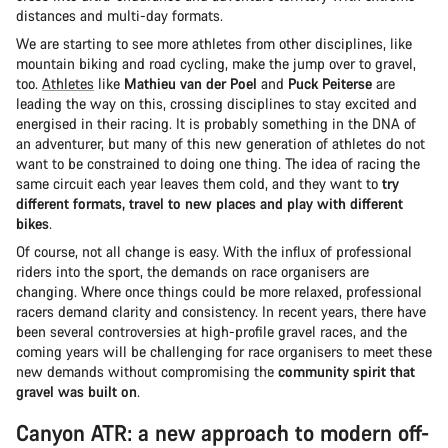
distances and multi-day formats.
We are starting to see more athletes from other disciplines, like
mountain biking and road cycling, make the jump over to gravel,
too.
Athletes
like
Mathieu van der Poel
and
Puck Peiterse
are
leading the way on this, crossing disciplines to stay excited and
energised in their racing. It is probably something in the DNA of
an adventurer, but many of this new generation of athletes do not
want to be constrained to doing one thing. The idea of racing the
same circuit each year leaves them cold, and they want to
try
different formats, travel to new places and play with different
bikes
.
Of course, not all change is easy. With the influx of professional
riders into the sport, the demands on race organisers are
changing. Where once things could be more relaxed, professional
racers demand clarity and consistency. In recent years, there have
been several controversies at high-profile gravel races, and the
coming years will be challenging for race organisers to meet these
new demands without compromising the
community spirit that
gravel was built on
.
Canyon ATR: a new approach to modern off-