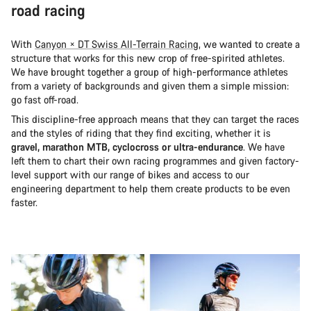
road racing
With
Canyon × DT Swiss All-Terrain Racing
, we wanted to create a
structure that works for this new crop of free-spirited athletes.
We have brought together a group of high-performance athletes
from a variety of backgrounds and given them a simple mission:
go fast off-road.
This discipline-free approach means that they can target the races
and the styles of riding that they find exciting, whether it is
gravel, marathon MTB, cyclocross or ultra-endurance
. We have
left them to chart their own racing programmes and given factory-
level support with our range of bikes and access to our
engineering department to help them create products to be even
faster.