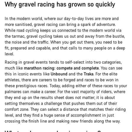
Why gravel racing has grown so quickly
In the modern world, where our day-to-day lives are more and
more sanitised, gravel racing can bring a spark of adventure.
While road cycling keeps us connected to the modern world via
the tarmac, gravel cycling takes us out and away from the bustle,
the noise and the traffic. When you get out there, you need to be
fit, prepared and capable, and that calls to many people on a deep
level.
Racing in gravel events tends to self-select into two categories,
much like
marathon racing: compete and complete
. You can see
this in iconic events like
Unbound
and the
Traka
. For the elite
athletes, there are careers to be forged and races to be won in
these prestigious races. Today, adding either of these races to your
palmares can make a career. For the vast majority of riders, where
they end up on the results sheet does not matter; it is about
setting themselves a challenge that pushes them out of their
comfort zone. They can select a distance that matches their riding
level, and they find a huge sense of accomplishment in just
crossing the finish line and making new friends along the way.