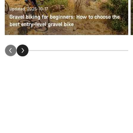
Updated: 2025-10-17
Gravel biking for beginners: How to choose the
best entry-level gravel bike