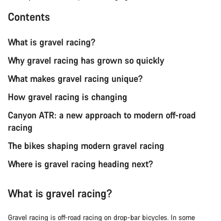
Contents
What is gravel racing?
Why gravel racing has grown so quickly
What makes gravel racing unique?
How gravel racing is changing
Canyon ATR: a new approach to modern off-road
racing
The bikes shaping modern gravel racing
Where is gravel racing heading next?
What is gravel racing?
Gravel racing is off-road racing on drop-bar bicycles. In some