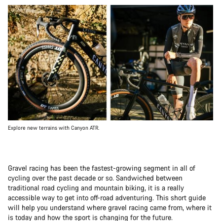
Explore new terrains with Canyon ATR.
Gravel racing has been the fastest-growing segment in all of
cycling over the past decade or so. Sandwiched between
traditional road cycling and mountain biking, it is a really
accessible way to get into off-road adventuring. This short guide
will help you understand where gravel racing came from, where it
is today and how the sport is changing for the future.