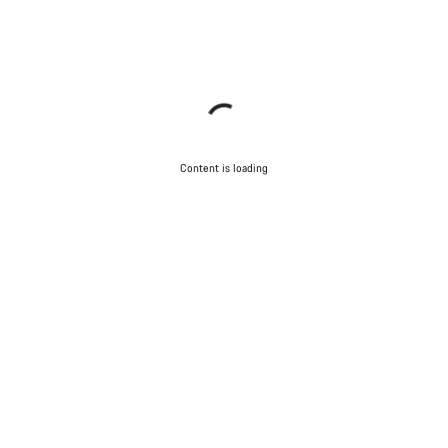
Content is loading