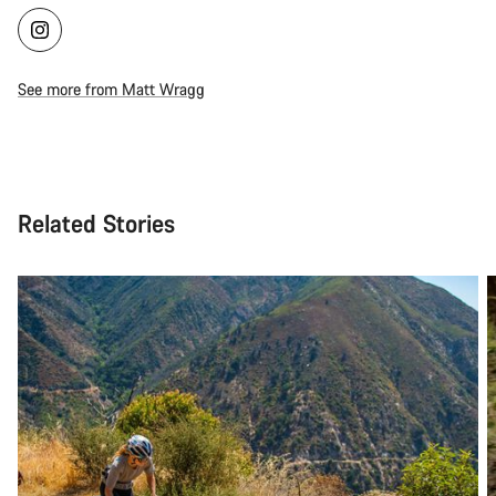
See more from Matt Wragg
Related Stories