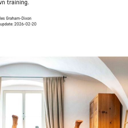
n training.
les Graham-Dixon
 update: 2026-02-20