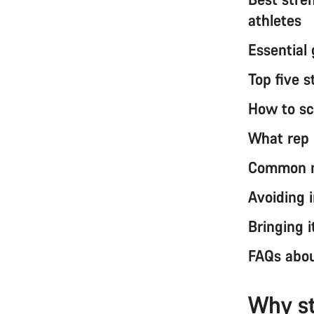
athletes
Essential 
Top five s
How to sc
What rep r
Common my
Avoiding 
Bringing i
FAQs about
Why st