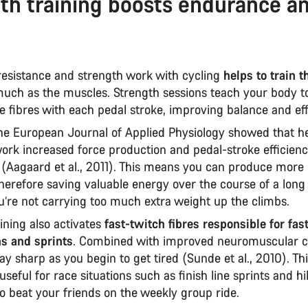
th training boosts endurance a
esistance and strength work with cycling
helps to train 
uch as the muscles. Strength sessions teach your body to
 fibres with each pedal stroke, improving balance and eff
the European Journal of Applied Physiology showed that h
work increased force production and pedal-stroke efficien
 (Aagaard et al., 2011). This means you can produce more
 therefore saving valuable energy over the course of a long
u’re not carrying too much extra weight up the climbs.
ining also activates
fast-twitch fibres responsible for fas
ns and sprints
. Combined with improved neuromuscular con
ay sharp as you begin to get tired (Sunde et al., 2010). Thi
useful for race situations such as finish line sprints and hil
to beat your friends on the weekly group ride.