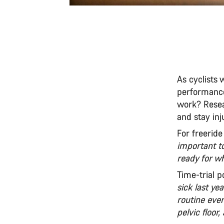
As cyclists
performance
work? Resear
and stay inj
For freeride
important t
ready for w
Time-trial 
sick last ye
routine eve
pelvic floor