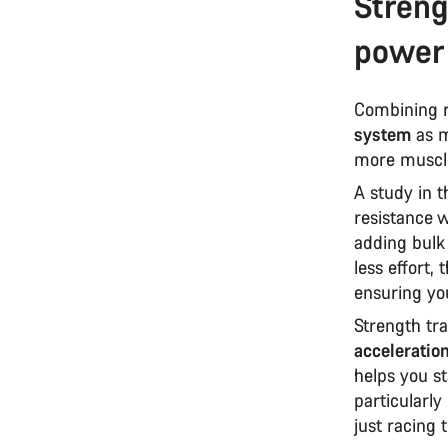
Streng
power
Combining r
system
as m
more muscle
A study in 
resistance 
adding bulk
less effort,
ensuring yo
Strength tra
acceleratio
helps you st
particularly 
just racing 