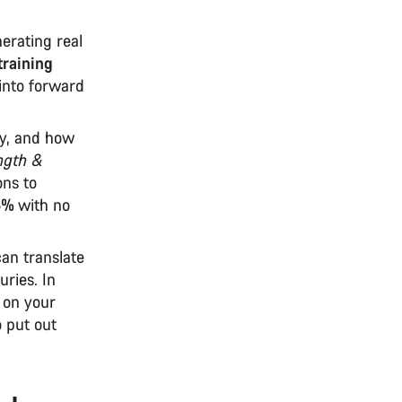
erating real
training
 into forward
cy, and how
ngth &
ons to
5%
with no
an translate
uries. In
 on your
o put out