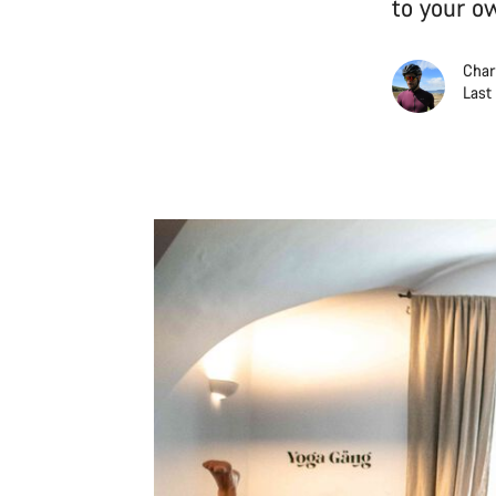
to your ow
Char
Last