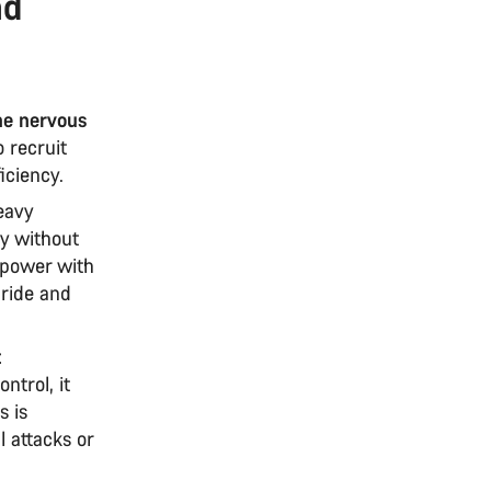
nd
the nervous
 recruit
iciency.
eavy
cy without
 power with
 ride and
t
trol, it
s is
l attacks or