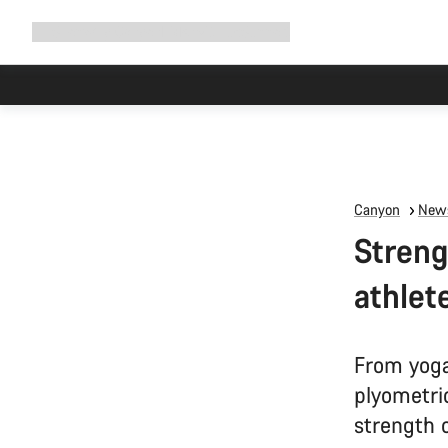
Expand
Shop
Why Canyon
Ride with us
Support
navigation
Canyon
News
Streng
athlete
From yoga 
plyometric
strength 