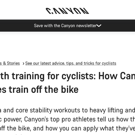
Save with the Canyon newsletter
 & Stories
See our latest advice, tips, and tricks for cyclists
th training for cyclists: How Ca
s train off the bike
and core stability workouts to heavy lifting an
 power, Canyon’s top pro athletes tell us how t
off the bike, and how you can apply what they’v