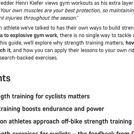
redder Henri Kiefer views gym workouts as his extra layer
Your own muscles are your best protection, so maintainin
nt injuries throughout the season
.’’
 athlete we’ve talked to has their own ways to build stre
a to explosive gym work
, there is no single way to tackle 
 this guide, we’ll explore why strength training matters,
ho
ch it
, and how you can apply their lessons to your own ri
esearch-backed exercises.
nts
th training for cyclists matters
training boosts endurance and power
n athletes approach off-bike strength training
ngth exercises for cyclists – the feedback from