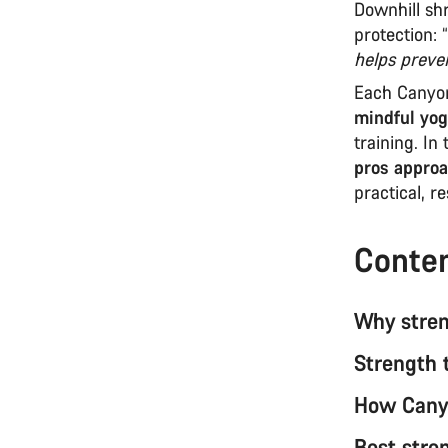
Downhill sh
protection: “
helps preve
Each Canyon
mindful yog
training. In
pros approa
practical, r
Conte
Why streng
Strength 
How Canyo
Best stre