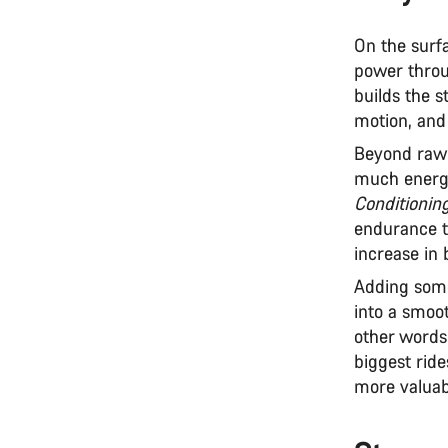
On the surfa
power throu
builds the s
motion, and 
Beyond raw 
much energy
Conditionin
endurance t
increase in 
Adding some
into a smoot
other words
biggest ride
more valuab