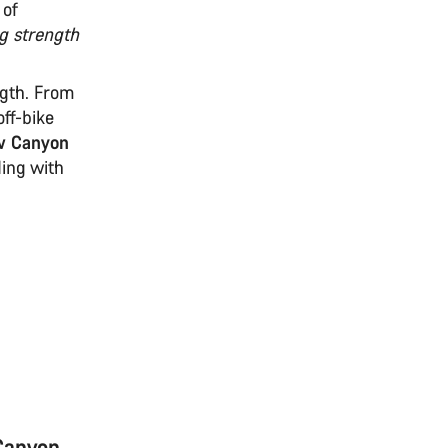
 of
g strength
ngth. From
off-bike
w Canyon
ding with
 Canyon