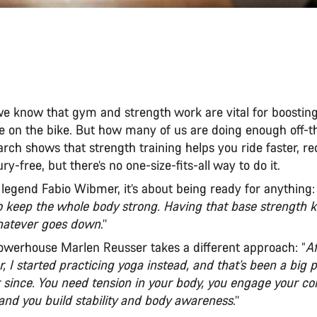
 we know that gym and strength work are vital for boostin
 on the bike. But how many of us are doing enough off-t
ch shows that strength training helps you ride faster, rec
ury-free, but there’s no one-size-fits-all way to do it.
 legend Fabio Wibmer, it’s about being ready for anything: 
o keep the whole body strong. Having that base strength 
hatever goes down
.’’
powerhouse Marlen Reusser takes a different approach: “
Af
ar, I started practicing yoga instead, and that’s been a big 
r since. You need tension in your body, you engage your co
, and you build stability and body awareness
.’’