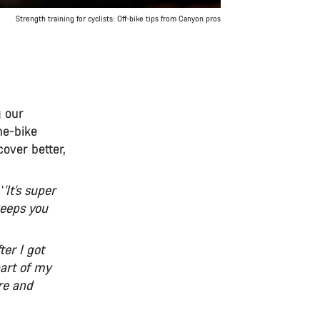
Strength training for cyclists: Off-bike tips from Canyon pros
g our
he-bike
over better,
‘
’It’s super
keeps you
ter I got
part of my
re and