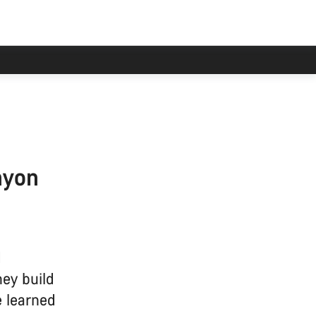
nyon
d
hey build
e learned