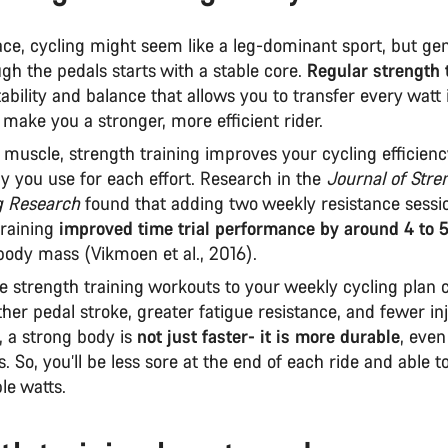
ce, cycling might seem like a leg-dominant sport, but gen
gh the pedals starts with a stable core.
Regular strength 
tability and balance that allows you to transfer every watt
make you a stronger, more efficient rider.
muscle, strength training improves your cycling efficien
 you use for each effort. Research in the
Journal of Stre
g Research
found that adding two weekly resistance sessi
raining
improved time trial performance by around 4 to 
body mass (Vikmoen et al., 2016).
 strength training workouts to your weekly cycling plan c
her pedal stroke, greater fatigue resistance, and fewer inj
, a strong body is
not just faster- it is more durable
, even
s. So, you’ll be less sore at the end of each ride and able t
le watts.