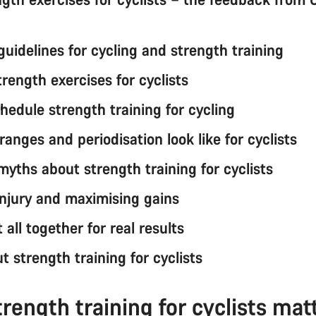
guidelines for cycling and strength training
trength exercises for cyclists
hedule strength training for cycling
anges and periodisation look like for cyclists
ths about strength training for cyclists
injury and maximising gains
t all together for real results
 strength training for cyclists
rength training for cyclists mat