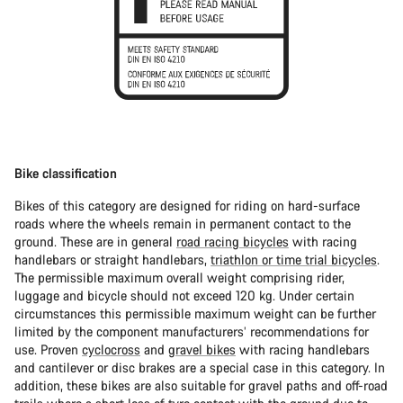
Bike classification
Bikes of this category are designed for riding on hard-surface
roads where the wheels remain in permanent contact to the
ground. These are in general
road racing bicycles
with racing
handlebars or straight handlebars,
triathlon or time trial bicycles
.
The permissible maximum overall weight comprising rider,
luggage and bicycle should not exceed 120 kg. Under certain
circumstances this permissible maximum weight can be further
limited by the component manufacturers’ recommendations for
use. Proven
cyclocross
and
gravel bikes
with racing handlebars
and cantilever or disc brakes are a special case in this category. In
addition, these bikes are also suitable for gravel paths and off-road