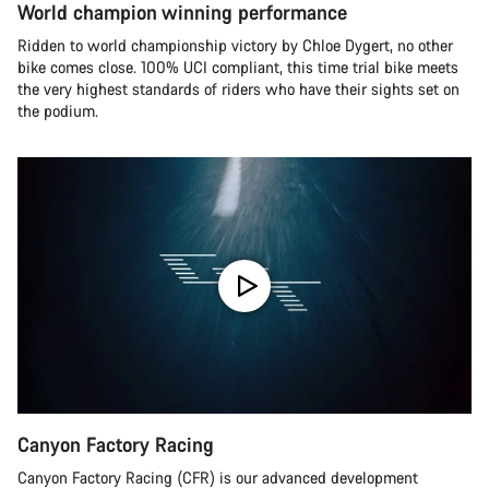
World champion winning performance
Ridden to world championship victory by Chloe Dygert, no other
bike comes close. 100% UCI compliant, this time trial bike meets
the very highest standards of riders who have their sights set on
the podium.
Canyon Factory Racing
Canyon Factory Racing (CFR) is our advanced development