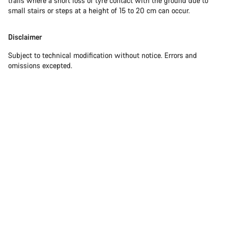
trails where a short loss of tyre contact with the ground due to
small stairs or steps at a height of 15 to 20 cm can occur.
Disclaimer
Subject to technical modification without notice. Errors and
omissions excepted.