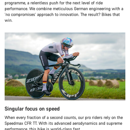
programme, a relentless push for the next level of ride
performance. We combine meticulous German engineering with a
‘no compromises’ approach to innovation. The result? Bikes that
win.
Singular focus on speed
When every fraction of a second counts, our pro riders rely on the
Speedmax CFR TT. With its advanced aerodynamics and supreme
performance, this bike is world-class fast.