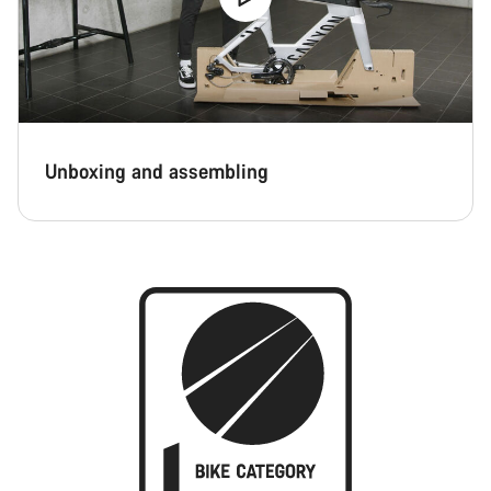
Unboxing and assembling