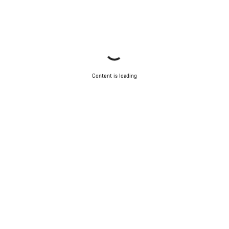
Content is loading