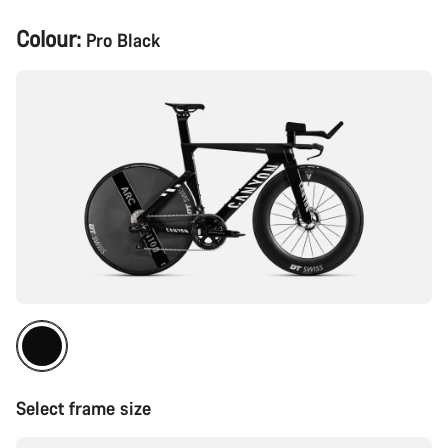
Product
Colour:
Pro Black
Configuration
Select frame size