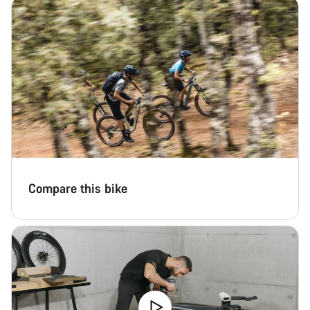
Start Chat
Close
Compare this bike