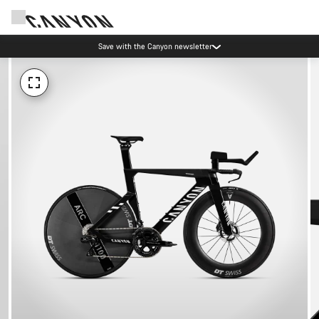
Save with the Canyon newsletter