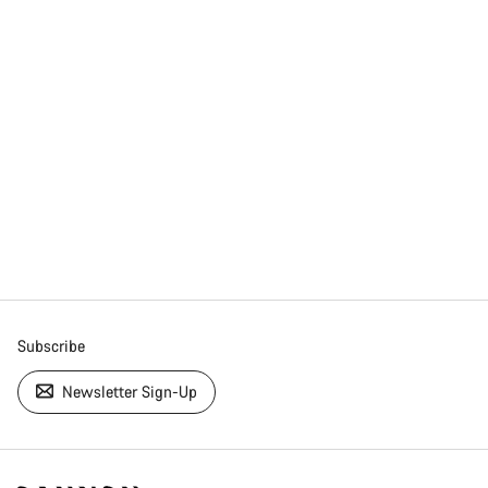
Subscribe
Newsletter Sign-Up