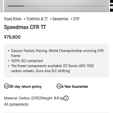
Road Bikes
Triathlon & TT
Speedmax
CFR
Speedmax CFR TT
¥75,800
Canyon Factory Racing: World Championship-winning CFR
frame
100% UCI compliant
The finest components available: DT Swiss ARC 1100
carbon wheels, Dura-Ace Di2 shifting
30-day return policy
6 Year Guarantee
Material: Carbon (CFR)
Weight: 8.8 kg
All components