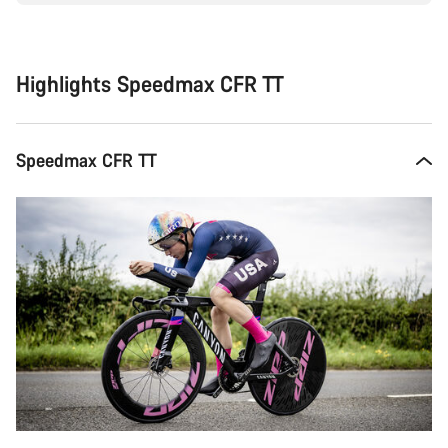
Highlights Speedmax CFR TT
Speedmax CFR TT