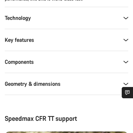
Technology
Key features
Components
Geometry & dimensions
Do you need help?
Speedmax CFR TT support
Our customer support experts are waiting to answer your
questions.