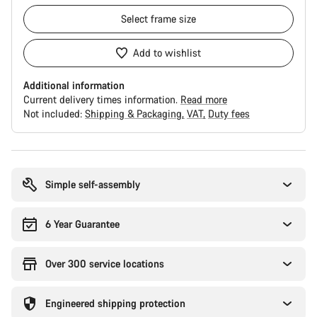
Select
frame size
Add to wishlist
Additional information
Current delivery times information.
Read more
Not included:
Shipping & Packaging
VAT
Duty fees
Buying
reasons
Simple self-assembly
6 Year Guarantee
Over 300 service locations
Engineered shipping protection