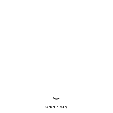
Content is loading