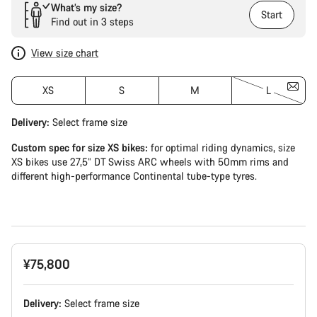
What’s my size?
Start
Find out in 3 steps
View size chart
XS
S
M
L
Delivery:
Select
frame size
Custom spec for size XS bikes:
for optimal riding dynamics, size
XS bikes use 27,5” DT Swiss ARC wheels with 50mm rims and
different high-performance Continental tube-type tyres.
¥75,800
Delivery:
Select
frame size