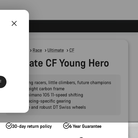
Road Bikes
Race
Ultimate
CF
Ultimate CF Young Hero
F
For young racers, little climbers, future champions
Lightweight carbon frame
Slick Shimano 105 11-speed shifting
Youth racing-specific gearing
Reliable and robust DT Swiss wheels
30-day return policy
6 Year Guarantee