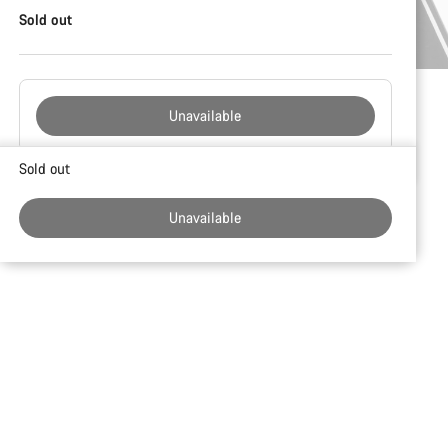
Sold out
Unavailable
Buying
Sold out
reasons
Unavailable