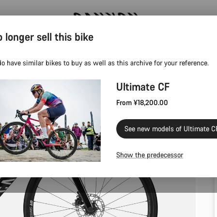
 longer sell this bike
Save with the Canyon newsletter
o have similar bikes to buy as well as this archive for your reference.
Ultimate CF
From ¥18,200.00
See new models of Ultimate C
Show the predecessor