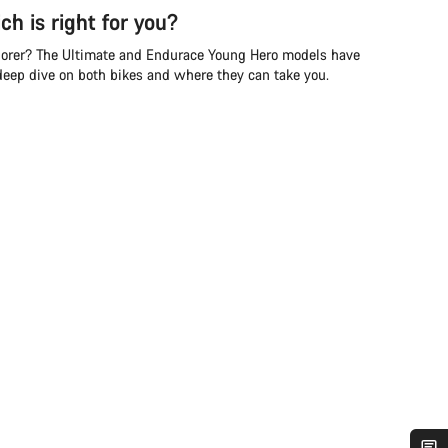
ch is right for you?
lorer? The Ultimate and Endurace Young Hero models have
 deep dive on both bikes and where they can take you.