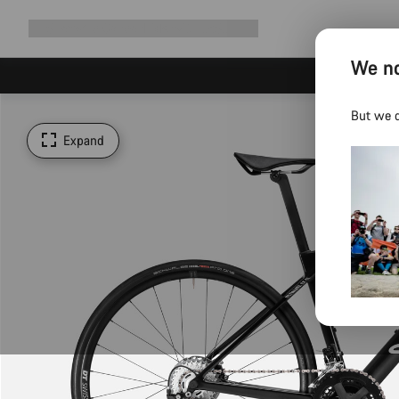
Expand
Shop
Why Canyon
Ride with us
Support
navigation
We no
But we d
Expand