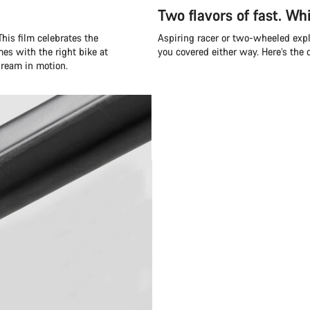
Two flavors of fast. Whi
his film celebrates the
Aspiring racer or two-wheeled exp
mes with the right bike at
you covered either way. Here’s the
 dream in motion.