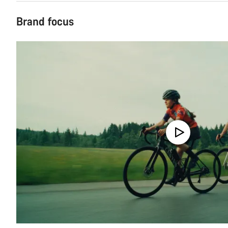
Brand focus