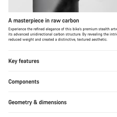
A masterpiece in raw carbon
Experience the refined elegance of this bike’s premium stealth ar
its advanced unidirectional carbon structure. By revealing the intr
reduced weight and created a distinctive, textured aesthetic.
Key features
Components
Geometry & dimensions