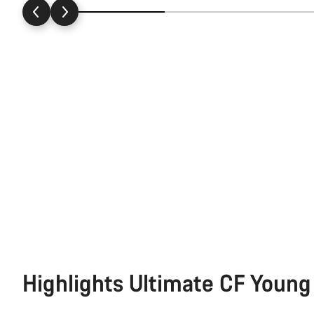
Highlights Ultimate CF Young