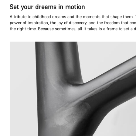
Set your dreams in motion
A tribute to childhood dreams and the moments that shape them. T
power of inspiration, the joy of discovery, and the freedom that co
the right time. Because sometimes, all it takes is a frame to set a