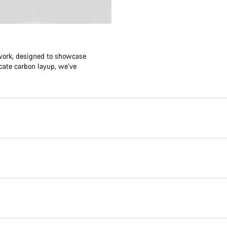
twork, designed to showcase
icate carbon layup, we’ve