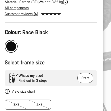
Material: Carbon (CF)
Weight: 8.32 kg
All components
Customer reviews (4)
Product
Colour:
Race Black
Configuration
Select frame size
What’s my size?
Start
Find out in 3 steps
View size chart
3XS
2XS