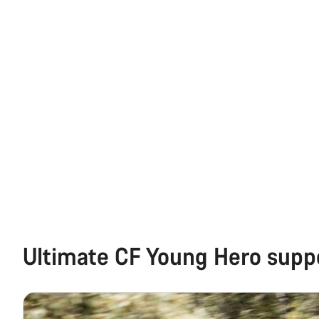
Ultimate CF Young Hero supp