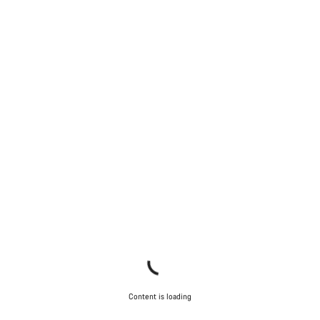
Content is loading