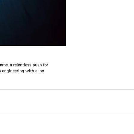
me, a relentless push for
 engineering with a ‘no