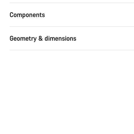
Components
Geometry & dimensions