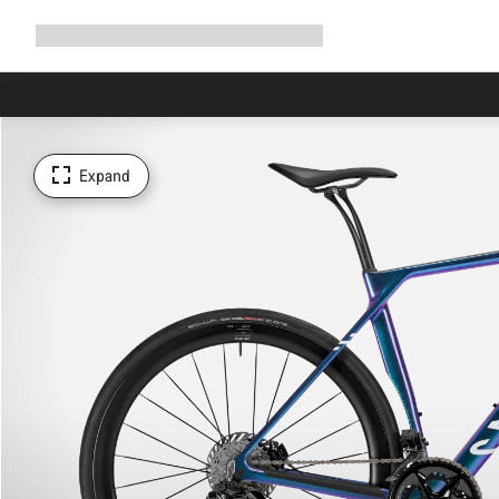
Expand
Shop
Why Canyon
Ride with us
Support
navigation
Expand