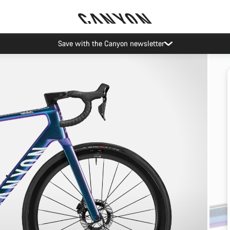
Save with the Canyon newsletter