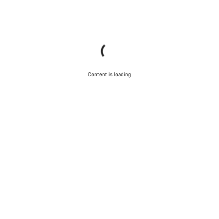
Content is loading