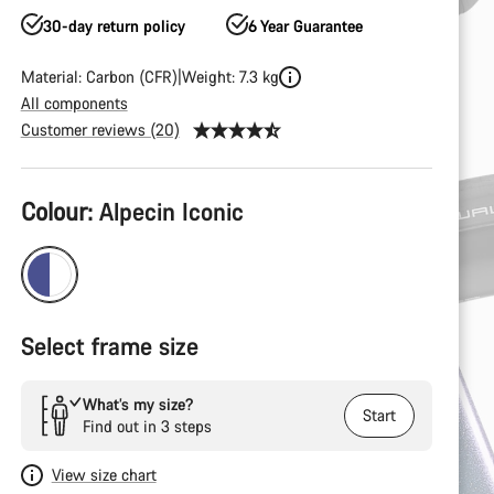
30-day return policy
6 Year Guarantee
Material: Carbon (CFR)
Weight: 7.3 kg
All components
Customer reviews (20)
Product
Colour:
Alpecin Iconic
Configuration
Select frame size
What’s my size?
Start
Find out in 3 steps
View size chart