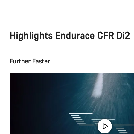
Highlights Endurace CFR Di2
Further Faster