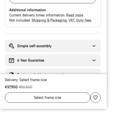
Additional information
Current delivery times information.
Read more
Not included:
Shipping & Packaging
VAT
Duty fees
Buying
reasons
Simple self-assembly
6 Year Guarantee
Engineered shipping protection
Delivery:
Select
frame size
Original price
¥37,900
¥50,500
Select
frame size