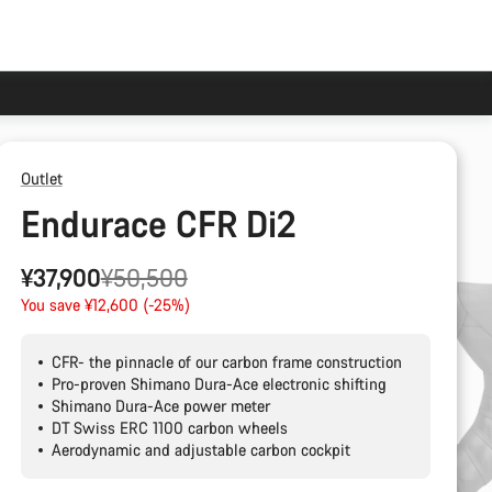
Outlet
Endurace CFR Di2
Original
¥37,900
¥50,500
price
You save ¥12,600 (-25%)
CFR- the pinnacle of our carbon frame construction
Pro-proven Shimano Dura-Ace electronic shifting
Shimano Dura-Ace power meter
DT Swiss ERC 1100 carbon wheels
Aerodynamic and adjustable carbon cockpit