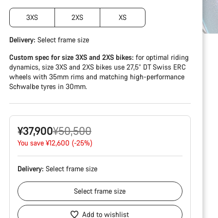
3XS
2XS
XS
Delivery:
Select
frame size
Custom spec for size 3XS and 2XS bikes:
for optimal riding
dynamics, size 3XS and 2XS bikes use 27,5” DT Swiss ERC
wheels with 35mm rims and matching high-performance
Schwalbe tyres in 30mm.
Original
¥37,900
¥50,500
price
You save ¥12,600 (-25%)
Delivery:
Select
frame size
Select
frame size
Add to wishlist