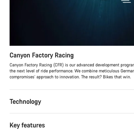
Canyon Factory Racing
Canyon Factory Racing (CFR) is our advanced development program
the next level of ride performance. We combine meticulous German
compromises’ approach to innovation. The result? Bikes that win.
Technology
Key features