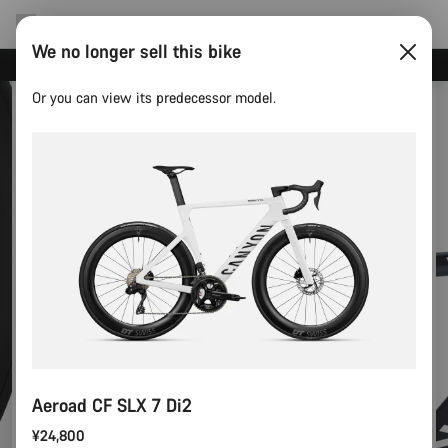
We no longer sell this bike
Save with the Canyon newsletter
Or you can view its predecessor model.
Aeroad CF SLX 7 Di2
¥24,800