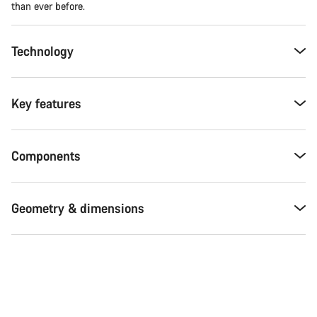
than ever before.
Technology
Key features
Components
Geometry & dimensions