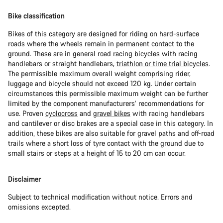
Bike classification
Bikes of this category are designed for riding on hard-surface
roads where the wheels remain in permanent contact to the
ground. These are in general
road racing bicycles
with racing
handlebars or straight handlebars,
triathlon or time trial bicycles
.
The permissible maximum overall weight comprising rider,
luggage and bicycle should not exceed 120 kg. Under certain
circumstances this permissible maximum weight can be further
limited by the component manufacturers’ recommendations for
use. Proven
cyclocross
and
gravel bikes
with racing handlebars
and cantilever or disc brakes are a special case in this category. In
addition, these bikes are also suitable for gravel paths and off-road
trails where a short loss of tyre contact with the ground due to
small stairs or steps at a height of 15 to 20 cm can occur.
Disclaimer
Subject to technical modification without notice. Errors and
omissions excepted.