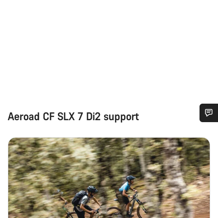
Aeroad CF SLX 7 Di2 support
Do you need help?
Our customer support experts are waiting to answer your
questions.
Start Chat