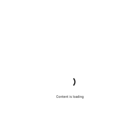
Content is loading