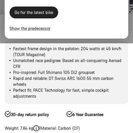
Go for the latest bike
Road Bikes
Aero
Aeroad
CF SLX
Show the predecessor
Aeroad CF SLX 7 Di2
Fastest frame design in the peloton: 204 watts at 45 km/h
(TOUR Magazine)
Unmatched race pedigree: Based on all-conquering Aeroad
CFR
Pro-inspired: Full Shimano 105 Di2 groupset
Rapid and reliable: DT Swiss ARC 1600 55 mm carbon
wheels
Perfect fit: PACE Technology for fast, simple cockpit
adjustments
30-day return policy
6 Year Guarantee
Weight: 7.84 kg
Material: Carbon (CF)