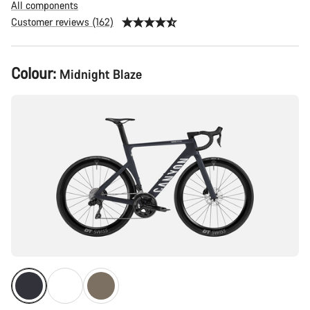
All components
Customer reviews (162)
Product
Colour:
Midnight Blaze
Configuration