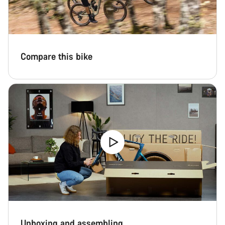
Close
Compare this bike
Unboxing and assembling