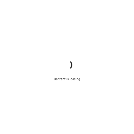
Content is loading