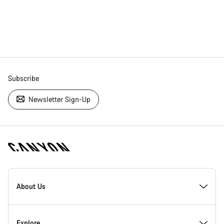
Subscribe
Newsletter Sign-Up
[footer.linksList.title]
About Us
Responsibility
Explore