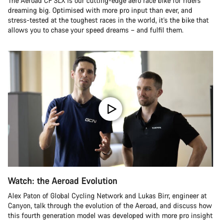
The Aeroad CF SLX is our cutting-edge aero race bike for riders
dreaming big. Optimised with more pro input than ever, and
stress-tested at the toughest races in the world, it’s the bike that
allows you to chase your speed dreams – and fulfil them.
Watch: the Aeroad Evolution
Alex Paton of Global Cycling Network and Lukas Birr, engineer at
Canyon, talk through the evolution of the Aeroad, and discuss how
this fourth generation model was developed with more pro insight