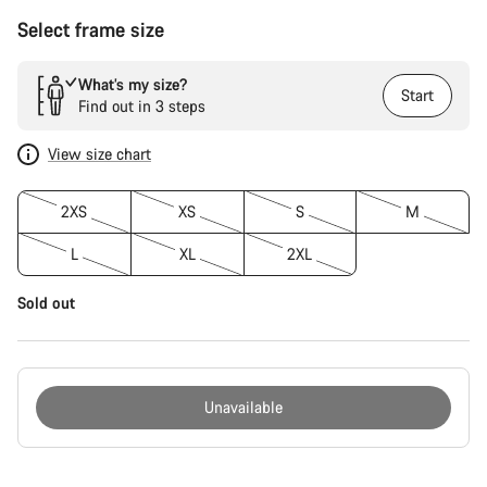
Select frame size
What’s my size?
Start
Find out in 3 steps
View size chart
2XS
XS
S
M
L
XL
2XL
Sold out
Unavailable
Buying
reasons