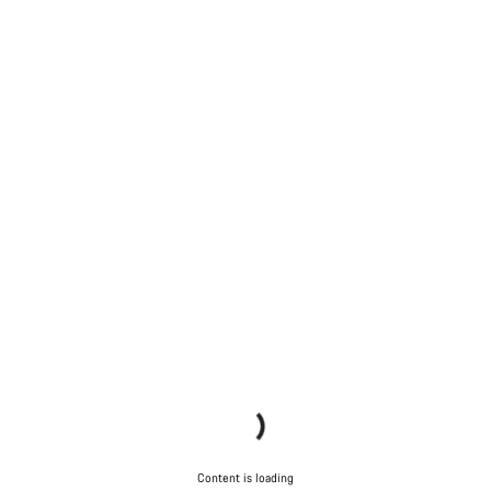
Content is loading