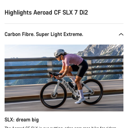
Highlights Aeroad CF SLX 7 Di2
Carbon Fibre. Super Light Extreme.
SLX: dream big