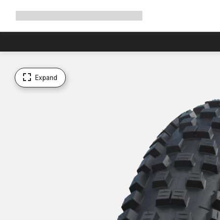
Expand
Shop
Why Canyon
Ride with us
Support
navigation
Expand