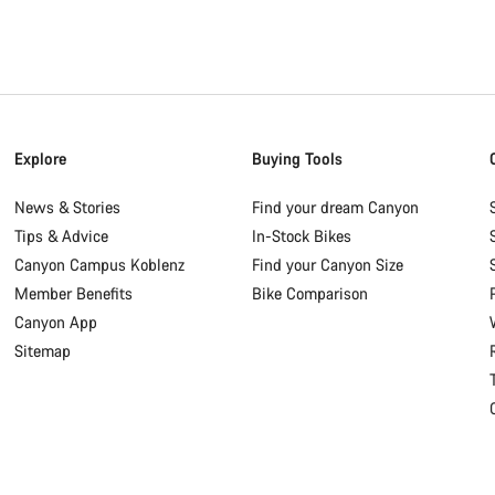
Explore
Buying Tools
News & Stories
Find your dream Canyon
Tips & Advice
In-Stock Bikes
Canyon Campus Koblenz
Find your Canyon Size
Member Benefits
Bike Comparison
Canyon App
Sitemap