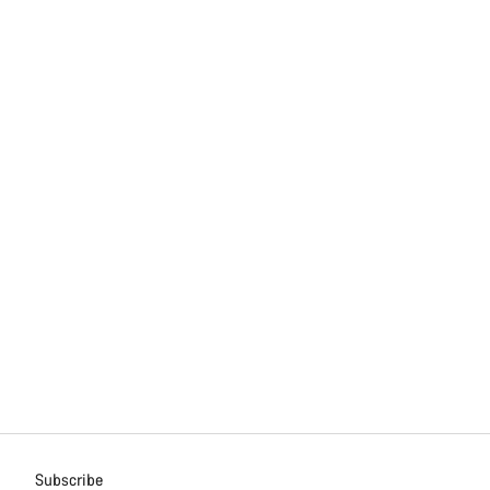
Subscribe