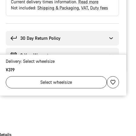
Current delivery times information.
Read more
Not included:
Shipping & Packaging
VAT
Duty fees
Buying
reasons
30 Day Return Policy
2-Year Warranty
Delivery:
Select
wheelsize
¥319
Select
wheelsize
Details