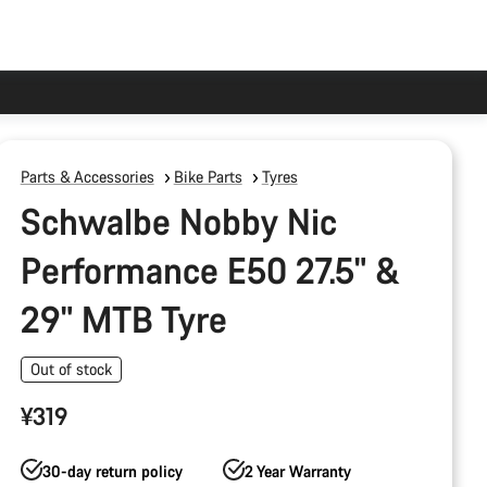
Parts & Accessories
Bike Parts
Tyres
Schwalbe Nobby Nic
Performance E50 27.5" &
29" MTB Tyre
Out of stock
¥319
30-day return policy
2 Year Warranty