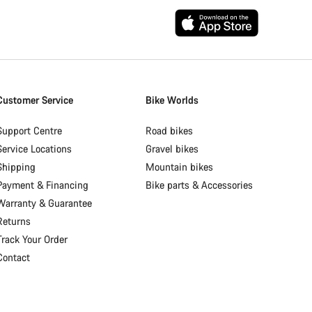
Customer Service
Bike Worlds
Support Centre
Road bikes
Service Locations
Gravel bikes
Shipping
Mountain bikes
Payment & Financing
Bike parts & Accessories
Warranty & Guarantee
Returns
Track Your Order
Contact