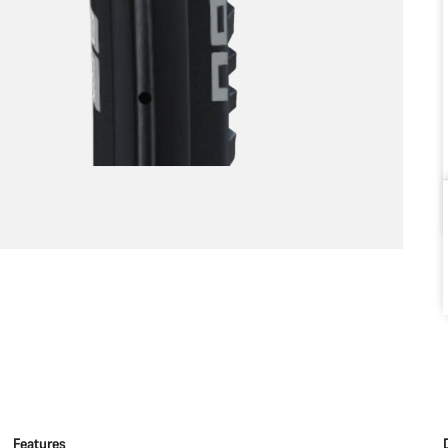
Features