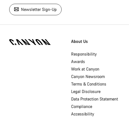
Newsletter Sign-Up
[footer.linksList.title]
About Us
Responsibility
Awards
Work at Canyon
Canyon Newsroom
Terms & Conditions
Legal Disclosure
Data Protection Statement
Compliance
Accessibility