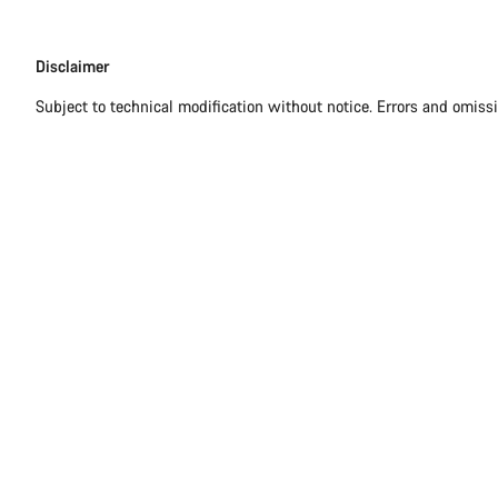
Disclaimer
Disclaimer
Subject to technical modification without notice. Errors and omiss