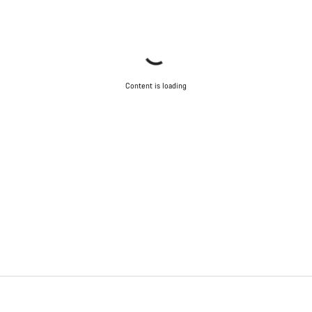
Content is loading