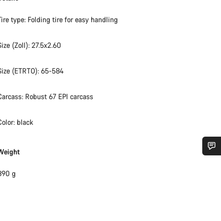
Tire type: Folding tire for easy handling
Size (Zoll): 27.5x2.60
Size (ETRTO): 65-584
Carcass: Robust 67 EPI carcass
Color: black
Weight
Do you need help?
890 g
Our customer support experts are waiting to answer your questions.