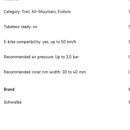
Category: Trail, All-Mountain, Enduro
Tubeless ready: no
E-bike compatibility: yes, up to 50 km/h
Recommended air pressure: Up to 3,0 bar
Recommended inner rim width: 30 to 40 mm
Brand
Schwalbe