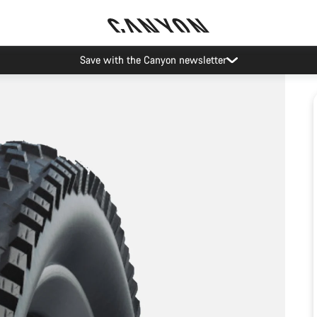
Save with the Canyon newsletter