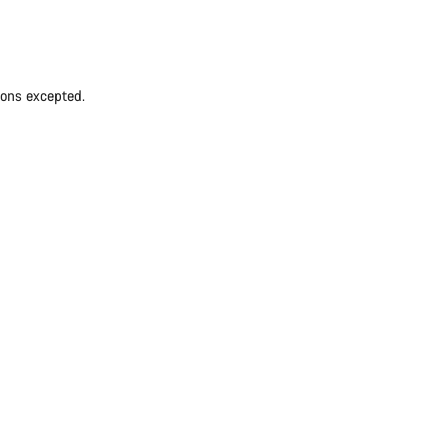
ions excepted.