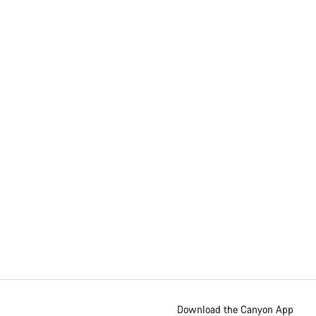
Download the Canyon App