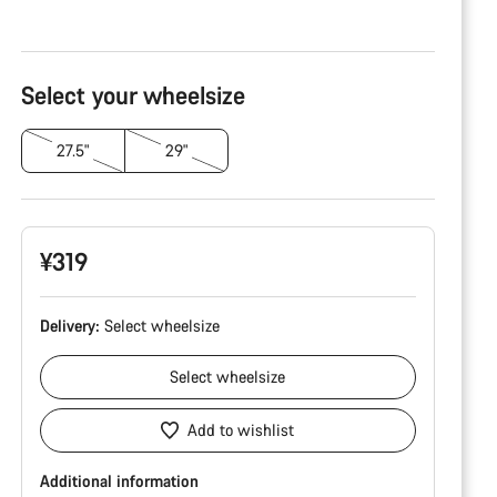
Product
Configuration
Select your wheelsize
27.5"
29"
¥319
Delivery:
Select
wheelsize
Select
wheelsize
Add to wishlist
Additional information