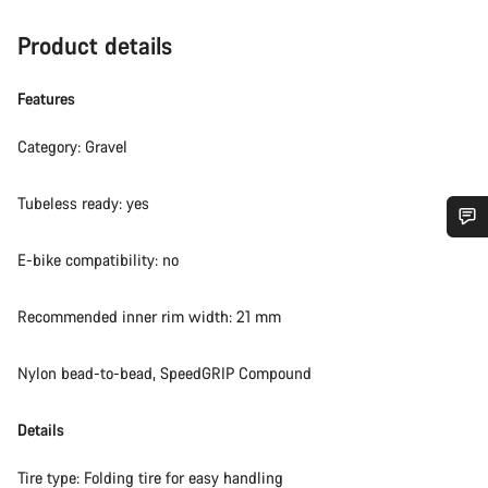
Product details
Features
Category: Gravel
Tubeless ready: yes
Do you need help?
E-bike compatibility: no
Recommended inner rim width: 21 mm
Our customer support experts are waiting to answer your
questions.
Nylon bead-to-bead, SpeedGRIP Compound
Start Chat
Details
Close
Tire type: Folding tire for easy handling