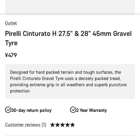
Outlet
Pirelli Cinturato H 27.5" & 28" 45mm Gravel
Tyre
¥479
Designed for hard packed terrain and tough surfaces, the
Pirelli Cinturato Gravel Tyre uses a densely packed tread,
providing extreme grip in all weathers and superb puncture
protection
30-day return policy
2 Year Warranty
Customer reviews (1)