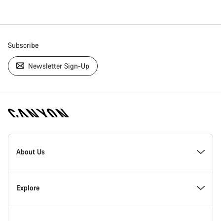
Subscribe
Newsletter Sign-Up
[footer.linksList.title]
About Us
Responsibility
Explore