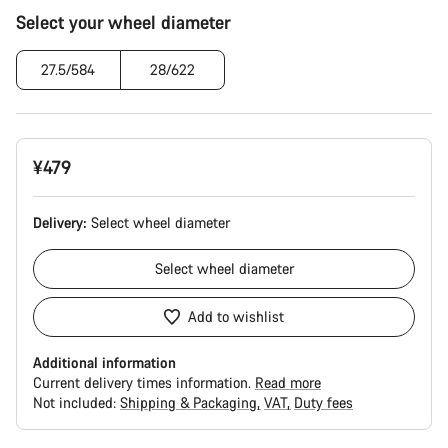
Product
Select your wheel diameter
Configuration
27.5/584
28/622
¥479
Delivery:
Select
wheel diameter
Select
wheel diameter
Add to wishlist
Additional information
Current delivery times information.
Read more
Not included:
Shipping & Packaging
VAT
Duty fees