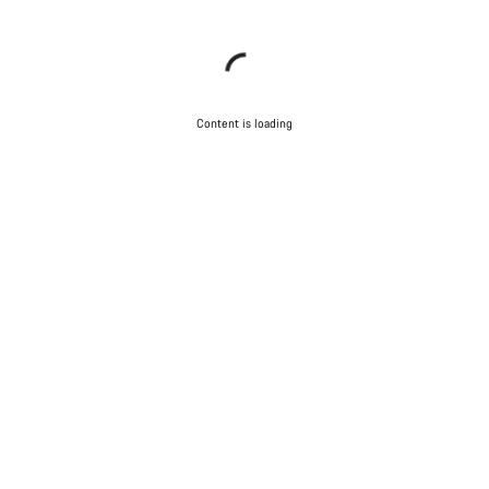
Content is loading