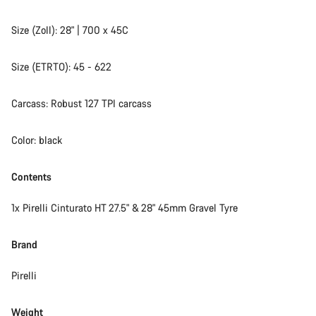
Size (Zoll): 28" | 700 x 45C
Size (ETRTO): 45 - 622
Carcass: Robust 127 TPI carcass
Color: black
Contents
1x Pirelli Cinturato HT 27.5" & 28" 45mm Gravel Tyre
Brand
Pirelli
Weight