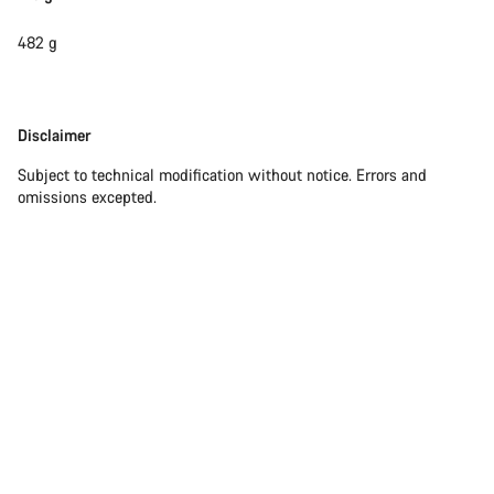
482 g
Disclaimer
Disclaimer
Subject to technical modification without notice. Errors and
omissions excepted.