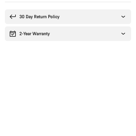
Buying
reasons
30 Day Return Policy
2-Year Warranty