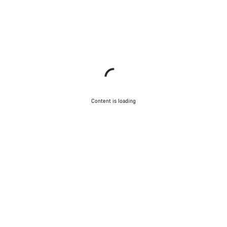
Content is loading