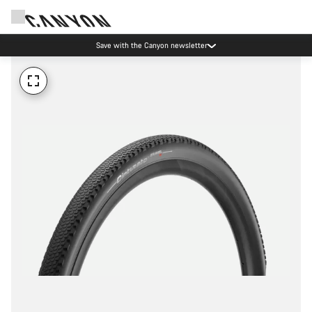
Save with the Canyon newsletter