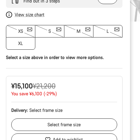
Find out in 3 steps
View size chart
XS
S
M
L
XL
Select a size above in order to view more options.
Original
¥15,100
¥21,200
price
You save ¥6,100 (-29%)
Delivery:
Select
frame size
Select
frame size
Add to wishlist