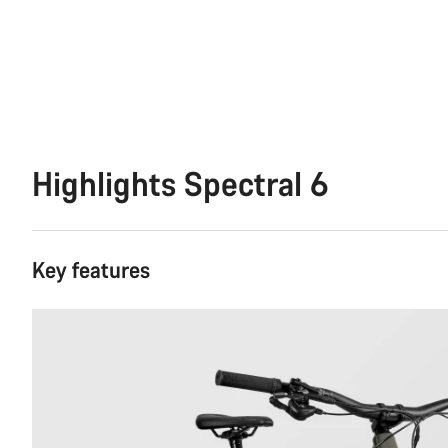
Highlights Spectral 6
Key features