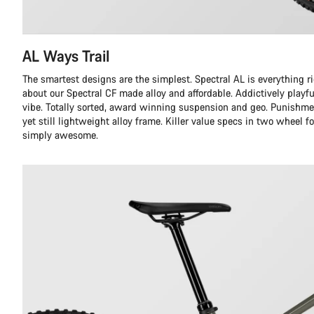
AL Ways Trail
The smartest designs are the simplest. Spectral AL is everything r
about our Spectral CF made alloy and affordable. Addictively playful
vibe. Totally sorted, award winning suspension and geo. Punishme
yet still lightweight alloy frame. Killer value specs in two wheel f
simply awesome.