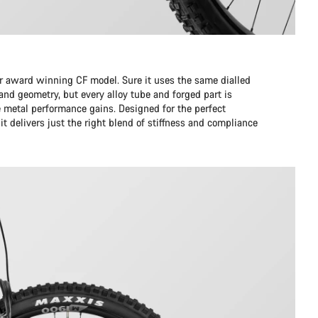
ur award winning CF model. Sure it uses the same dialled
d geometry, but every alloy tube and forged part is
 metal performance gains. Designed for the perfect
it delivers just the right blend of stiffness and compliance