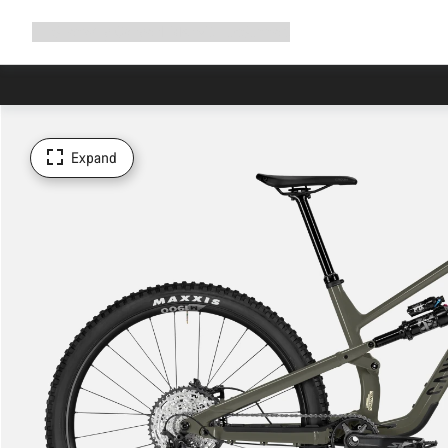
Expand
Shop
Why Canyon
Ride with us
Support
navigation
Expand