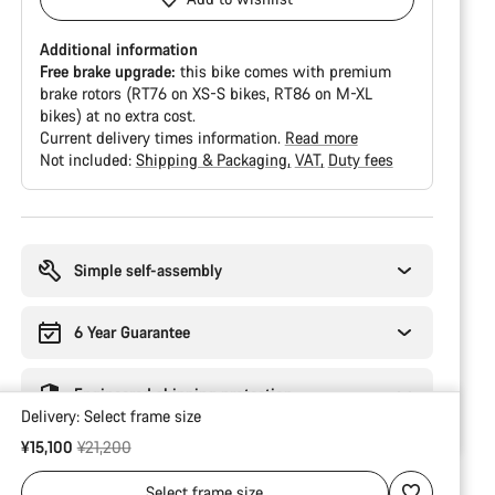
Additional information
Free brake upgrade:
this bike comes with premium
brake rotors (RT76 on XS-S bikes, RT86 on M-XL
bikes) at no extra cost.
Current delivery times information.
Read more
Not included:
Shipping & Packaging
VAT
Duty fees
Buying
reasons
Simple self-assembly
6 Year Guarantee
Engineered shipping protection
Delivery:
Select
frame size
Original price
¥15,100
¥21,200
Select
frame size