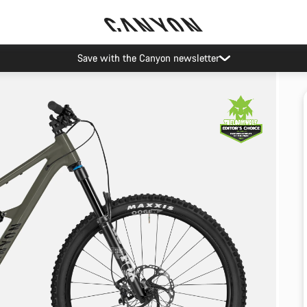
Save with the Canyon newsletter