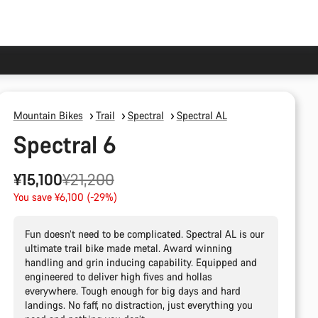
Mountain Bikes
Trail
Spectral
Spectral AL
Spectral 6
Original
¥15,100
¥21,200
price
You save ¥6,100 (-29%)
Fun doesn’t need to be complicated. Spectral AL is our
ultimate trail bike made metal. Award winning
handling and grin inducing capability. Equipped and
engineered to deliver high fives and hollas
everywhere. Tough enough for big days and hard
landings. No faff, no distraction, just everything you