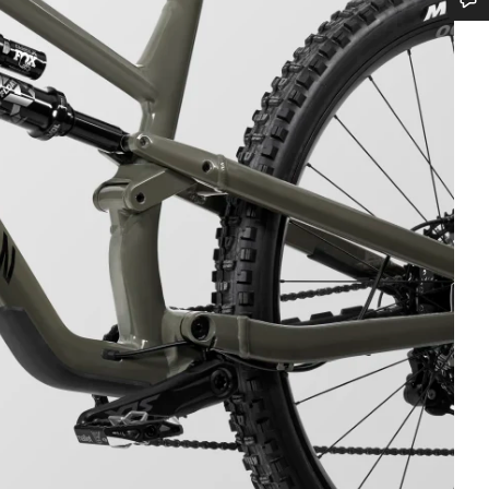
Do you need help?
Our customer support experts are waiting to answer your questions.
Start Chat
Close