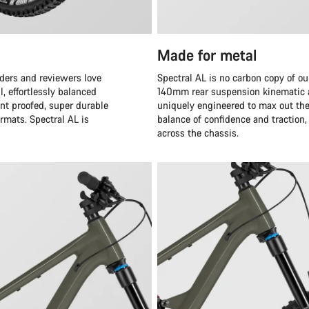
Made for metal
iders and reviewers love
Spectral AL is no carbon copy of o
, effortlessly balanced
140mm rear suspension kinematic an
nt proofed, super durable
uniquely engineered to max out the
ormats. Spectral AL is
balance of confidence and traction, 
across the chassis.