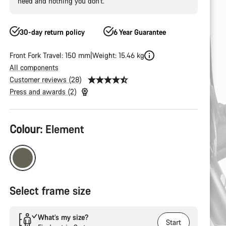
need and nothing you don’t.
30-day return policy
6 Year Guarantee
Front Fork Travel: 150 mm
Weight: 15.46 kg
All components
Customer reviews (28)
Press and awards (2)
Product
Colour:
Element
Configuration
Select frame size
What’s my size?
Start