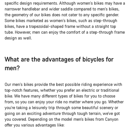
specific design requirements. Although women's bikes may have a
narrower handlebar and wider saddle compared to men's bikes,
the geometry of our bikes does not cater to any specific gender.
Some bikes marketed as women's bikes, such as step-through
bikes, have a trapezoidal-shaped frame without a straight top
tube. However, men can enjoy the comfort of a step-through frame
design as well.
What are the advantages of bicycles for
men?
Our men's bikes provide the best possible riding experience with
top-notch features, whether you prefer an electric or traditional
bike. We have many different types of bikes for you to choose
from, so you can enjoy your ride no matter where you go. Whether
you're taking a leisurely trip through some beautiful scenery or
going on an exciting adventure through tough terrain, we've got
you covered. Depending on the model men’s bikes from Canyon
offer you various advantages like: