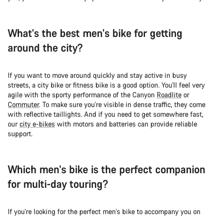
What's the best men's bike for getting
around the city?
If you want to move around quickly and stay active in busy
streets, a city bike or fitness bike is a good option. You'll feel very
agile with the sporty performance of the Canyon
Roadlite
or
Commuter
. To make sure you're visible in dense traffic, they come
with reflective taillights. And if you need to get somewhere fast,
our
city e-bikes
with motors and batteries can provide reliable
support.
Which men's bike is the perfect companion
for multi-day touring?
If you're looking for the perfect men's bike to accompany you on