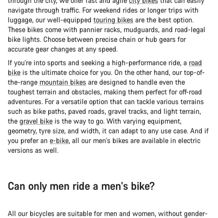
through the city, we offer fast and agile
city bikes
that can easily
navigate through traffic. For weekend rides or longer trips with
luggage, our well-equipped
touring bikes
are the best option.
These bikes come with pannier racks, mudguards, and road-legal
bike lights. Choose between precise chain or hub gears for
accurate gear changes at any speed.
If you're into sports and seeking a high-performance ride, a
road
bike
is the ultimate choice for you. On the other hand, our top-of-
the-range
mountain bikes
are designed to handle even the
toughest terrain and obstacles, making them perfect for off-road
adventures. For a versatile option that can tackle various terrains
such as bike paths, paved roads, gravel tracks, and light terrain,
the
gravel bike
is the way to go. With varying equipment,
geometry, tyre size, and width, it can adapt to any use case. And if
you prefer an
e-bike
, all our men's bikes are available in electric
versions as well.
Can only men ride a men's bike?
All our bicycles are suitable for men and women, without gender-