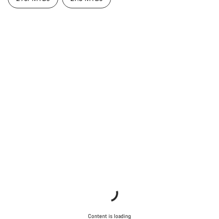
Content is loading