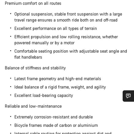
Premium comfort on all routes
Optional suspension, stable front suspension with a large
travel range ensures a smooth ride both on and off-road
Excellent performance on all types of terrain
Efficient propulsion and low rolling resistance, whether
powered manually or by a motor
Comfortable seating position with adjustable seat angle and
flat handlebars
Balance of stiffness and stability
Latest frame geometry and high-end materials
Ideal balance of a rigid frame, weight, and agility
Excellent load-bearing capacity
Reliable and low-maintenance
Do you need help?
Extremely corrosion-resistant and durable
Our customer support experts are waiting to answer your
Bicycle frames made of carbon or aluminium
questions.
Internal cable routing for protection against dirt and