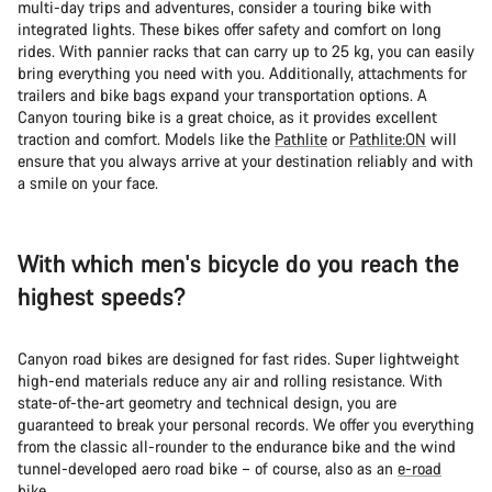
multi-day trips and adventures, consider a touring bike with
integrated lights. These bikes offer safety and comfort on long
rides. With pannier racks that can carry up to 25 kg, you can easily
bring everything you need with you. Additionally, attachments for
trailers and bike bags expand your transportation options. A
Canyon touring bike is a great choice, as it provides excellent
traction and comfort. Models like the
Pathlite
or
Pathlite:ON
will
ensure that you always arrive at your destination reliably and with
a smile on your face.
With which men's bicycle do you reach the
highest speeds?
Canyon road bikes are designed for fast rides. Super lightweight
high-end materials reduce any air and rolling resistance. With
state-of-the-art geometry and technical design, you are
guaranteed to break your personal records. We offer you everything
from the classic all-rounder to the endurance bike and the wind
tunnel-developed aero road bike – of course, also as an
e-road
bike
.