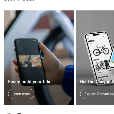
Easily build your bike
Get the Canyon 
Learn more
Explore Canyon ap