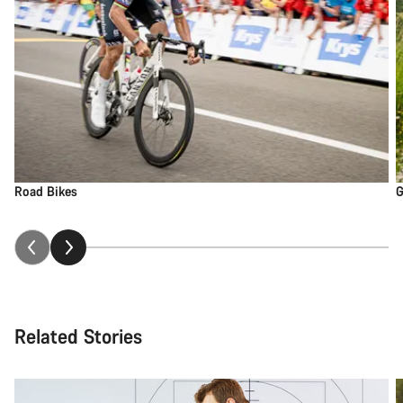
Road Bikes
G
Related Stories