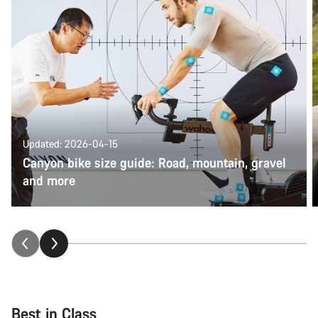
Updated: 2026-04-15
Canyon bike size guide: Road, mountain, gravel
and more
Best in Class