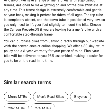
At Canyon, we have a range of men's bikes with step-through
frames, designed to make getting on and off the bike effortless at
any time. This frame design is extremely comfortable and gentle
on your back, making it perfect for riders of all ages. The top tube
is completely absent, and the down tube is positioned very low, so
you only need to lift your foot slightly to mount the bike. Choose
the Canyon
Precede:ON
if you are looking for a men’s bike with a
comfortable step-through frame.
You can purchase bikes from Canyon directly through our website
with the convenience of online shopping. We offer a 30-day return
policy and a 6-year warranty for your peace of mind. Plus, your
bike will be delivered to you 95% assembled, making it easier for
you to be on the road in no time.
Similar search terms
Men's MTBs
Men's Road Bikes
Bicycles
29er MTBs
27.5 MTBs