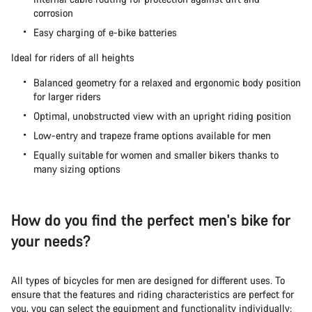
corrosion
Easy charging of e-bike batteries
Start Chat
Ideal for riders of all heights
Close
Balanced geometry for a relaxed and ergonomic body position
for larger riders
Optimal, unobstructed view with an upright riding position
Low-entry and trapeze frame options available for men
Equally suitable for women and smaller bikers thanks to
many sizing options
How do you find the perfect men's bike for
your needs?
All types of bicycles for men are designed for different uses. To
ensure that the features and riding characteristics are perfect for
you, you can select the equipment and functionality individually: