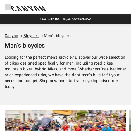
Save with the Canyon newsletter
Canyon
Bicycles
Men's bicycles
Men's bicycles
Looking for the perfect men's bicycle? Discover our wide selection
of bikes designed specifically for men, including road bikes,
mountain bikes, hybrid bikes, and more. Whether you're a beginner
or an experienced rider, we have the right men’s bike to fit your
needs and budget. Shop now and start your cycling adventure
today!