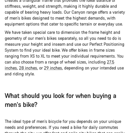
creates a triangular frame that provides the ideal balance of
stiffness, weight, and strength, making it highly durable and
capable of bearing heavy loads. Our Canyon range offers a variety
of men's bikes designed to meet the highest demands, with
equipment options that cater to specific terrain or everyday use.
We have taken special care to dimension the frame height and
geometry of our men's bikes separately, so all you need to do is
measure your height and inseam and use our Perfect Positioning
System to find your ideal bike. We offer bikes in frame sizes
ranging from XS to XL to meet your individual requirements. You
can also choose from a range of wheel sizes, including
27.5
inches
,
28 inches
, or
29 inches
, depending on your intended use
and riding style.
What should you look for when buying a
men's bike?
The ideal type of men's bicycle for you depends on your unique
needs and preferences. If you need a bike for daily commutes