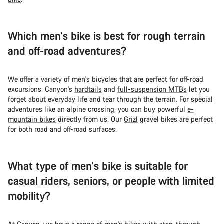
Which men's bike is best for rough terrain
and off-road adventures?
We offer a variety of men's bicycles that are perfect for off-road
excursions. Canyon's
hardtails
and
full-suspension MTBs
let you
forget about everyday life and tear through the terrain. For special
adventures like an alpine crossing, you can buy powerful
e-
mountain bikes
directly from us. Our
Grizl
gravel bikes are perfect
for both road and off-road surfaces.
What type of men's bike is suitable for
casual riders, seniors, or people with limited
mobility?