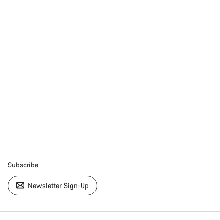
Subscribe
Newsletter Sign-Up