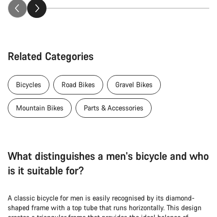
Related Categories
Bicycles
Road Bikes
Gravel Bikes
Mountain Bikes
Parts & Accessories
What distinguishes a men's bicycle and who
is it suitable for?
A classic bicycle for men is easily recognised by its diamond-
shaped frame with a top tube that runs horizontally. This design