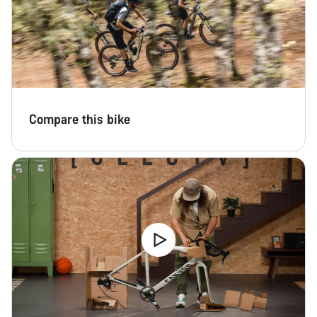
Compare this bike