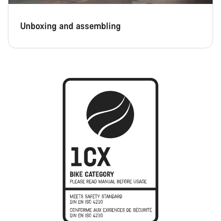
Unboxing and assembling