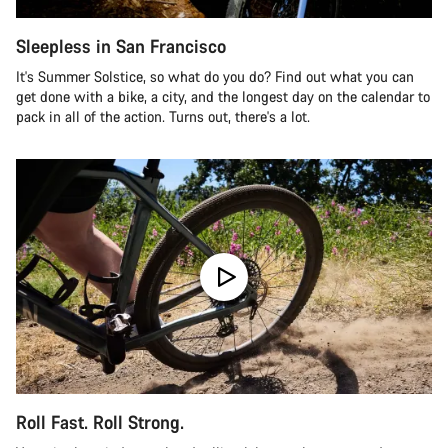
Sleepless in San Francisco
It's Summer Solstice, so what do you do? Find out what you can
get done with a bike, a city, and the longest day on the calendar to
pack in all of the action. Turns out, there's a lot.
Roll Fast. Roll Strong.