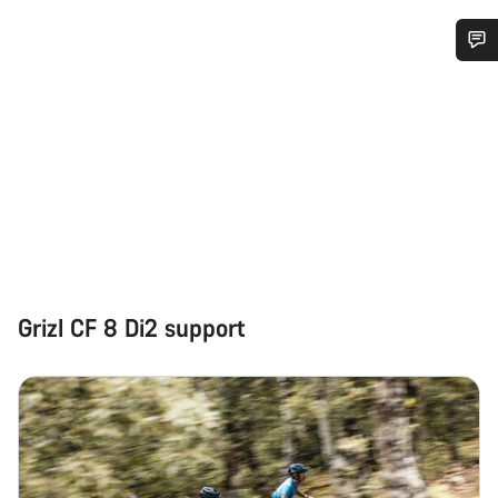
Do you need help?
Our customer support experts are waiting to answer your
questions.
Start Chat
Close
Grizl CF 8 Di2 support