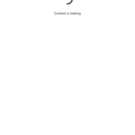
Content is loading