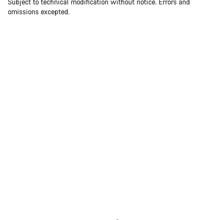
Subject to technical modification without notice. Errors and
omissions excepted.