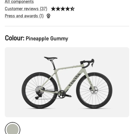
All components
Customer reviews (37)
Press and awards (1)
Product
Colour:
Pineapple Gummy
Configuration