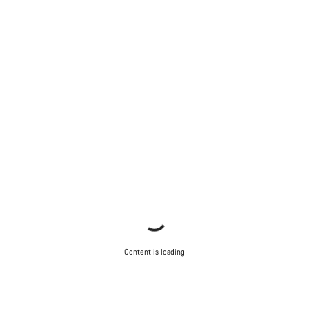
Content is loading