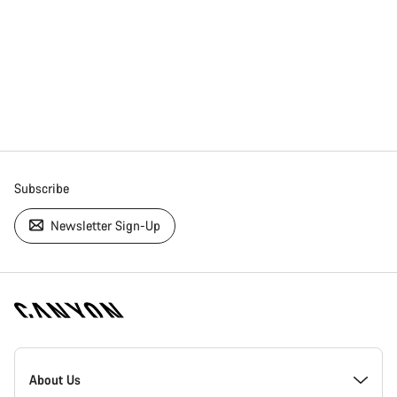
Subscribe
Newsletter Sign-Up
[footer.linksList.title]
About Us