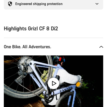
Engineered shipping protection
Highlights Grizl CF 8 Di2
One Bike. All Adventures.