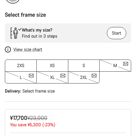
Select frame size
What’s my size?
Start
Find out in 3 steps
View size chart
2XS
XS
S
M
L
XL
2XL
Delivery:
Select
frame size
Original
¥17,700
¥23,000
price
You save ¥5,300 (-23%)