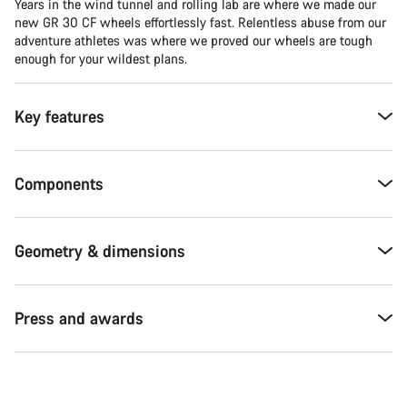
Years in the wind tunnel and rolling lab are where we made our
new GR 30 CF wheels effortlessly fast. Relentless abuse from our
adventure athletes was where we proved our wheels are tough
enough for your wildest plans.
Key features
Components
Geometry & dimensions
Press and awards