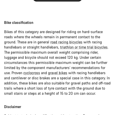
Bike classification
Bikes of this category are designed for riding on hard-surface
roads where the wheels remain in permanent contact to the
ground. These are in general
road racing bicycles
with racing
handlebars or straight handlebars,
triathlon or time trial bicycles
.
The permissible maximum overall weight comprising rider,
luggage and bicycle should not exceed 120 kg. Under certain
circumstances this permissible maximum weight can be further
limited by the component manufacturers’ recommendations for
use. Proven
cyclocross
and
gravel bikes
with racing handlebars
and cantilever or disc brakes are a special case in this category. In
addition, these bikes are also suitable for gravel paths and off-road
trails where a short loss of tyre contact with the ground due to
small stairs or steps at a height of 15 to 20 cm can occur.
Disclaimer