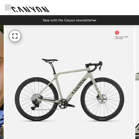
Save with the Canyon newsletter