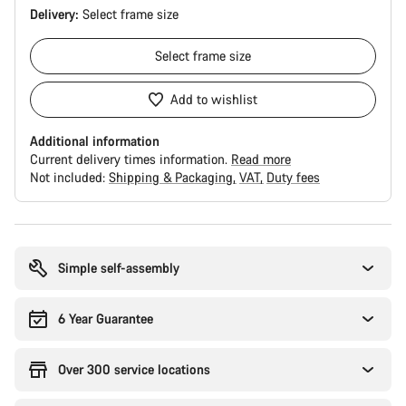
Delivery:
Select
frame size
Select
frame size
Add to wishlist
Additional information
Current delivery times information.
Read more
Not included:
Shipping & Packaging
VAT
Duty fees
Buying
reasons
Simple self-assembly
6 Year Guarantee
Over 300 service locations