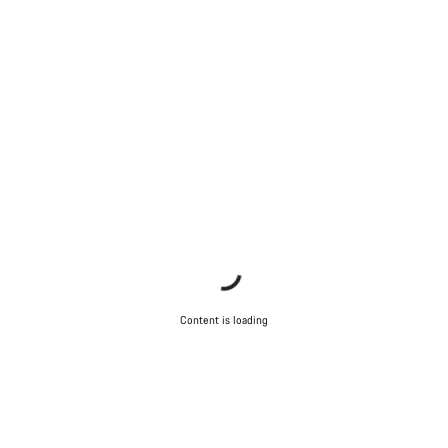
Content is loading