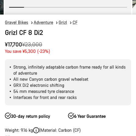
Gravel Bikes
Adventure
Grizl
CF
Grizl CF 8 Di2
Original
¥17,700
¥23,000
price
You save ¥5,300 (-23%)
Strong, infinitely adaptable carbon frame ready for all kinds
of adventure
All new Canyon carbon gravel wheelset
GRX Di2 electronic shifting
54 mm measured tyre clearance
Interfaces for front and rear racks
30-day return policy
6 Year Guarantee
Weight: 9.16 kg
Material: Carbon (CF)