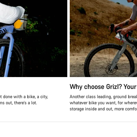
Why choose Grizl? Your 
 done with a bike, a city,
Another class leading, ground break
s out, there's a lot.
whatever bike you want, for where
storage inside and out, more comfor