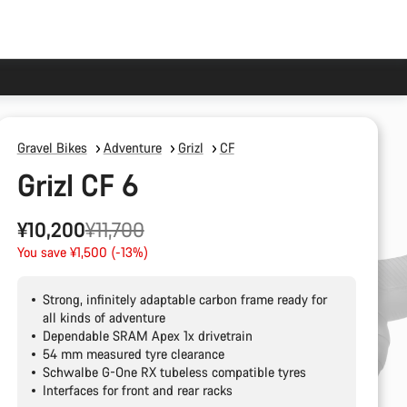
Gravel Bikes
Adventure
Grizl
CF
Grizl CF 6
Original
¥10,200
¥11,700
price
You save ¥1,500 (-13%)
Strong, infinitely adaptable carbon frame ready for
all kinds of adventure
Dependable SRAM Apex 1x drivetrain
54 mm measured tyre clearance
Schwalbe G-One RX tubeless compatible tyres
Interfaces for front and rear racks