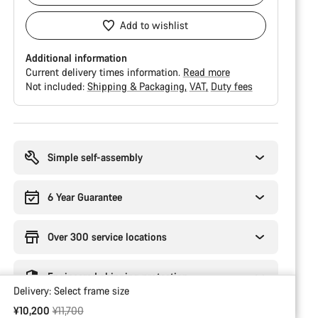
Add to wishlist
Additional information
Current delivery times information.
Read more
Not included:
Shipping & Packaging
VAT
Duty fees
Buying
reasons
Simple self-assembly
6 Year Guarantee
Over 300 service locations
Engineered shipping protection
Delivery:
Select
frame size
Original price
¥10,200
¥11,700