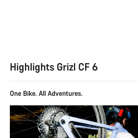
Highlights Grizl CF 6
One Bike. All Adventures.