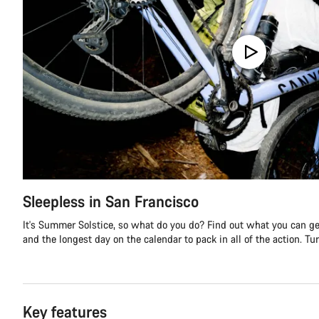
Sleepless in San Francisco
It's Summer Solstice, so what do you do? Find out what you can get
and the longest day on the calendar to pack in all of the action. Turn
Key features