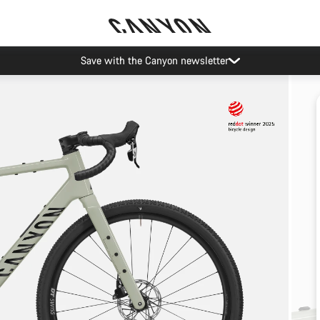
Save with the Canyon newsletter