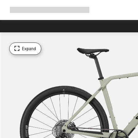
Expand
Shop
Why Canyon
Ride with us
Support
navigation
Expand