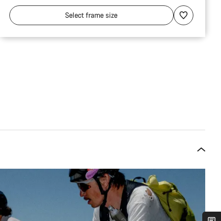
Select
frame size