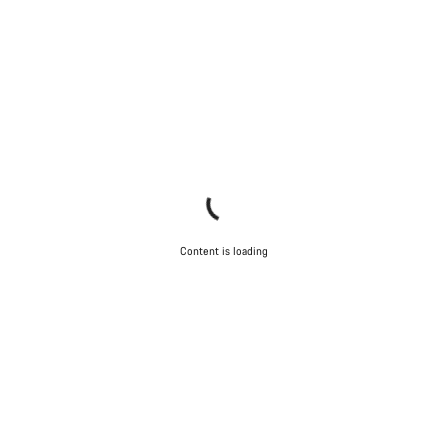
Content is loading