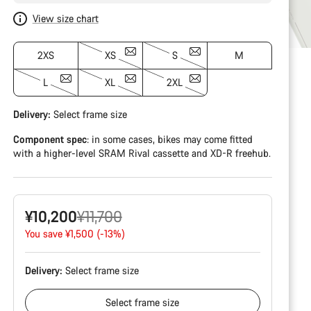
View size chart
2XS
XS
S
M
L
XL
2XL
Delivery:
Select
frame size
Component spec
: in some cases, bikes may come fitted
with a higher-level SRAM Rival cassette and XD-R freehub.
Original
¥10,200
¥11,700
price
You save ¥1,500 (-13%)
Delivery:
Select
frame size
Select
frame size