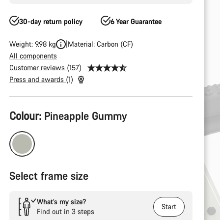
30-day return policy
6 Year Guarantee
Weight: 9.98 kg
Material: Carbon (CF)
All components
Customer reviews (157)
Press and awards (1)
Product
Colour:
Pineapple Gummy
Configuration
Select frame size
What’s my size?
Start
Find out in 3 steps