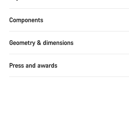
Components
Geometry & dimensions
Press and awards