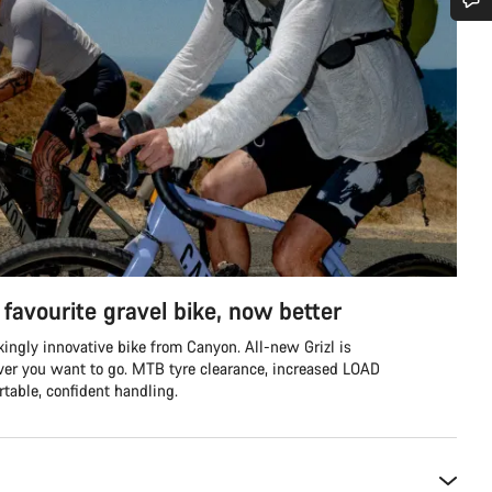
Do you need help?
Our customer support experts are waiting to answer your questions.
Start Chat
Close
favourite gravel bike, now better
ingly innovative bike from Canyon. All-new Grizl is
ver you want to go. MTB tyre clearance, increased LOAD
table, confident handling.