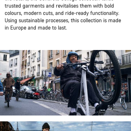
trusted garments and revitalises them with bold
colours, modern cuts, and ride-ready functionality.
Using sustainable processes, this collection is made
in Europe and made to last.