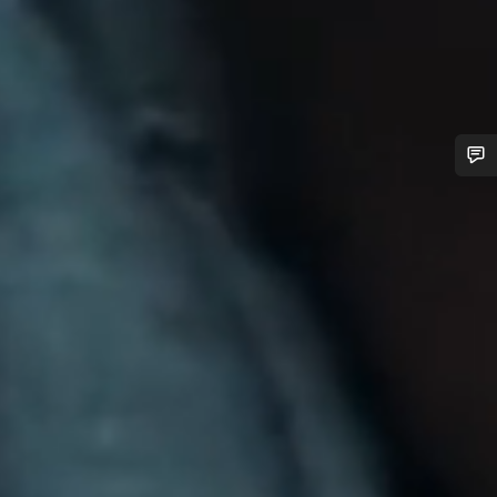
Do you need help?
Our customer support experts are waiting to answer your
questions.
Start Chat
Close