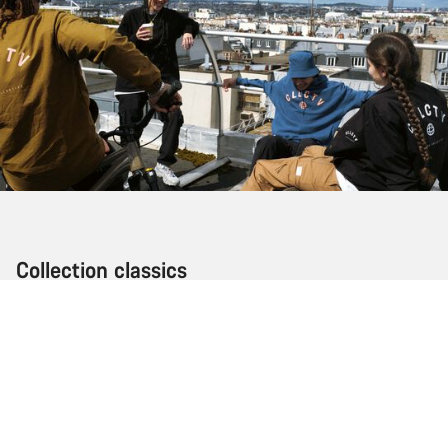
Collection classics