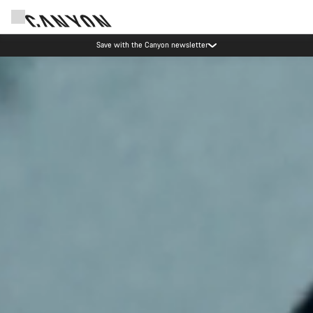
Canyon Events