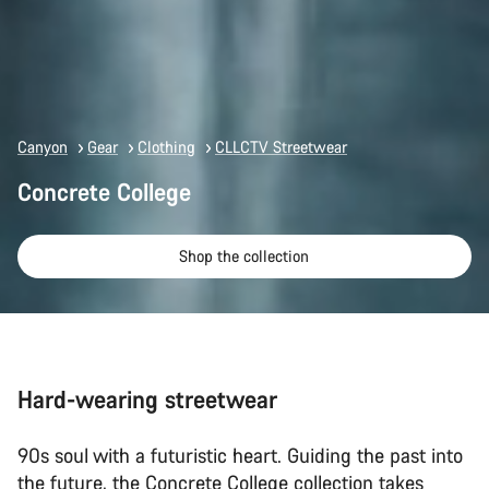
Canyon
Gear
Clothing
CLLCTV Streetwear
Concrete College
Shop the collection
Hard-wearing streetwear
90s soul with a futuristic heart. Guiding the past into
the future, the Concrete College collection takes