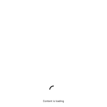
Content is loading