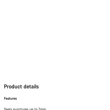
Product details
Features
Seals punctures up to 7mm