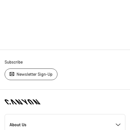
Subscribe
Newsletter Sign-Up
[footer.linksList.title]
About Us