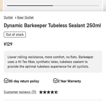
Outlet
Gear Outlet
Dynamic Barkeeper Tubeless Sealant 250ml
Out of stock
¥129
Lower rolling resistance, more comfort, no flats. Barkeeper
uses a Hi-Tec fiber, synthetic latex, tubeless sealant to
provide the optimal tubeless experience for all cyclists.
30-day return policy
2 Year Warranty
Customer reviews (11)