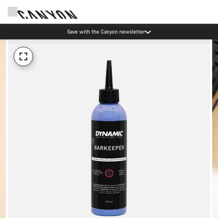
Save with the Canyon newsletter