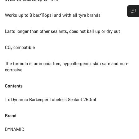
Works up to 8 bar/116psi and with all tyre brands
Do you need help?
Lasts longer than other sealants, does not ball up or dry out
Our customer support experts are waiting to answer your
questions.
CO₂ compatible
The formula is ammonia free, hypoallergenic, skin safe and non-
Start Chat
corrosive
Close
Contents
1 x Dynamic Barkeeper Tubeless Sealant 250ml
Brand
DYNAMIC