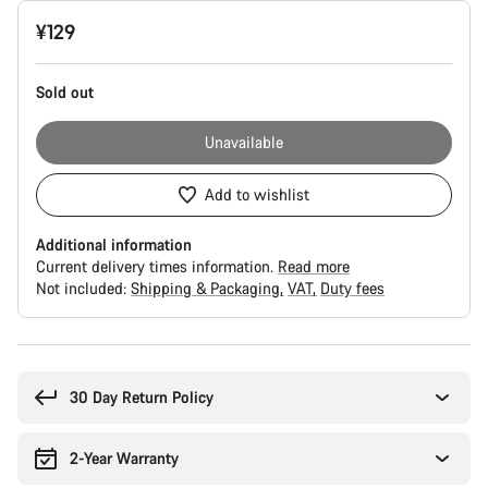
Product
¥129
Configuration
Sold out
Unavailable
Add to wishlist
Additional information
Current delivery times information.
Read more
Not included:
Shipping & Packaging
VAT
Duty fees
Buying
reasons
30 Day Return Policy
2-Year Warranty