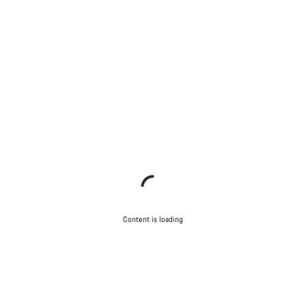
Content is loading