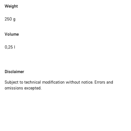
Weight
250 g
Volume
0,25 l
Disclaimer
Disclaimer
Subject to technical modification without notice. Errors and
omissions excepted.