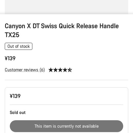
Canyon X DT Swiss Quick Release Handle
TX25
Out of stock
¥139
Customer reviews (6)
Product
¥139
Configuration
Sold out
This item is currently not available