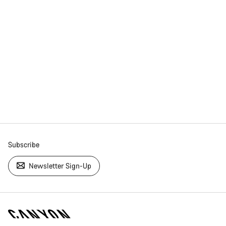
Subscribe
Newsletter Sign-Up