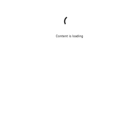
Content is loading