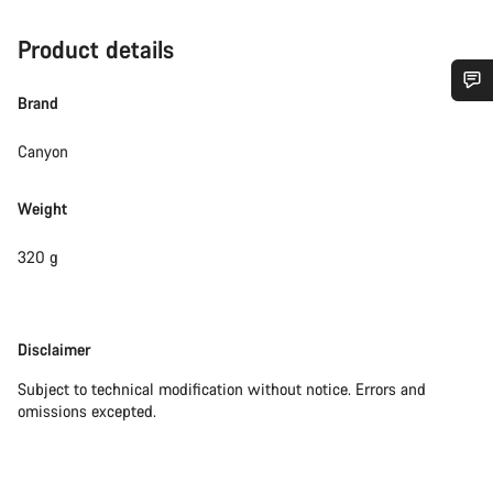
Product details
Brand
Do you need help?
Canyon
Our customer support experts are waiting to answer your
questions.
Weight
320 g
Start Chat
Close
Disclaimer
Disclaimer
Subject to technical modification without notice. Errors and
omissions excepted.