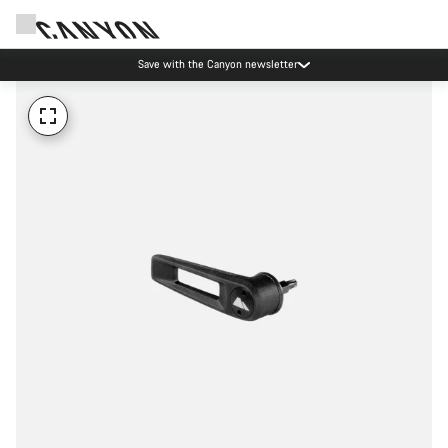
Save with the Canyon newsletter