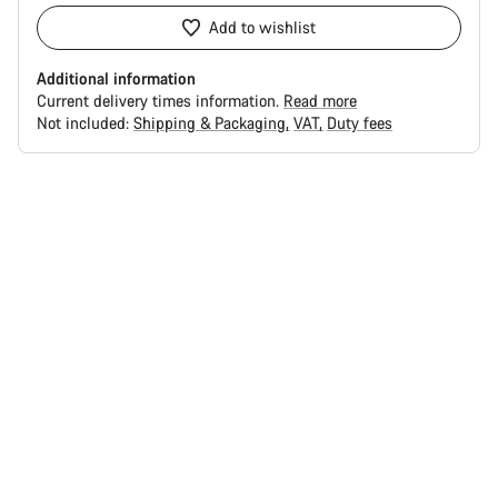
Add to wishlist
Additional information
Current delivery times information.
Read more
Not included:
Shipping & Packaging
VAT
Duty fees
Buying
reasons