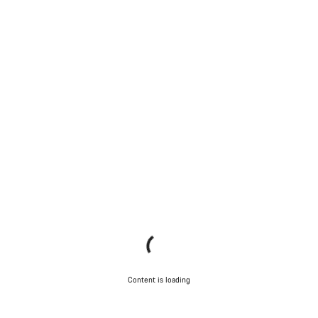
Content is loading