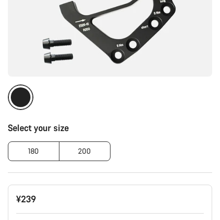
Select your size
180
200
¥239