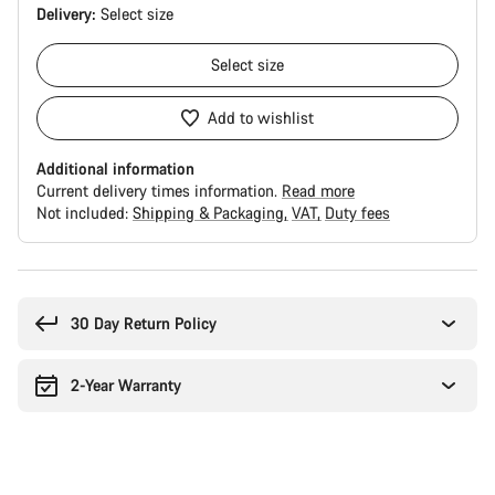
Delivery:
Select
size
Select
size
Add to wishlist
Additional information
Current delivery times information.
Read more
Not included:
Shipping & Packaging
VAT
Duty fees
Buying
reasons
30 Day Return Policy
2-Year Warranty