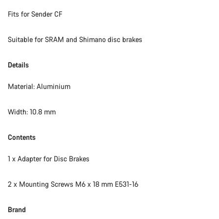
Fits for Sender CF
Start Chat
Suitable for SRAM and Shimano disc brakes
Close
Details
Material: Aluminium
Width: 10.8 mm
Contents
1 x Adapter for Disc Brakes
2 x Mounting Screws M6 x 18 mm E531-16
Brand