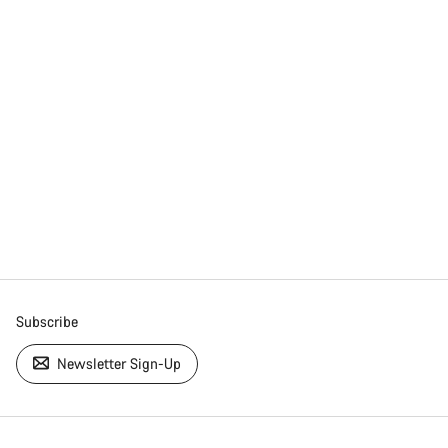
Subscribe
Newsletter Sign-Up