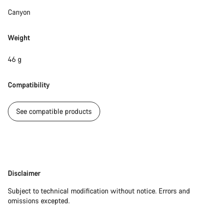
Canyon
Weight
46 g
Compatibility
See compatible products
Disclaimer
Disclaimer
Subject to technical modification without notice. Errors and
omissions excepted.