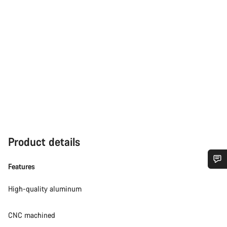
Product details
Features
Do you need help?
High-quality aluminum
Our customer support experts are waiting to answer your
CNC machined
questions.