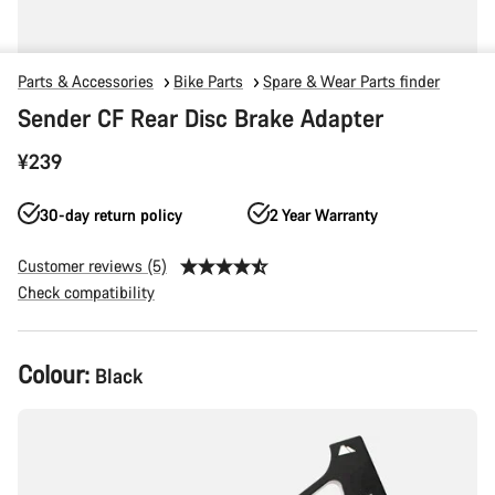
Parts & Accessories
Bike Parts
Spare & Wear Parts finder
Sender CF Rear Disc Brake Adapter
¥239
30-day return policy
2 Year Warranty
Customer reviews (5)
Check compatibility
Product
Colour:
Black
Configuration