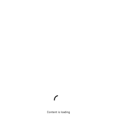
Content is loading