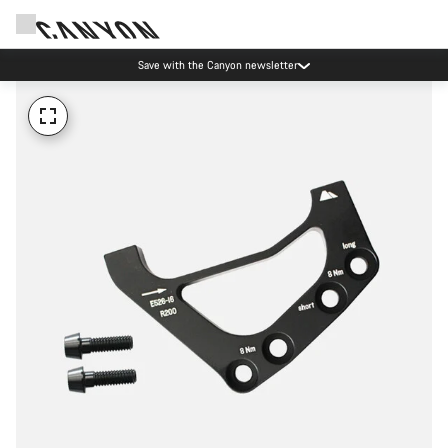
Save with the Canyon newsletter