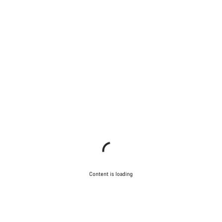
Content is loading