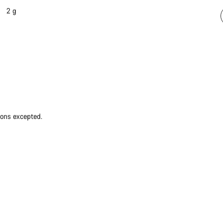
2 g
ions excepted.