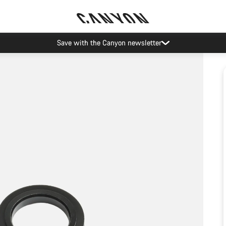
Save with the Canyon newsletter