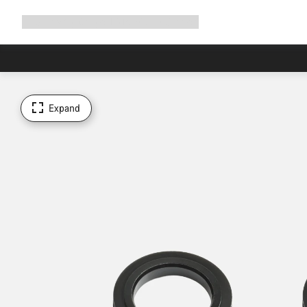
Expand
Shop
Why Canyon
Ride with us
Support
navigation
Expand