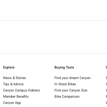
Explore
Buying Tools
News & Stories
Find your dream Canyon
Tips & Advice
In-Stock Bikes
Canyon Campus Koblenz
Find your Canyon Size
Member Benefits
Bike Comparison
Canyon App