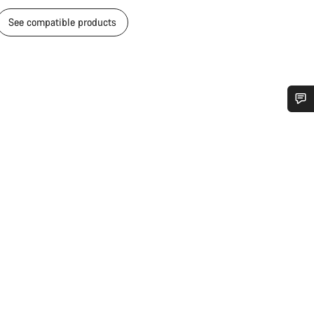
See compatible products
Do you need help?
Our customer support experts are waiting to answer your questions.
Start Chat
Close