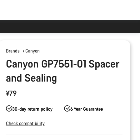
Brands
Canyon
Canyon GP7551-01 Spacer
and Sealing
¥79
30-day return policy
6 Year Guarantee
Check compatibility
Product