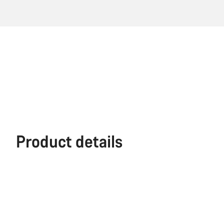
Product details