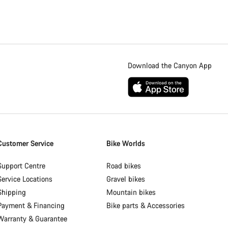
Download the Canyon App
Customer Service
Bike Worlds
Support Centre
Road bikes
Service Locations
Gravel bikes
Shipping
Mountain bikes
Payment & Financing
Bike parts & Accessories
Warranty & Guarantee