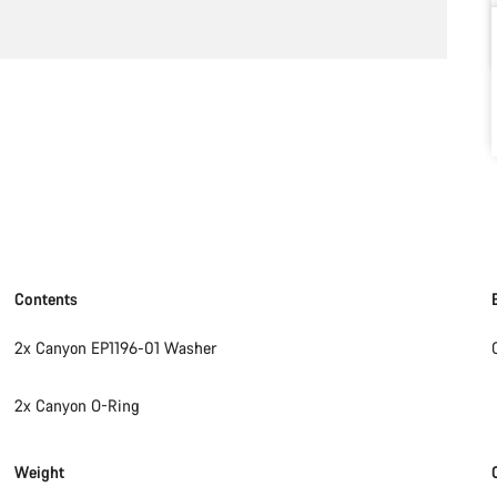
Contents
2x Canyon EP1196-01 Washer
2x Canyon O-Ring
Weight