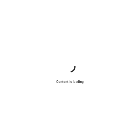
Content is loading