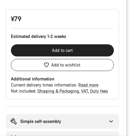
Configuration
¥79
Estimated delivery 1-2 weeks
Add to cart
Add to wishlist
Additional information
Current delivery times information.
Read more
Not included:
Shipping & Packaging
VAT
Duty fees
Buying
reasons
Simple self-assembly