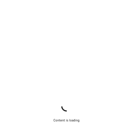
Start Chat
Close
Content is loading