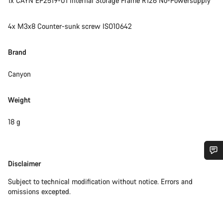
1x CAYN EP2519-01 Internal Storage Frame R126 No-Powersupply
4x M3x8 Counter-sunk screw ISO10642
Brand
Canyon
Weight
18 g
Disclaimer
Disclaimer
Do you need help?
Subject to technical modification without notice. Errors and
omissions excepted.
Our customer support experts are waiting to answer your
questions.