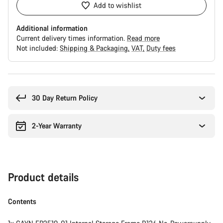
Add to wishlist
Additional information
Current delivery times information.
Read more
Not included:
Shipping & Packaging
VAT
Duty fees
Buying
reasons
30 Day Return Policy
2-Year Warranty
Product details
Contents