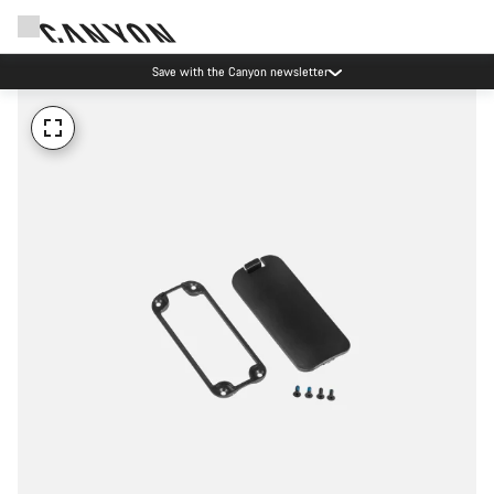
Save with the Canyon newsletter