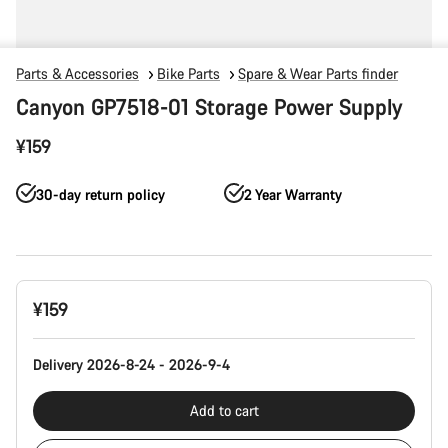
Parts & Accessories
Bike Parts
Spare & Wear Parts finder
Canyon GP7518-01 Storage Power Supply
¥159
30-day return policy
2 Year Warranty
Product
¥159
Configuration
Delivery 2026-8-24 - 2026-9-4
Add to cart