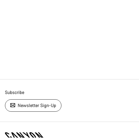
Subscribe
Newsletter Sign-Up