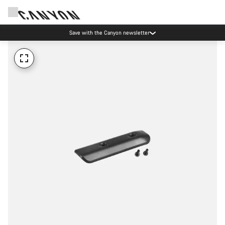
Save with the Canyon newsletter