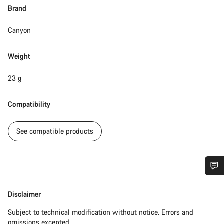
Brand
Canyon
Weight
23 g
Compatibility
See compatible products
Do you need help?
Disclaimer
Disclaimer
Our customer support experts are waiting to answer your
Subject to technical modification without notice. Errors and
questions.
omissions excepted.