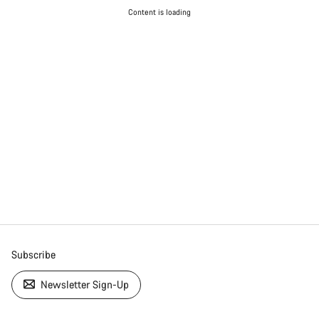
Content is loading
Subscribe
Newsletter Sign-Up