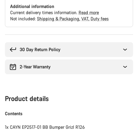
Additional information
Current delivery times information.
Read more
Not included:
Shipping & Packaging
VAT
Duty fees
Buying
reasons
30 Day Return Policy
2-Year Warranty
Product details
Contents
1x CAYN EP2517-01 BB Bumper Grizl R126