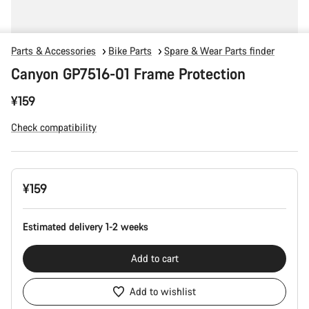
Parts & Accessories
Bike Parts
Spare & Wear Parts finder
Canyon GP7516-01 Frame Protection
¥159
Check compatibility
Product
¥159
Configuration
Estimated delivery 1-2 weeks
Add to cart
Add to wishlist