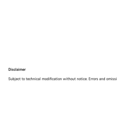
Disclaimer
Disclaimer
Subject to technical modification without notice. Errors and omiss