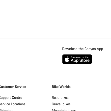
Download the Canyon App
Customer Service
Bike Worlds
Support Centre
Road bikes
Service Locations
Gravel bikes
Shipping
Mountain bikes