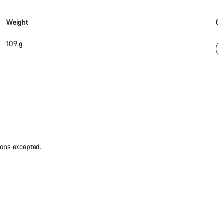
Weight
109 g
ions excepted.