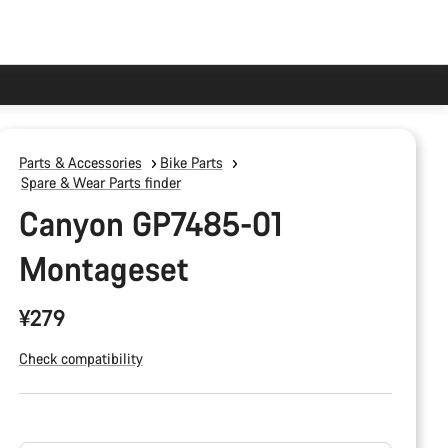
Parts & Accessories
Bike Parts
Spare & Wear Parts finder
Canyon GP7485-01
Montageset
¥279
Check compatibility
Product
Configuration