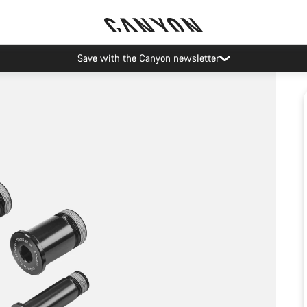
Save with the Canyon newsletter