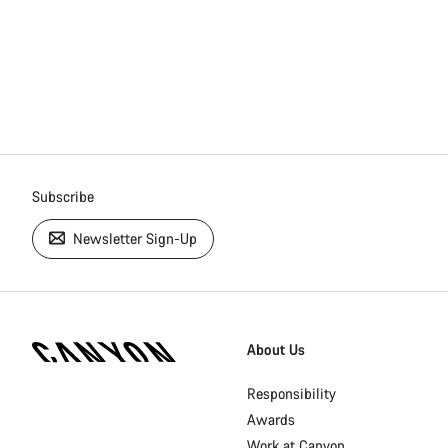
Subscribe
Newsletter Sign-Up
[footer.linksList.title]
About Us
Responsibility
Awards
Work at Canyon