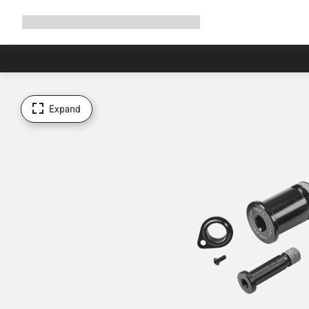
Expand
Shop
Why Canyon
Ride with us
Support
navigation
Expand