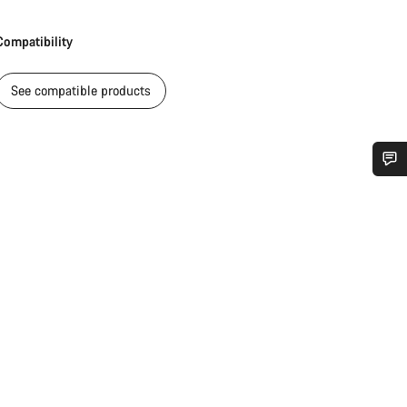
Compatibility
See compatible products
Do you need help?
Our customer support experts are waiting to answer your questions.
Start Chat
Close