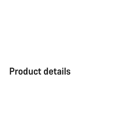
Product details