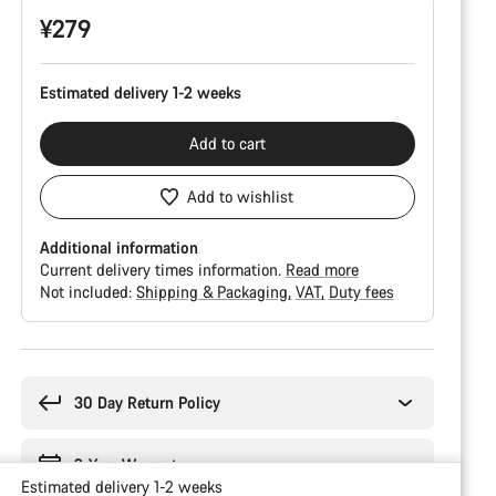
¥279
Estimated delivery 1-2 weeks
Add to cart
Add to wishlist
Additional information
Current delivery times information.
Read more
Not included:
Shipping & Packaging
VAT
Duty fees
Buying
reasons
30 Day Return Policy
2-Year Warranty
Estimated delivery 1-2 weeks