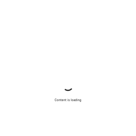
Content is loading