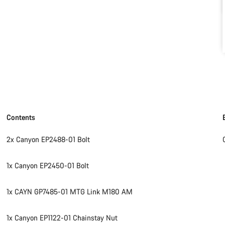
Contents
2x Canyon EP2488-01 Bolt
1x Canyon EP2450-01 Bolt
1x CAYN GP7485-01 MTG Link M180 AM
1x Canyon EP1122-01 Chainstay Nut