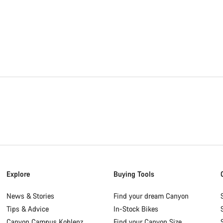
Explore
Buying Tools
News & Stories
Find your dream Canyon
Tips & Advice
In-Stock Bikes
Canyon Campus Koblenz
Find your Canyon Size