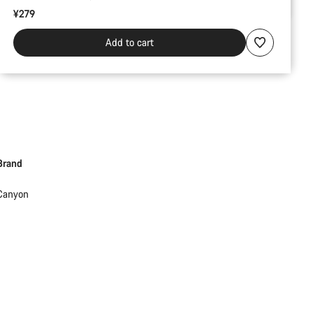
¥279
Add to cart
Brand
Canyon