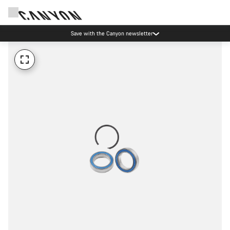
Save with the Canyon newsletter