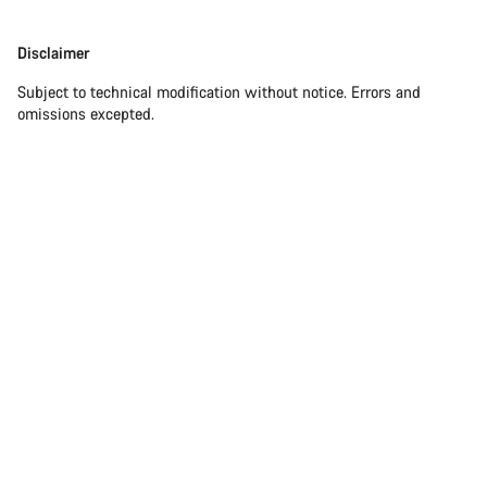
Our customer support experts are waiting to answer your
Disclaimer
Disclaimer
questions.
Subject to technical modification without notice. Errors and
omissions excepted.
Start Chat
Close