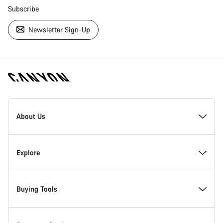
Subscribe
Newsletter Sign-Up
[footer.linksList.title]
About Us
Responsibility
Explore
Awards
News & Stories
Buying Tools