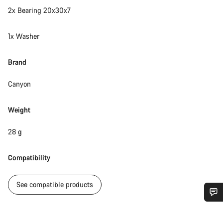
2x Bearing 20x30x7
1x Washer
Brand
Canyon
Weight
28 g
Compatibility
See compatible products
Do you need help?