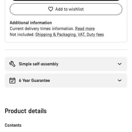
Add to wishlist
Additional information
Current delivery times information.
Read more
Not included:
Shipping & Packaging
VAT
Duty fees
Buying
reasons
Simple self-assembly
6 Year Guarantee
Product details
Contents