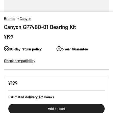
Brands
Canyon
Canyon GP7480-01 Bearing Kit
¥199
30-day return policy
6 Year Guarantee
Check compatibility
Product
¥199
Configuration
Estimated delivery 1-2 weeks
Add to cart