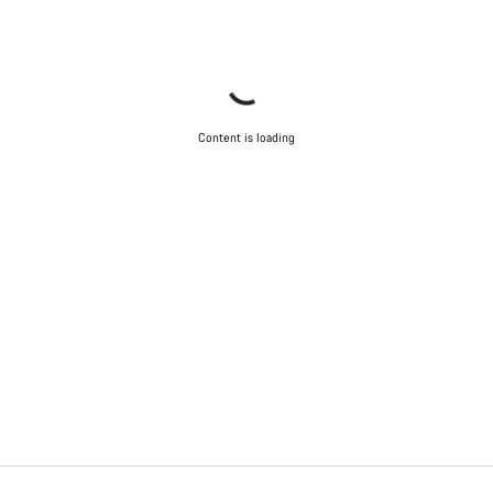
Content is loading