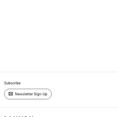
Subscribe
Newsletter Sign-Up