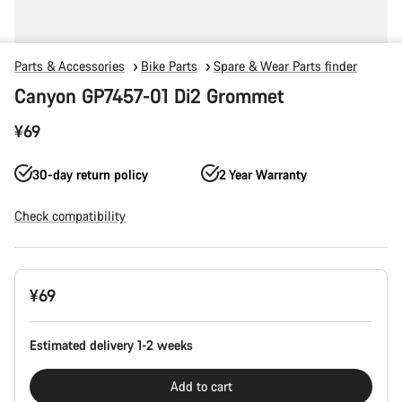
Parts & Accessories
Bike Parts
Spare & Wear Parts finder
Canyon GP7457-01 Di2 Grommet
¥69
30-day return policy
2 Year Warranty
Check compatibility
Product
¥69
Configuration
Estimated delivery 1-2 weeks
Add to cart