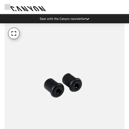
Save with the Canyon newsletter