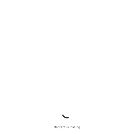
Start Chat
Close
Content is loading