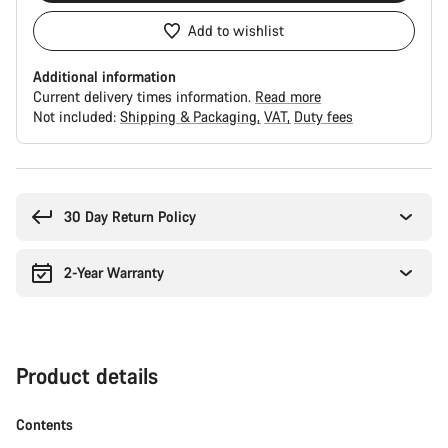
Add to wishlist
Additional information
Current delivery times information.
Read more
Not included:
Shipping & Packaging
VAT
Duty fees
Buying
reasons
30 Day Return Policy
2-Year Warranty
Product details
Contents