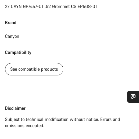
2x CAYN GP7457-01 Di2 Grommet CS EP1618-01
Brand
Canyon
Compatibility
See compatible products
Do you need help?
Disclaimer
Disclaimer
Subject to technical modification without notice. Errors and
Our customer support experts are waiting to answer your
omissions excepted.
questions.