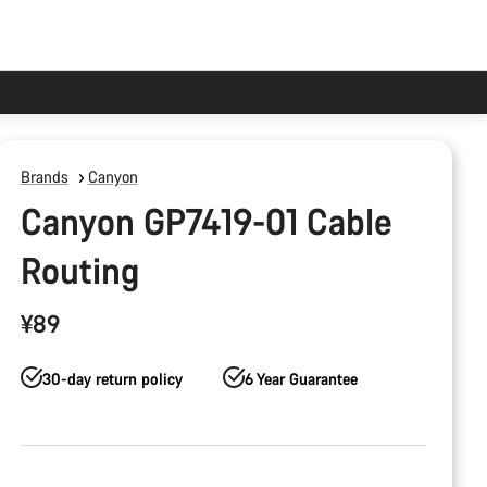
Brands
Canyon
Canyon GP7419-01 Cable
Routing
¥89
30-day return policy
6 Year Guarantee
Product
Configuration