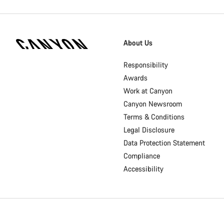
[footer.linksList.title]
About Us
Responsibility
Awards
Work at Canyon
Canyon Newsroom
Terms & Conditions
Legal Disclosure
Data Protection Statement
Compliance
Accessibility