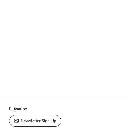
Subscribe
Newsletter Sign-Up