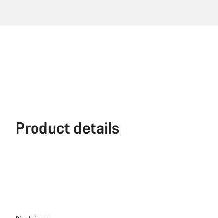
Product details