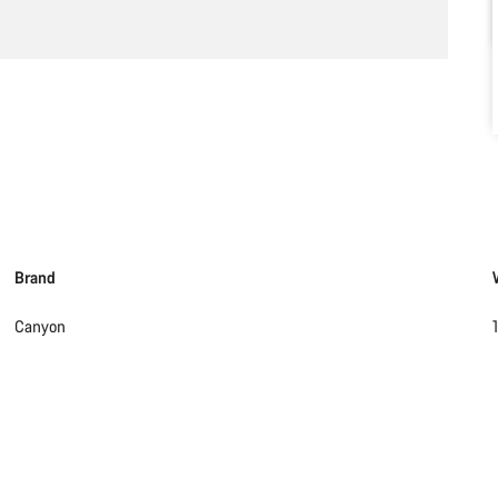
Brand
Canyon