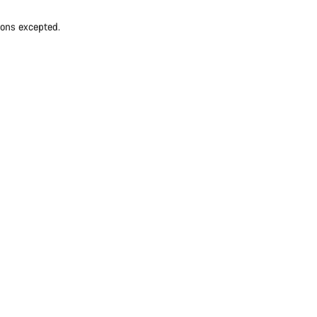
ions excepted.