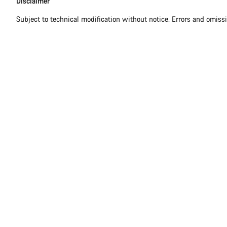
Disclaimer
Disclaimer
Subject to technical modification without notice. Errors and omiss