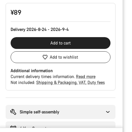
¥89
Delivery 2026-8-24 - 2026-9-4
Add to cart
Add to wishlist
Additional information
Current delivery times information.
Read more
Not included:
Shipping & Packaging
VAT
Duty fees
Buying
reasons
Simple self-assembly
6 Year Guarantee