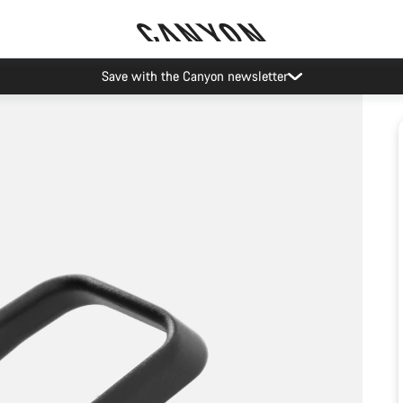
Save with the Canyon newsletter