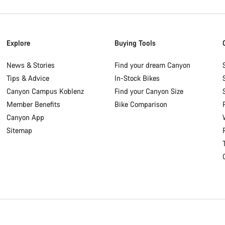
Explore
Buying Tools
News & Stories
Find your dream Canyon
Tips & Advice
In-Stock Bikes
Canyon Campus Koblenz
Find your Canyon Size
Member Benefits
Bike Comparison
Canyon App
Sitemap