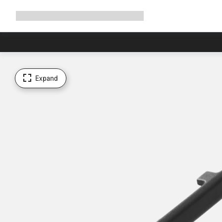
Expand
Shop
Why Canyon
Ride with us
Support
navigation
Expand