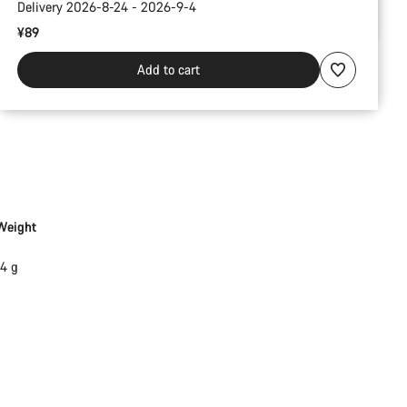
Delivery 2026-8-24 - 2026-9-4
¥89
Add to cart
Weight
14 g