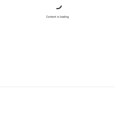
Content is loading