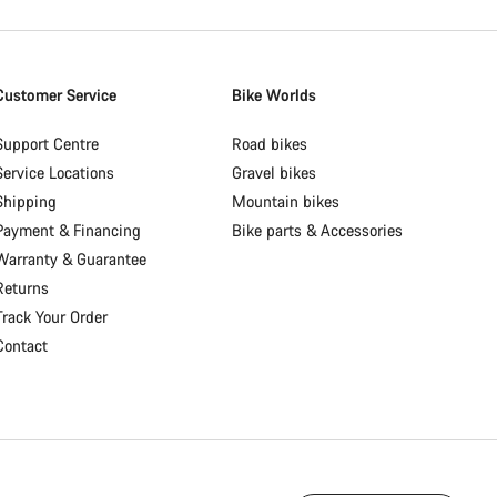
Customer Service
Bike Worlds
Support Centre
Road bikes
Service Locations
Gravel bikes
Shipping
Mountain bikes
Payment & Financing
Bike parts & Accessories
Warranty & Guarantee
Returns
Track Your Order
Contact