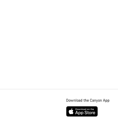
Download the Canyon App