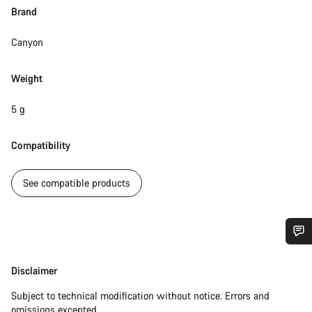
Brand
Canyon
Weight
5 g
Compatibility
See compatible products
Do you need help?
Disclaimer
Disclaimer
Our customer support experts are waiting to answer your
Subject to technical modification without notice. Errors and
questions.
omissions excepted.