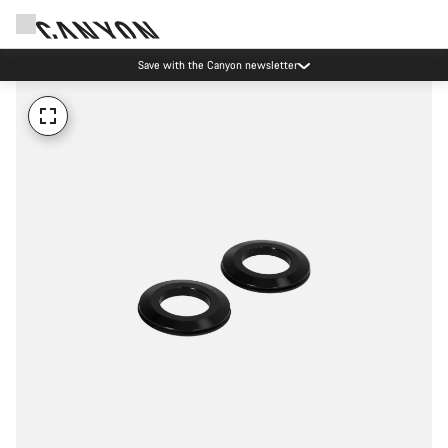
Save with the Canyon newsletter