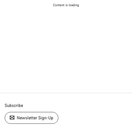
Content is loading
Subscribe
Newsletter Sign-Up