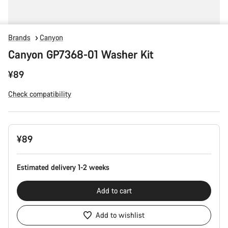
Brands
Canyon
Canyon GP7368-01 Washer Kit
¥89
Check compatibility
Product
¥89
Configuration
Estimated delivery 1-2 weeks
Add to cart
Add to wishlist