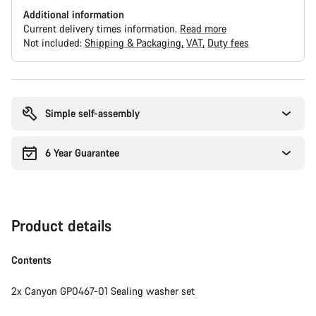
Additional information
Current delivery times information.
Read more
Not included:
Shipping & Packaging
VAT
Duty fees
Buying
reasons
Simple self-assembly
6 Year Guarantee
Product details
Contents
2x Canyon GP0467-01 Sealing washer set