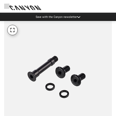
Save with the Canyon newsletter