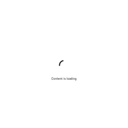
Content is loading