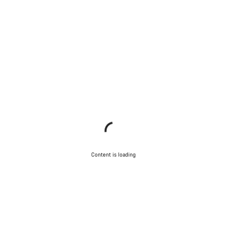
Content is loading