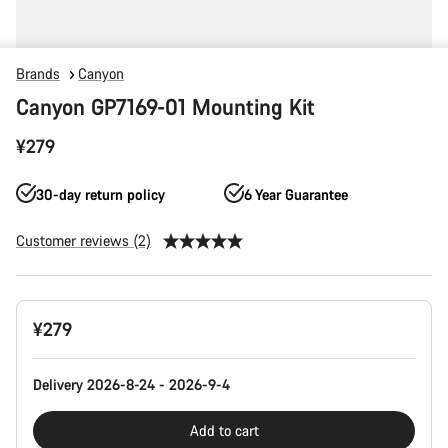
Brands
Canyon
Canyon GP7169-01 Mounting Kit
¥279
30-day return policy
6 Year Guarantee
Customer reviews (2)
Product
¥279
Configuration
Delivery 2026-8-24 - 2026-9-4
Add to cart