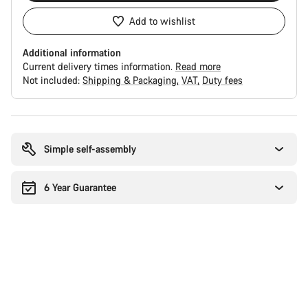
Add to wishlist
Additional information
Current delivery times information.
Read more
Not included:
Shipping & Packaging
VAT
Duty fees
Buying
reasons
Simple self-assembly
6 Year Guarantee