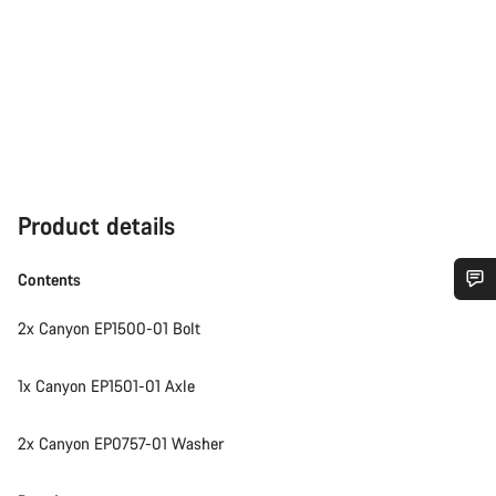
Product details
Contents
Do you need help?
2x Canyon EP1500-01 Bolt
Our customer support experts are waiting to answer your
1x Canyon EP1501-01 Axle
questions.
2x Canyon EP0757-01 Washer
Start Chat