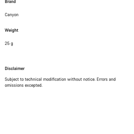
Brand
Close
Canyon
Weight
25 g
Disclaimer
Disclaimer
Subject to technical modification without notice. Errors and
omissions excepted.