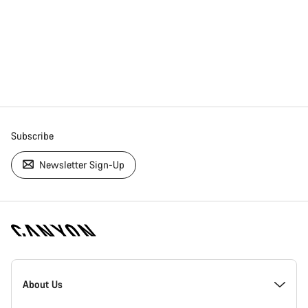
Subscribe
Newsletter Sign-Up
[footer.linksList.title]
About Us