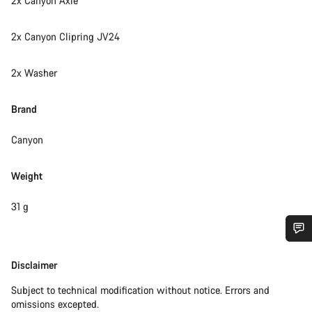
2x Canyon Axle
2x Canyon Clipring JV24
2x Washer
Brand
Canyon
Weight
31 g
Do you need help?
Disclaimer
Disclaimer
Subject to technical modification without notice. Errors and
Our customer support experts are waiting to answer your
omissions excepted.
questions.