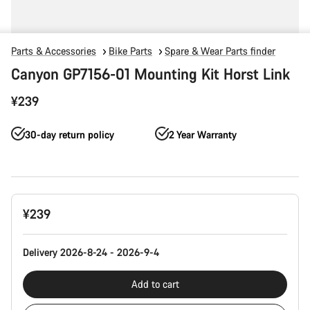
Parts & Accessories
Bike Parts
Spare & Wear Parts finder
Canyon GP7156-01 Mounting Kit Horst Link
¥239
30-day return policy
2 Year Warranty
Product
¥239
Configuration
Delivery 2026-8-24 - 2026-9-4
Add to cart