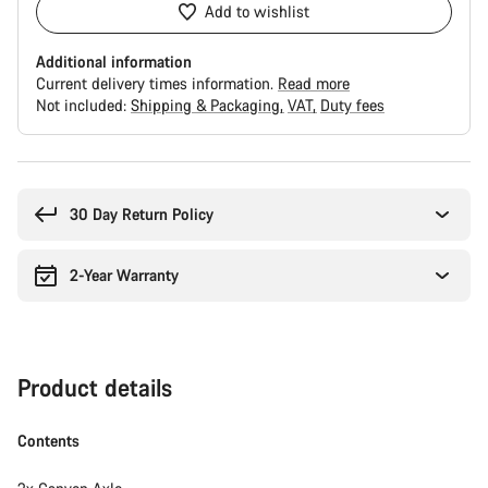
Add to wishlist
Additional information
Current delivery times information.
Read more
Not included:
Shipping & Packaging
VAT
Duty fees
Buying
reasons
30 Day Return Policy
2-Year Warranty
Product details
Contents