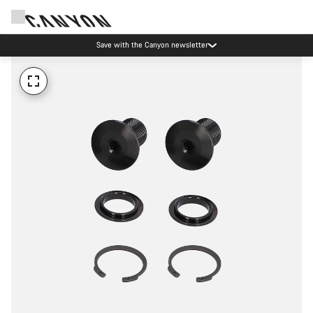
Save with the Canyon newsletter