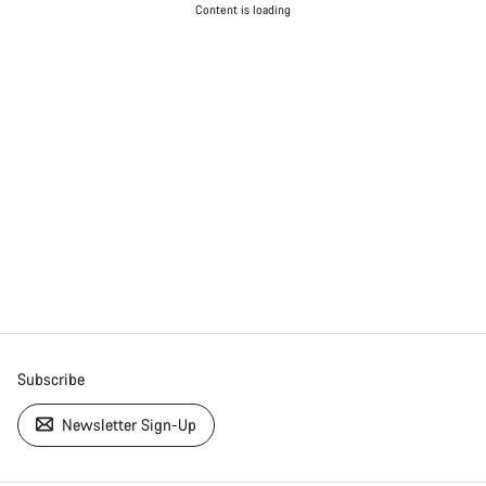
Content is loading
Subscribe
Newsletter Sign-Up