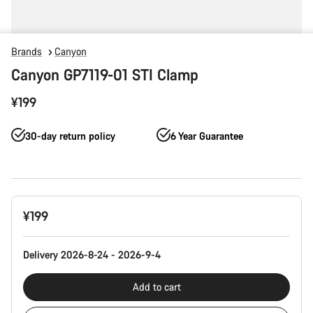
Brands
Canyon
Canyon GP7119-01 STI Clamp
¥199
30-day return policy
6 Year Guarantee
Product
¥199
Configuration
Delivery 2026-8-24 - 2026-9-4
Add to cart