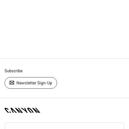
Subscribe
Newsletter Sign-Up
[footer.linksList.title]