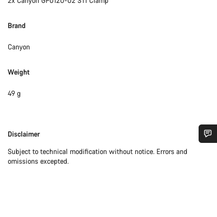
2x Canyon GP0120-02 STI Clamp
Brand
Canyon
Weight
49 g
Disclaimer
Disclaimer
Do you need help?
Subject to technical modification without notice. Errors and
omissions excepted.
Our customer support experts are waiting to answer your
questions.