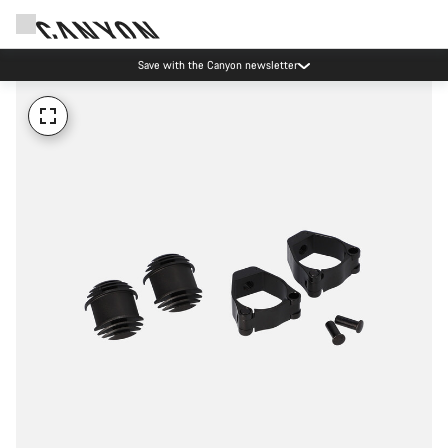
Save with the Canyon newsletter