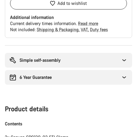
Add to wishlist
Additional information
Current delivery times information.
Read more
Not included:
Shipping & Packaging
VAT
Duty fees
Buying
reasons
Simple self-assembly
6 Year Guarantee
Product details
Contents