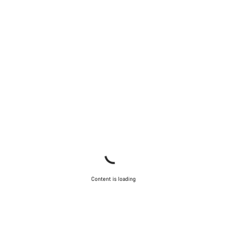
Start Chat
Close
Content is loading