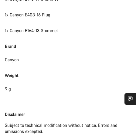
1x Canyon E403-16 Plug
1x Canyon E164-13 Grommet
Brand
Canyon
Weight
9 g
Do you need help?
Disclaimer
Disclaimer
Subject to technical modification without notice. Errors and
Our customer support experts are waiting to answer your
omissions excepted.
questions.