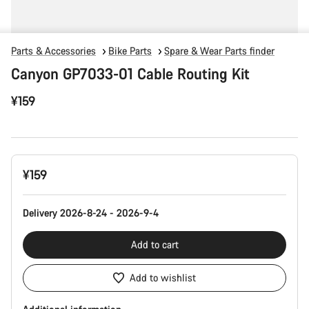
Parts & Accessories
Bike Parts
Spare & Wear Parts finder
Canyon GP7033-01 Cable Routing Kit
¥159
Product
¥159
Configuration
Delivery 2026-8-24 - 2026-9-4
Add to cart
Add to wishlist