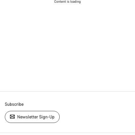
Content is loading
Subscribe
Newsletter Sign-Up