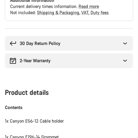
Additional information
Current delivery times information.
Read more
Not included:
Shipping & Packaging
VAT
Duty fees
Buying
reasons
30 Day Return Policy
2-Year Warranty
Product details
Contents
1x Canyon E56-12 Cable holder
1x Canyon E196-14 Grommet