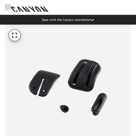
Save with the Canyon newsletter