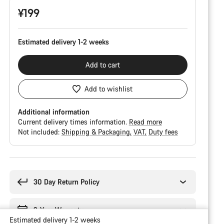
¥199
Estimated delivery 1-2 weeks
Add to cart
Add to wishlist
Additional information
Current delivery times information.
Read more
Not included:
Shipping & Packaging
VAT
Duty fees
Buying
reasons
30 Day Return Policy
2-Year Warranty
Estimated delivery 1-2 weeks