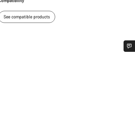
Compatibility
See compatible products
Do you need help?
Our customer support experts are waiting to answer your questions.
Start Chat
Close