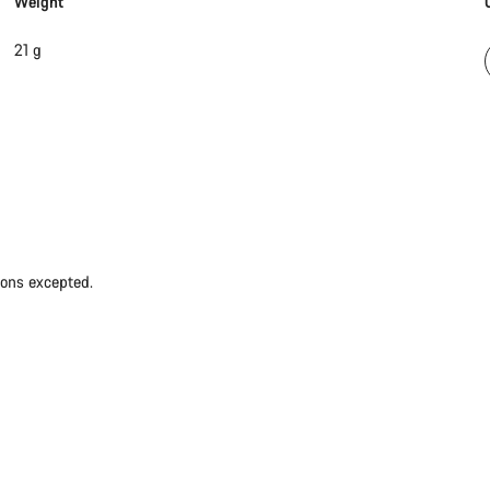
Weight
21 g
ions excepted.