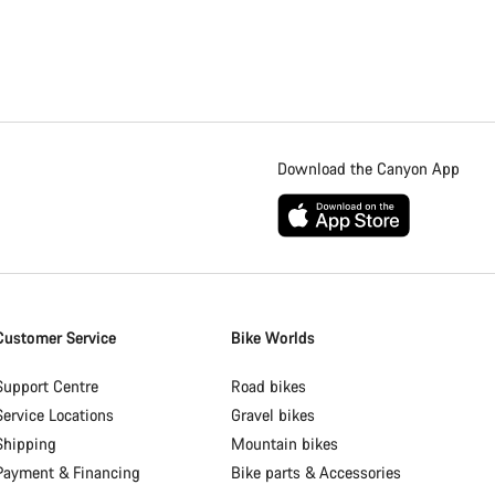
Download the Canyon App
Customer Service
Bike Worlds
Support Centre
Road bikes
Service Locations
Gravel bikes
Shipping
Mountain bikes
Payment & Financing
Bike parts & Accessories