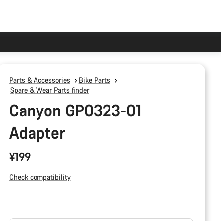
Parts & Accessories
Bike Parts
Spare & Wear Parts finder
Canyon GP0323-01
Adapter
¥199
Check compatibility
Product
Configuration