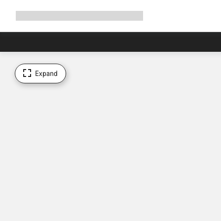
Expand
Shop
Why Canyon
Ride with us
Support
navigation
Expand