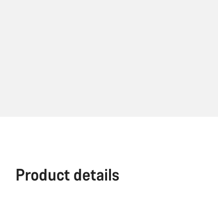
Product details