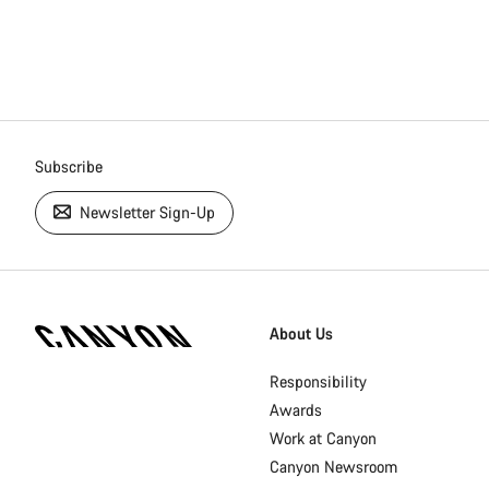
Subscribe
Newsletter Sign-Up
[footer.linksList.title]
About Us
Responsibility
Awards
Work at Canyon
Canyon Newsroom