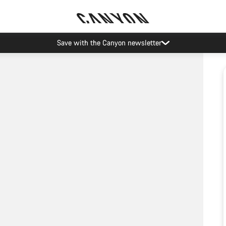
Save with the Canyon newsletter