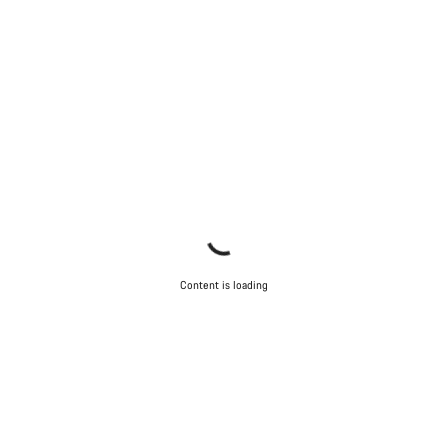
Content is loading