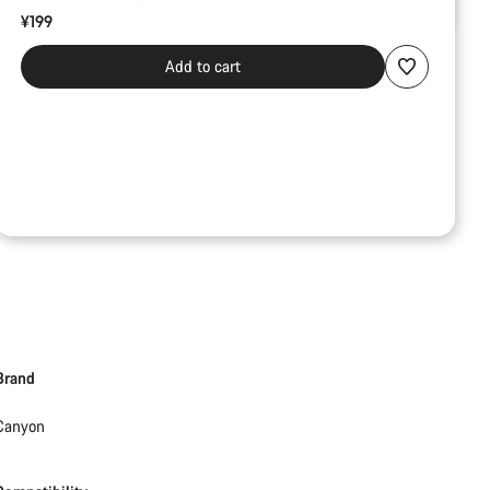
¥199
Add to cart
Brand
Canyon