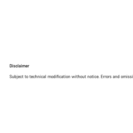
Disclaimer
Disclaimer
Subject to technical modification without notice. Errors and omiss