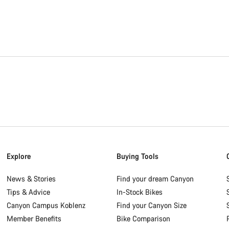
Explore
Buying Tools
News & Stories
Find your dream Canyon
Tips & Advice
In-Stock Bikes
Canyon Campus Koblenz
Find your Canyon Size
Member Benefits
Bike Comparison