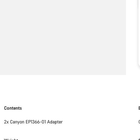
Contents
2x Canyon EP1366-01 Adapter