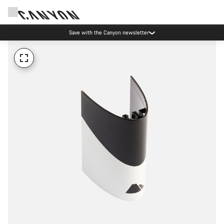
Save with the Canyon newsletter