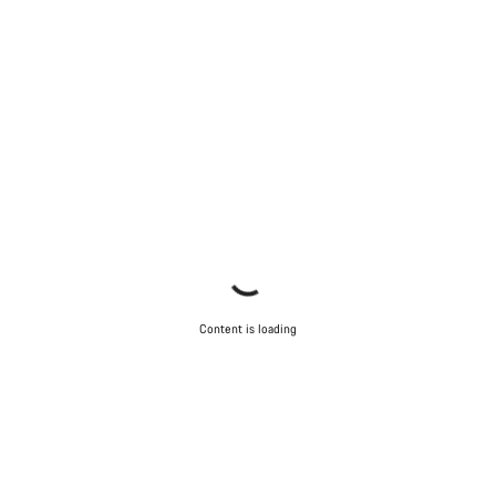
Close
Content is loading