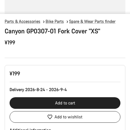
Parts & Accessories
Bike Parts
Spare & Wear Parts finder
Canyon GP0307-01 Fork Cover "XS"
¥199
Product
¥199
Configuration
Delivery 2026-8-24 - 2026-9-4
Add to cart
Add to wishlist