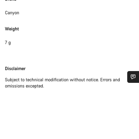
Canyon
Weight
7 g
Disclaimer
Disclaimer
Subject to technical modification without notice. Errors and
omissions excepted.
Do you need help?
Our customer support experts are waiting to answer your
questions.
Start Chat