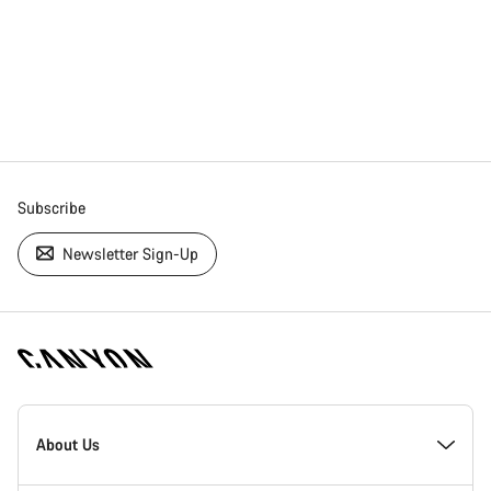
Subscribe
Newsletter Sign-Up
[footer.linksList.title]
About Us