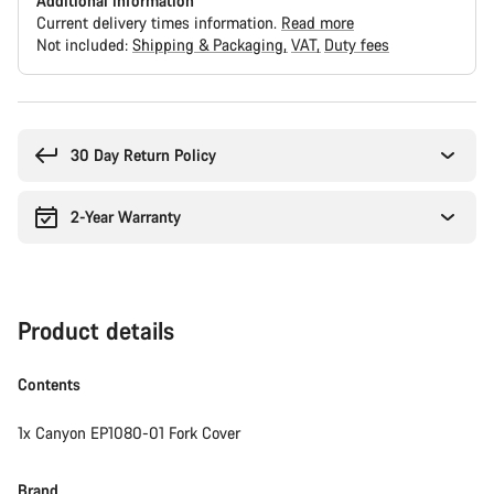
Additional information
Current delivery times information.
Read more
Not included:
Shipping & Packaging
VAT
Duty fees
Buying
reasons
30 Day Return Policy
2-Year Warranty
Product details
Contents
1x Canyon EP1080-01 Fork Cover
Brand