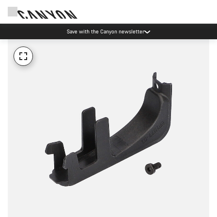
Save with the Canyon newsletter