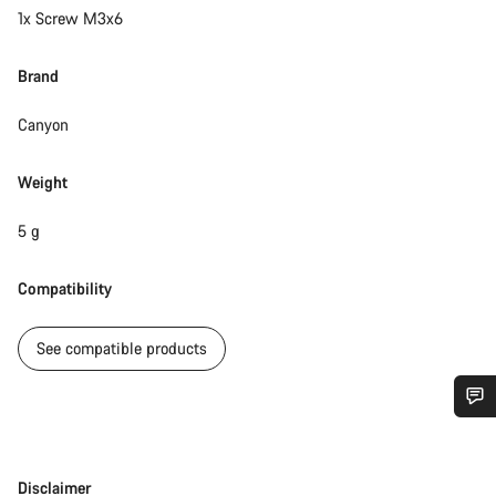
1x Screw M3x6
Brand
Canyon
Weight
5 g
Compatibility
See compatible products
Do you need help?
Disclaimer
Disclaimer