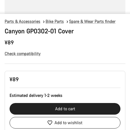
Parts & Accessories
Bike Parts
Spare & Wear Parts finder
Canyon GP0302-01 Cover
¥89
Check compatibility
Product
¥89
Configuration
Estimated delivery 1-2 weeks
Add to cart
Add to wishlist