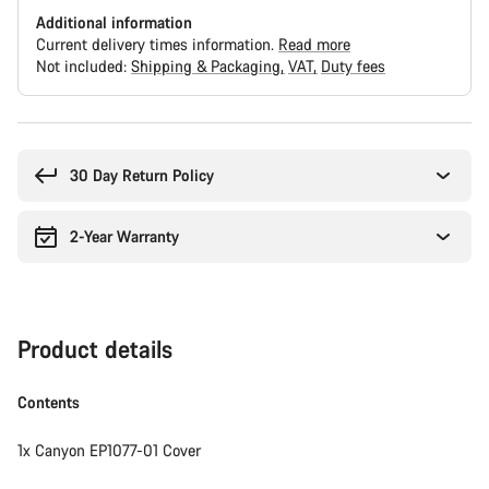
Additional information
Current delivery times information.
Read more
Not included:
Shipping & Packaging
VAT
Duty fees
Buying
reasons
30 Day Return Policy
2-Year Warranty
Product details
Contents
1x Canyon EP1077-01 Cover