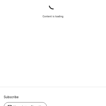
Content is loading
Subscribe