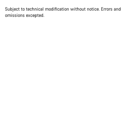
Our customer support experts are waiting to answer your
questions.
Subject to technical modification without notice. Errors and
omissions excepted.
Start Chat
Close