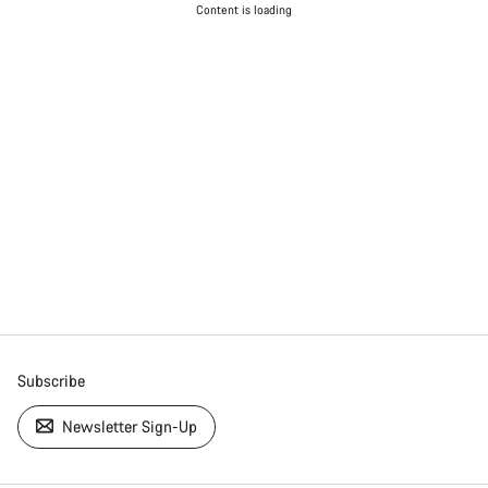
Content is loading
Subscribe
Newsletter Sign-Up