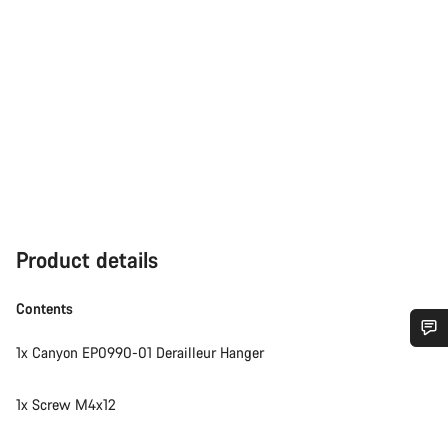
Product details
Contents
1x Canyon EP0990-01 Derailleur Hanger
Do you need help?
1x Screw M4x12
Our customer support experts are waiting to answer your
questions.