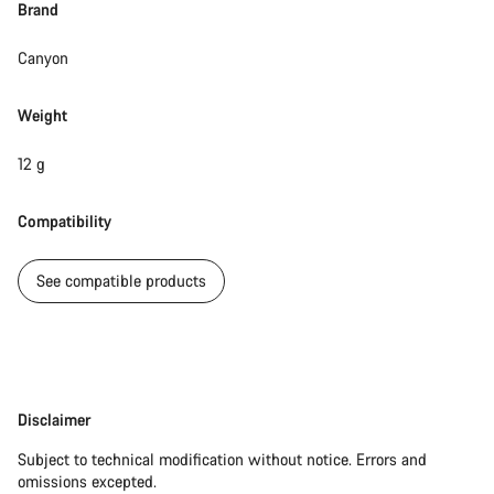
Brand
Canyon
Start Chat
Close
Weight
12 g
Compatibility
See compatible products
Disclaimer
Disclaimer
Subject to technical modification without notice. Errors and
omissions excepted.