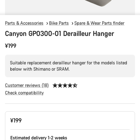
Parts & Accessories
Bike Parts
Spare & Wear Parts finder
Canyon GP0300-01 Derailleur Hanger
¥199
Suitable replacement derailleur hanger for the models listed
below with Shimano or SRAM.
Customer reviews (18)
Check compatibility
Product
¥199
Configuration
Estimated delivery 1-2 weeks