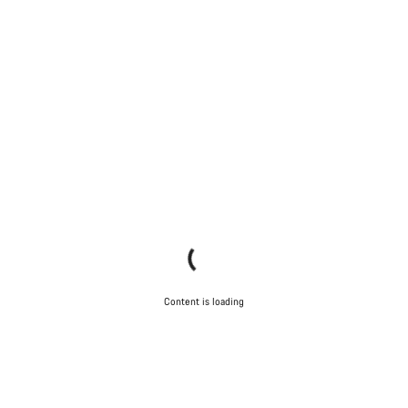
Content is loading