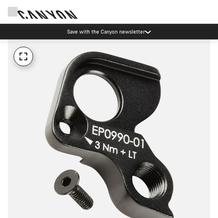
Save with the Canyon newsletter