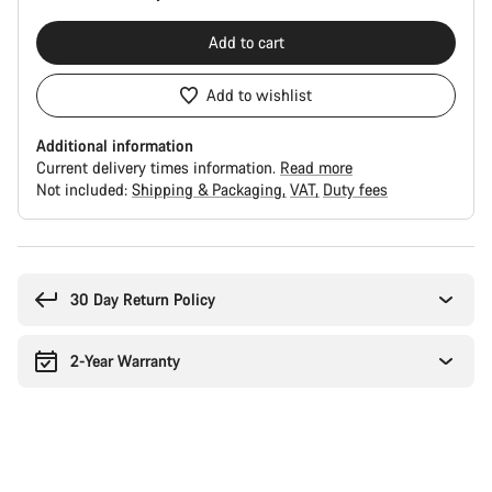
Add to cart
Add to wishlist
Additional information
Current delivery times information.
Read more
Not included:
Shipping & Packaging
VAT
Duty fees
Buying
reasons
30 Day Return Policy
2-Year Warranty