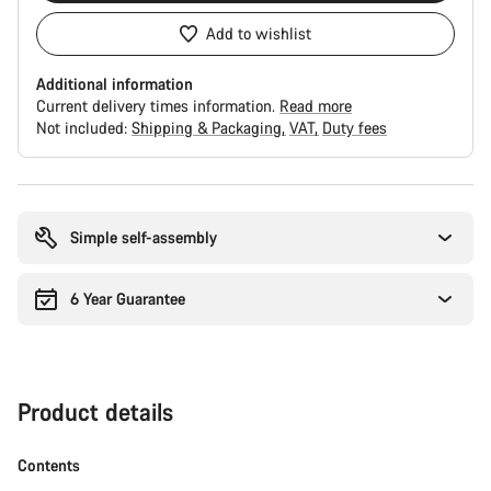
Add to wishlist
Additional information
Current delivery times information.
Read more
Not included:
Shipping & Packaging
VAT
Duty fees
Buying
reasons
Simple self-assembly
6 Year Guarantee
Product details
Contents