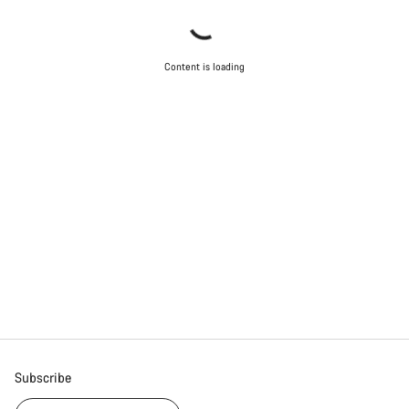
Content is loading
Subscribe