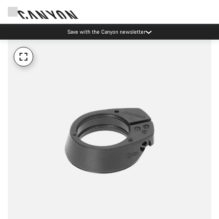
Save with the Canyon newsletter