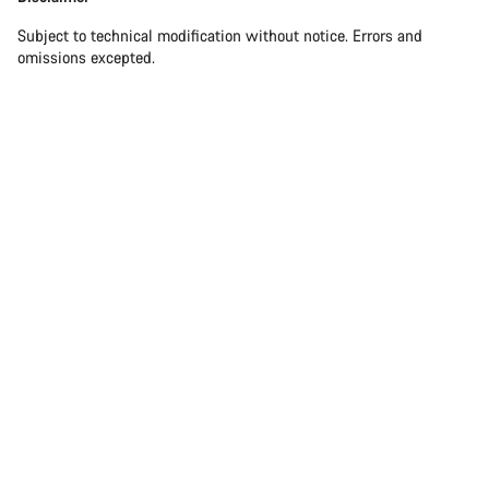
Our customer support experts are waiting to answer your
questions.
Subject to technical modification without notice. Errors and
omissions excepted.
Start Chat
Close