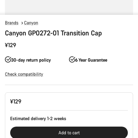
Brands
Canyon
Canyon GP0272-01 Transition Cap
¥129
30-day return policy
6 Year Guarantee
Check compatibility
Product
¥129
Configuration
Estimated delivery 1-2 weeks
Add to cart