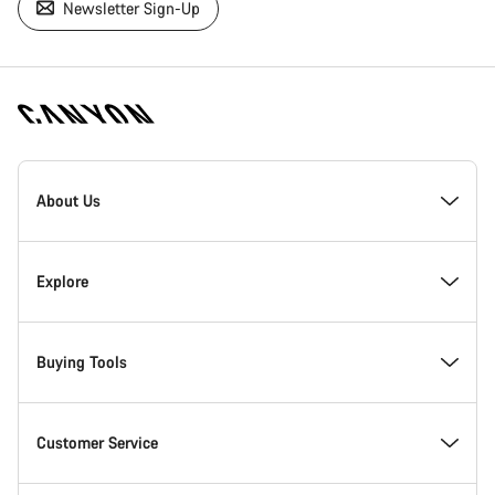
Newsletter Sign-Up
[footer.linksList.title]
About Us
Responsibility
Explore
Awards
News & Stories
Buying Tools
Work at Canyon
Tips & Advice
Find your dream Canyon
Customer Service