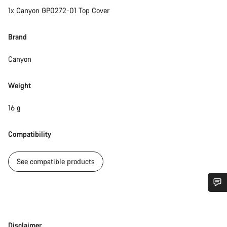
1x Canyon GP0272-01 Top Cover
Brand
Canyon
Weight
16 g
Compatibility
See compatible products
Do you need help?
Disclaimer
Disclaimer