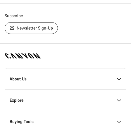
Subscribe
Newsletter Sign-Up
[footer.linksList.title]
About Us
Responsibility
Explore
Awards
News & Stories
Buying Tools