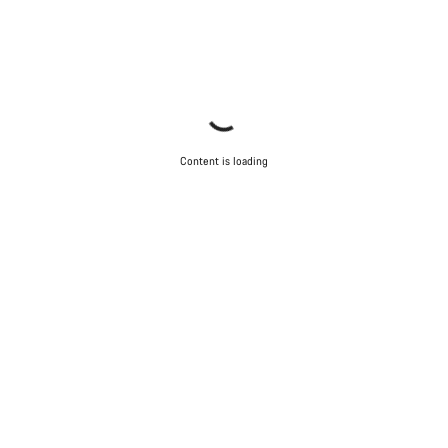
Content is loading