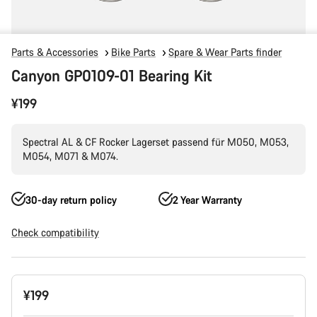
Parts & Accessories
Bike Parts
Spare & Wear Parts finder
Canyon GP0109-01 Bearing Kit
¥199
Spectral AL & CF Rocker Lagerset passend für M050, M053,
M054, M071 & M074.
30-day return policy
2 Year Warranty
Check compatibility
Product
¥199
Configuration