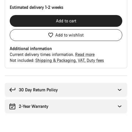
Estimated delivery 1-2 weeks
Add to cart
Add to wishlist
Additional information
Current delivery times information.
Read more
Not included:
Shipping & Packaging
VAT
Duty fees
Buying
reasons
30 Day Return Policy
2-Year Warranty