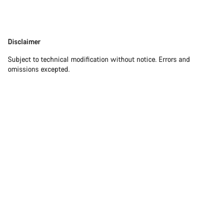
Our customer support experts are waiting to answer your
questions.
Disclaimer
Disclaimer
Subject to technical modification without notice. Errors and
Start Chat
omissions excepted.
Close