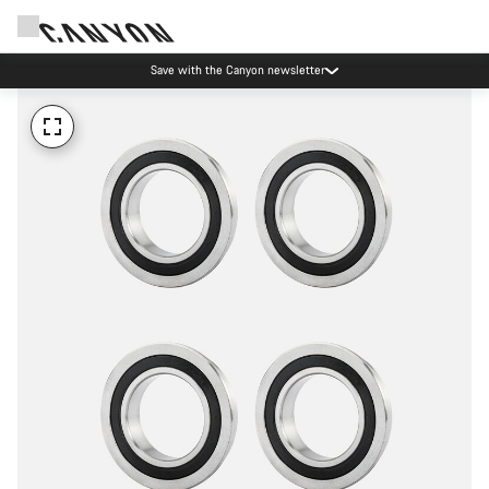
Save with the Canyon newsletter