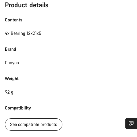
Product details
Contents
4x Bearing 12x21x5
Brand
Canyon
Weight
92 g
Compatibility
See compatible products
Do you need help?