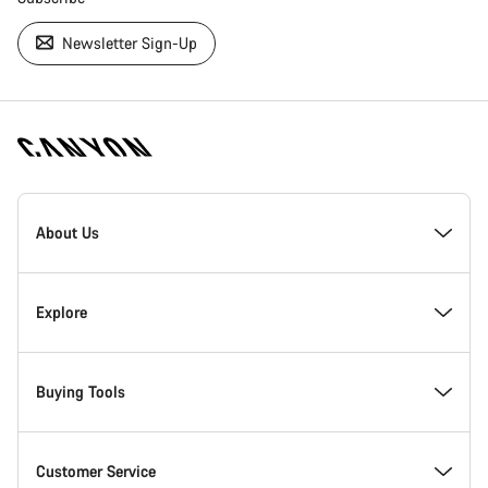
Newsletter Sign-Up
[footer.linksList.title]
About Us
Responsibility
Explore
Awards
News & Stories
Buying Tools
Work at Canyon
Tips & Advice
Find your dream Canyon
Customer Service