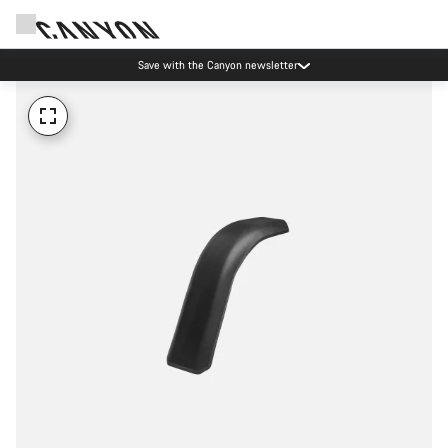
Save with the Canyon newsletter