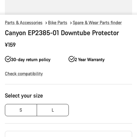
Parts & Accessories
Bike Parts
Spare & Wear Parts finder
Canyon EP2385-01 Downtube Protector
¥159
30-day return policy
2 Year Warranty
Check compatibility
Product
Select your size
Configuration
S
L