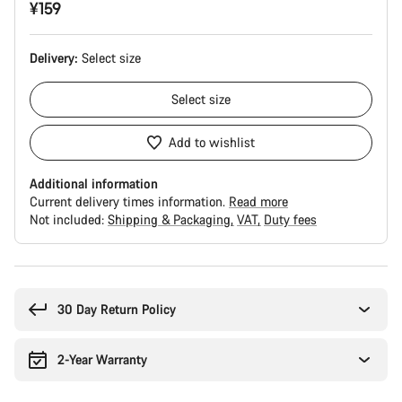
¥159
Delivery:
Select
size
Select
size
Add to wishlist
Additional information
Current delivery times information.
Read more
Not included:
Shipping & Packaging
VAT
Duty fees
Buying
reasons
30 Day Return Policy
2-Year Warranty