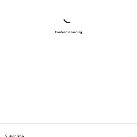
Content is loading
Subscribe