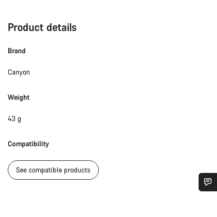
Product details
Brand
Canyon
Weight
43 g
Compatibility
See compatible products
Do you need help?