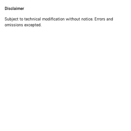
Our customer support experts are waiting to answer your
Disclaimer
Disclaimer
questions.
Subject to technical modification without notice. Errors and
omissions excepted.
Start Chat
Close