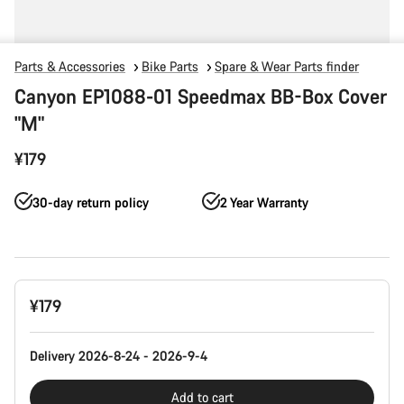
Parts & Accessories
Bike Parts
Spare & Wear Parts finder
Canyon EP1088-01 Speedmax BB-Box Cover
"M"
¥179
30-day return policy
2 Year Warranty
Product
¥179
Configuration
Delivery 2026-8-24 - 2026-9-4
Add to cart