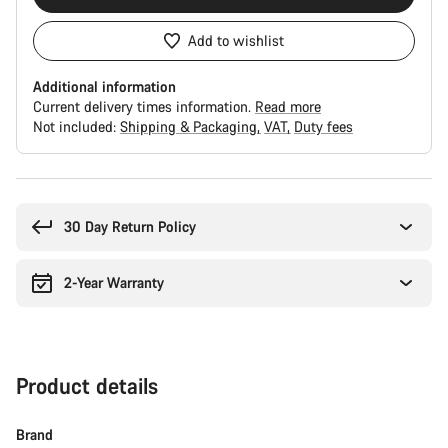
Add to wishlist
Additional information
Current delivery times information.
Read more
Not included:
Shipping & Packaging
VAT
Duty fees
Buying
reasons
30 Day Return Policy
2-Year Warranty
Product details
Brand