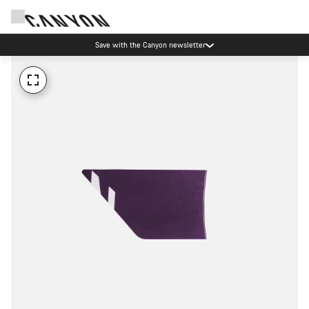
Save with the Canyon newsletter