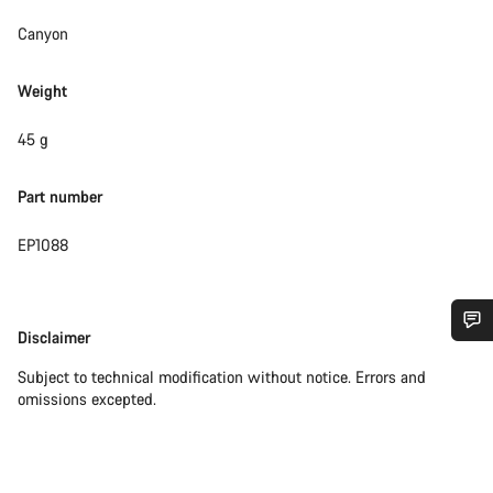
Canyon
Weight
45 g
Part number
EP1088
Disclaimer
Disclaimer
Do you need help?
Subject to technical modification without notice. Errors and
omissions excepted.
Our customer support experts are waiting to answer your
questions.