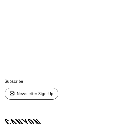
Subscribe
Newsletter Sign-Up