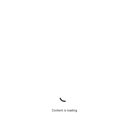
Start Chat
Close
Content is loading