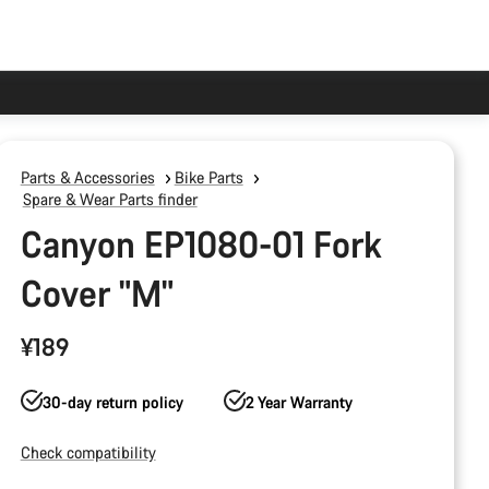
Parts & Accessories
Bike Parts
Spare & Wear Parts finder
Canyon EP1080-01 Fork
Cover "M"
¥189
30-day return policy
2 Year Warranty
Check compatibility