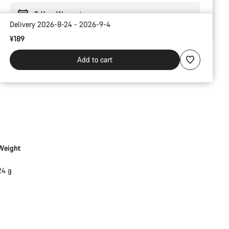
2-Year Warranty
Delivery 2026-8-24 - 2026-9-4
¥189
Add to cart
Weight
24 g