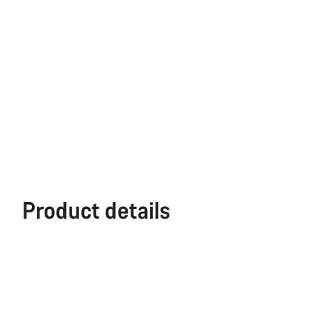
Product details