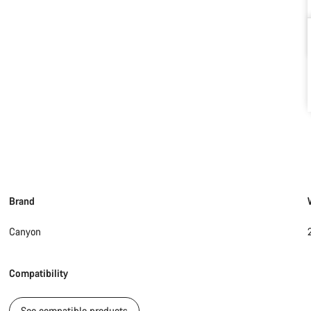
Brand
Canyon
Compatibility
See compatible products