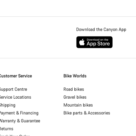
Download the Canyon App
Customer Service
Bike Worlds
Support Centre
Road bikes
Service Locations
Gravel bikes
Shipping
Mountain bikes
Payment & Financing
Bike parts & Accessories
Warranty & Guarantee
Returns