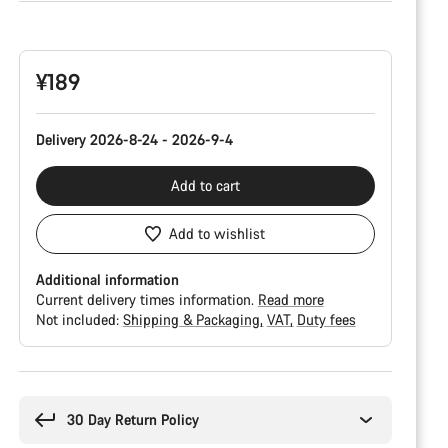
Product
Configuration
¥189
Delivery 2026-8-24 - 2026-9-4
Add to cart
Add to wishlist
Additional information
Current delivery times information.
Read more
Not included:
Shipping & Packaging
VAT
Duty fees
Buying
reasons
30 Day Return Policy