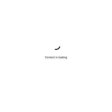
Content is loading