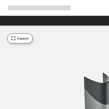
Expand
Shop
Why Canyon
Ride with us
Support
navigation
Expand