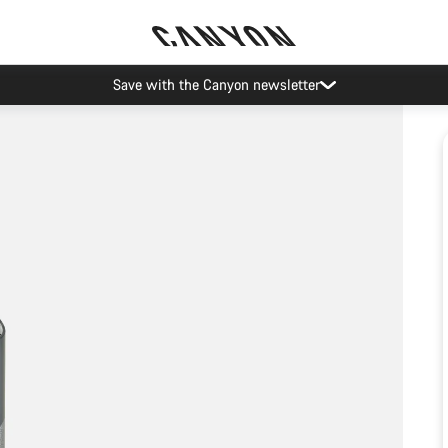
Save with the Canyon newsletter