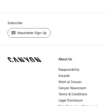
Subscribe
Newsletter Sign-Up
[footer.linksList.title]
About Us
Responsibility
Awards
Work at Canyon
Canyon Newsroom
Terms & Conditions
Legal Disclosure