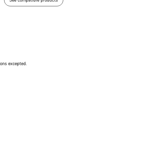
ions excepted.