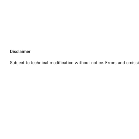
Disclaimer
Disclaimer
Subject to technical modification without notice. Errors and omiss