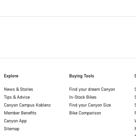
Explore
Buying Tools
News & Stories
Find your dream Canyon
Tips & Advice
In-Stock Bikes
Canyon Campus Koblenz
Find your Canyon Size
Member Benefits
Bike Comparison
Canyon App
Sitemap