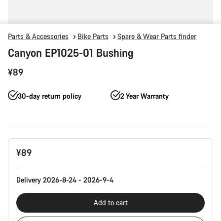
Parts & Accessories
Bike Parts
Spare & Wear Parts finder
Canyon EP1025-01 Bushing
¥89
30-day return policy
2 Year Warranty
Product
¥89
Configuration
Delivery 2026-8-24 - 2026-9-4
Add to cart