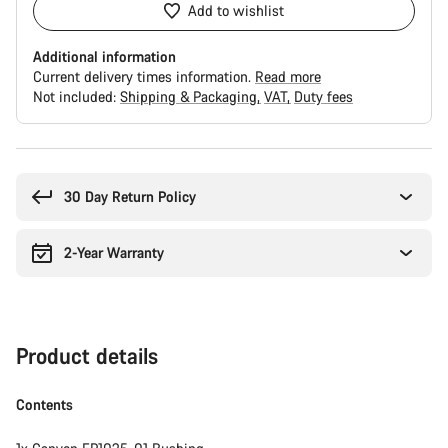
Add to wishlist
Additional information
Current delivery times information.
Read more
Not included:
Shipping & Packaging
VAT
Duty fees
Buying
reasons
30 Day Return Policy
2-Year Warranty
Product details
Contents