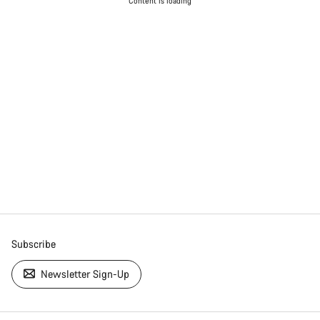
Content is loading
Subscribe
Newsletter Sign-Up