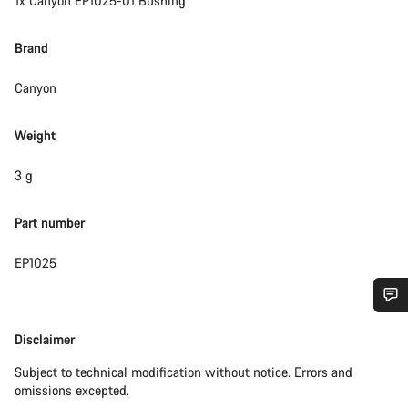
1x Canyon EP1025-01 Bushing
Brand
Canyon
Weight
3 g
Part number
EP1025
Do you need help?
Disclaimer
Disclaimer
Subject to technical modification without notice. Errors and
Our customer support experts are waiting to answer your
omissions excepted.
questions.