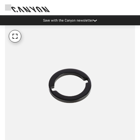
Save with the Canyon newsletter