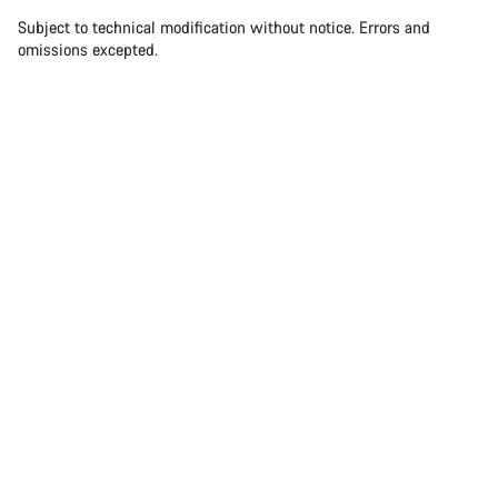
Subject to technical modification without notice. Errors and
omissions excepted.