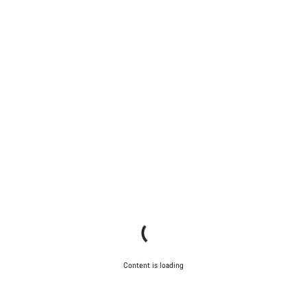
Content is loading