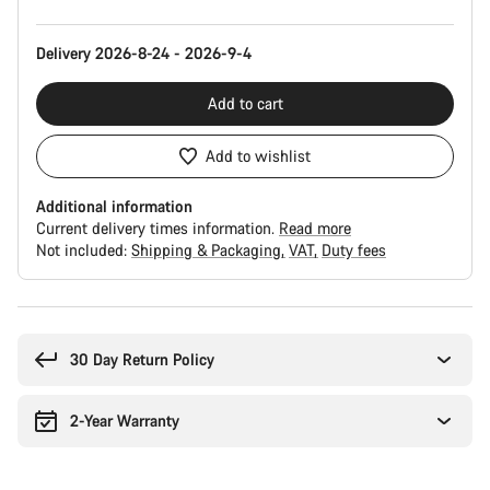
Delivery 2026-8-24 - 2026-9-4
Add to cart
Add to wishlist
Additional information
Current delivery times information.
Read more
Not included:
Shipping & Packaging
VAT
Duty fees
Buying
reasons
30 Day Return Policy
2-Year Warranty