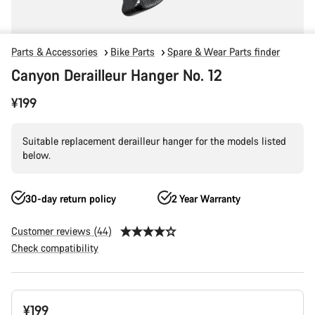
Parts & Accessories
Bike Parts
Spare & Wear Parts finder
Canyon Derailleur Hanger No. 12
¥199
Suitable replacement derailleur hanger for the models listed
below.
30-day return policy
2 Year Warranty
Customer reviews (44)
Check compatibility
Product
¥199
Configuration