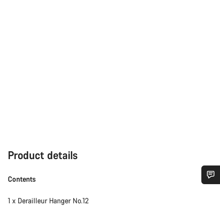
Product details
Contents
Do you need help?
1 x Derailleur Hanger No.12
Our customer support experts are waiting to answer your