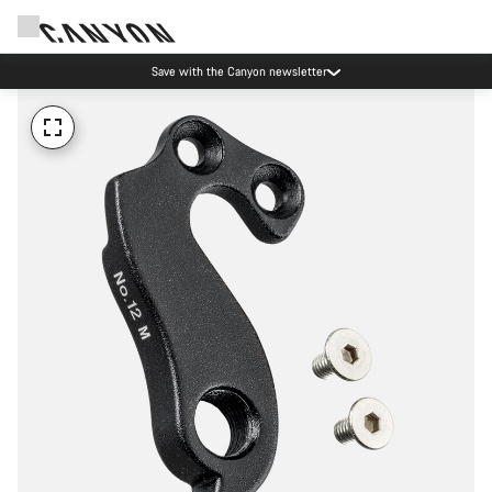
Save with the Canyon newsletter