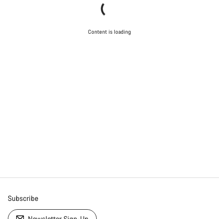
Content is loading
Subscribe
Newsletter Sign-Up