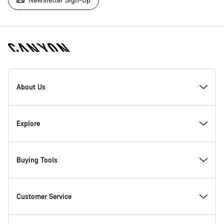
[footer.linksList.title]
About Us
Responsibility
Explore
Awards
News & Stories
Buying Tools
Work at Canyon
Tips & Advice
Find your dream Canyon
Customer Service