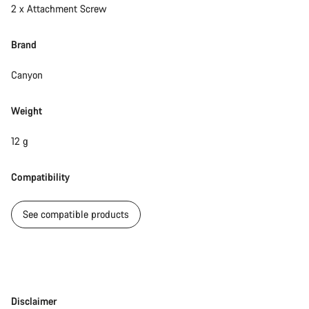
2 x Attachment Screw
questions.
Brand
Start Chat
Canyon
Close
Weight
12 g
Compatibility
See compatible products
Disclaimer
Disclaimer