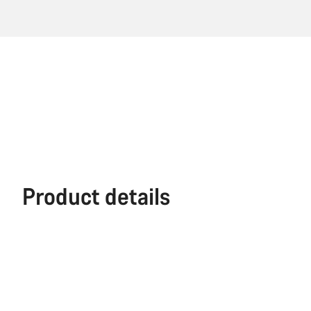
Product details