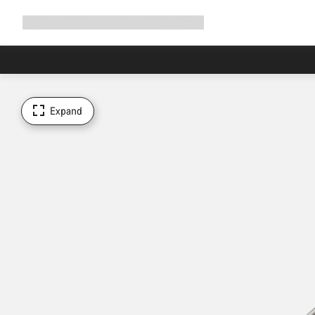
Expand
Shop
Why Canyon
Ride with us
Support
navigation
Expand