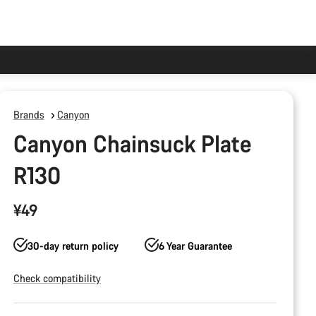
Brands
Canyon
Canyon Chainsuck Plate
R130
¥49
30-day return policy
6 Year Guarantee
Check compatibility
Product