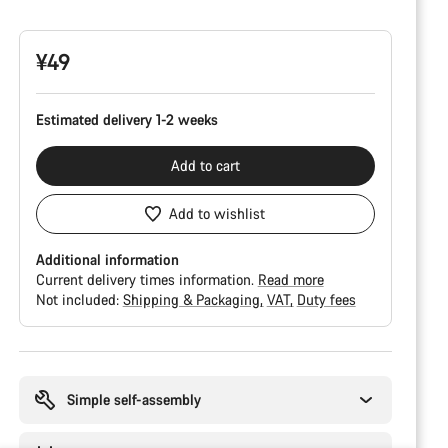
Configuration
¥49
Estimated delivery 1-2 weeks
Add to cart
Add to wishlist
Additional information
Current delivery times information.
Read more
Not included:
Shipping & Packaging
VAT
Duty fees
Buying
reasons
Simple self-assembly