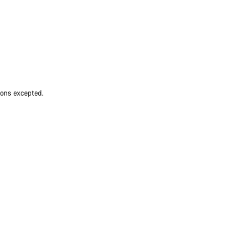
ions excepted.