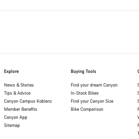
Explore
Buying Tools
News & Stories
Find your dream Canyon
Tips & Advice
In-Stock Bikes
Canyon Campus Koblenz
Find your Canyon Size
Member Benefits
Bike Comparison
Canyon App
Sitemap