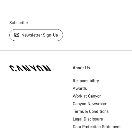
Subscribe
Newsletter Sign-Up
[footer.linksList.title]
About Us
Responsibility
Awards
Work at Canyon
Canyon Newsroom
Terms & Conditions
Legal Disclosure
Data Protection Statement