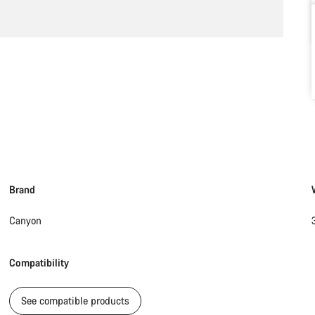
Brand
Canyon
Compatibility
See compatible products