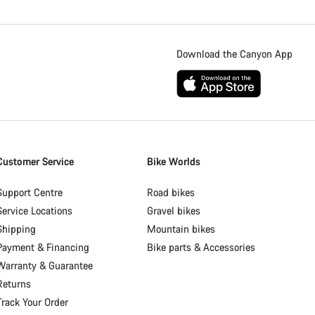
Download the Canyon App
Customer Service
Bike Worlds
Support Centre
Road bikes
Service Locations
Gravel bikes
Shipping
Mountain bikes
Payment & Financing
Bike parts & Accessories
Warranty & Guarantee
Returns
Track Your Order