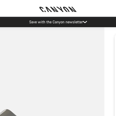
Save with the Canyon newsletter