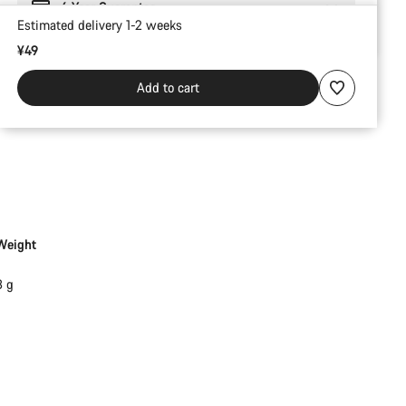
6 Year Guarantee
Estimated delivery 1-2 weeks
¥49
Add to cart
Weight
3 g