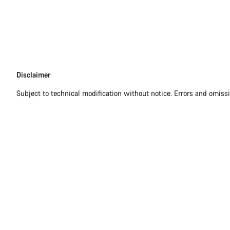
Disclaimer
Disclaimer
Subject to technical modification without notice. Errors and omiss