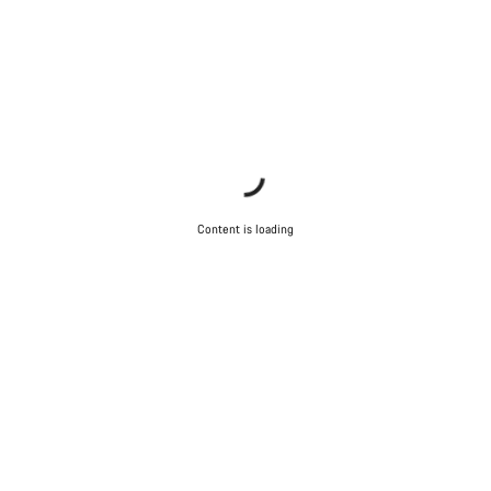
Content is loading