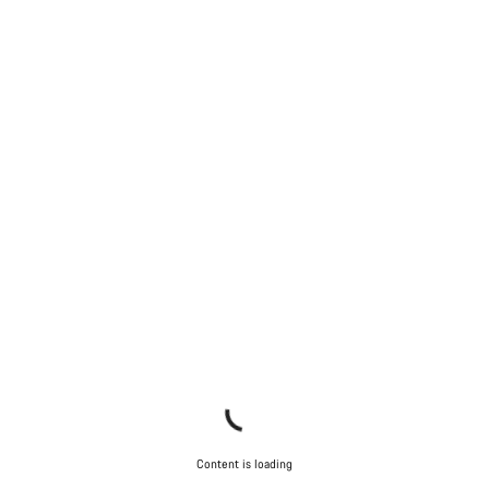
Start Chat
Close
Content is loading