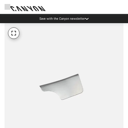
Save with the Canyon newsletter