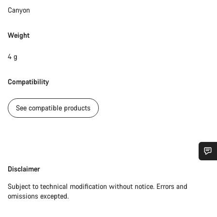
Canyon
Weight
4 g
Compatibility
See compatible products
Do you need help?
Disclaimer
Disclaimer
Subject to technical modification without notice. Errors and
Our customer support experts are waiting to answer your
omissions excepted.
questions.