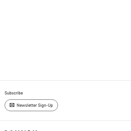
Subscribe
Newsletter Sign-Up