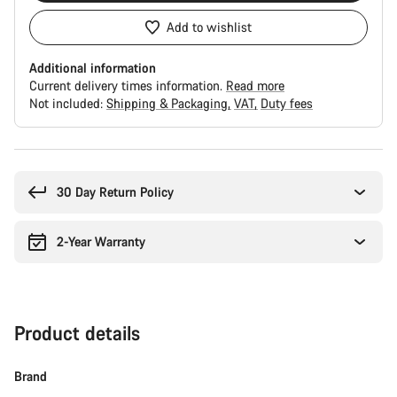
Add to wishlist
Additional information
Current delivery times information.
Read more
Not included:
Shipping & Packaging
VAT
Duty fees
Buying
reasons
30 Day Return Policy
2-Year Warranty
Product details
Brand