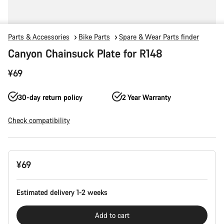
Parts & Accessories
Bike Parts
Spare & Wear Parts finder
Canyon Chainsuck Plate for R148
¥69
30-day return policy
2 Year Warranty
Check compatibility
Product
¥69
Configuration
Estimated delivery 1-2 weeks
Add to cart