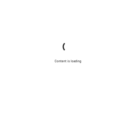
Content is loading