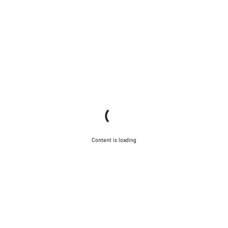
Content is loading