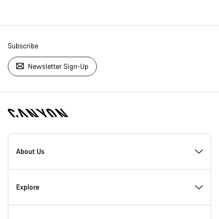
Subscribe
Newsletter Sign-Up
[footer.linksList.title]
About Us
Responsibility
Explore