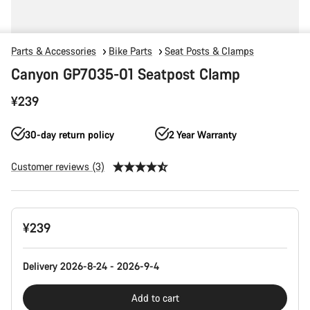
Parts & Accessories
Bike Parts
Seat Posts & Clamps
Canyon GP7035-01 Seatpost Clamp
¥239
30-day return policy
2 Year Warranty
Customer reviews (3)
Product
¥239
Configuration
Delivery 2026-8-24 - 2026-9-4
Add to cart