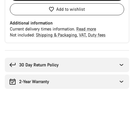
Add to wishlist
Additional information
Current delivery times information.
Read more
Not included:
Shipping & Packaging
VAT
Duty fees
Buying
reasons
30 Day Return Policy
2-Year Warranty