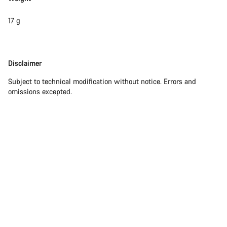
17 g
Disclaimer
Disclaimer
Subject to technical modification without notice. Errors and
omissions excepted.