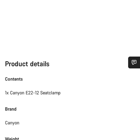
Product details
Do you need help?
Contents
Our customer support experts are waiting to answer your
1x Canyon E22-12 Seatclamp
questions.
Brand
Start Chat
Canyon
Close
Weight