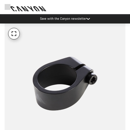
Save with the Canyon newsletter