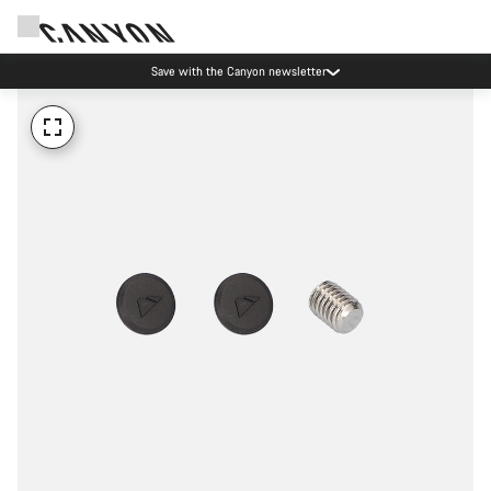
Save with the Canyon newsletter