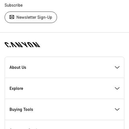
Subscribe
Newsletter Sign-Up
[footer.linksList.title]
About Us
Responsibility
Explore
Awards
News & Stories
Buying Tools