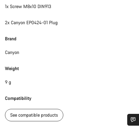
1x Screw M8x10 DIN913
2x Canyon EP0424-01 Plug
Brand
Canyon
Weight
9 g
Compatibility
See compatible products
Do you need help?