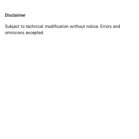
Our customer support experts are waiting to answer your
Disclaimer
Disclaimer
questions.
Subject to technical modification without notice. Errors and
omissions excepted.
Start Chat
Close