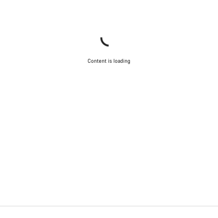
Content is loading