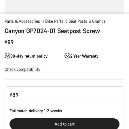
Parts & Accessories
Bike Parts
Seat Posts & Clamps
Canyon GP7024-01 Seatpost Screw
¥89
30-day return policy
2 Year Warranty
Check compatibility
Product
¥89
Configuration
Estimated delivery 1-2 weeks
Add to cart