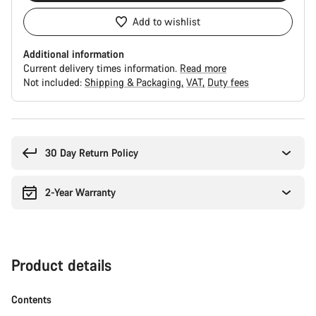
Add to wishlist
Additional information
Current delivery times information.
Read more
Not included:
Shipping & Packaging
VAT
Duty fees
Buying
reasons
30 Day Return Policy
2-Year Warranty
Product details
Contents