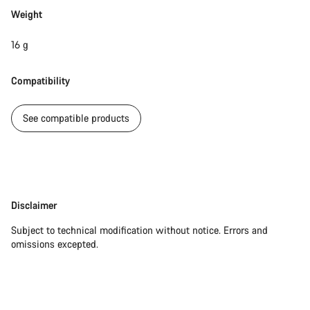
Start Chat
Weight
Close
16 g
Compatibility
See compatible products
Disclaimer
Disclaimer
Subject to technical modification without notice. Errors and
omissions excepted.