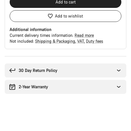
Add to cart
Add to wishlist
Additional information
Current delivery times information.
Read more
Not included:
Shipping & Packaging
VAT
Duty fees
Buying
reasons
30 Day Return Policy
2-Year Warranty