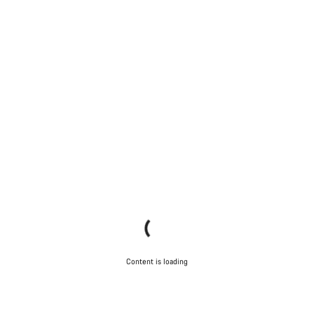
Content is loading