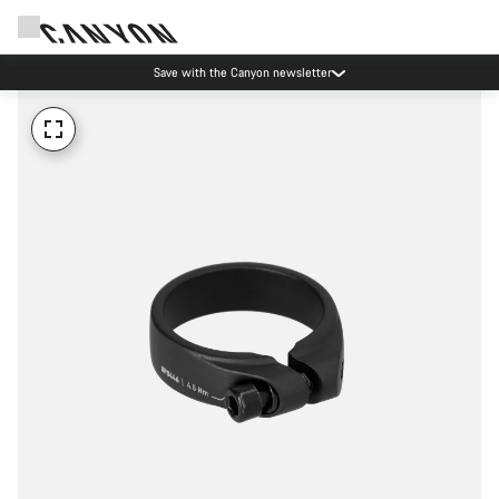
Save with the Canyon newsletter