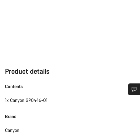
Product details
Contents
1x Canyon GP0446-01
Do you need help?
Brand
Our customer support experts are waiting to answer your
questions.
Canyon