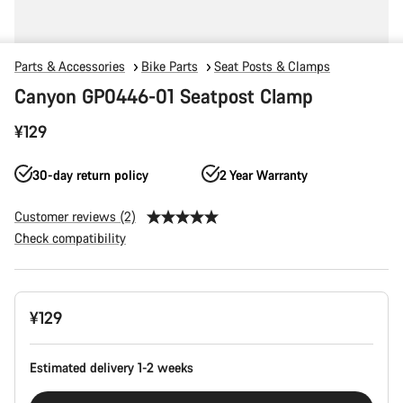
Parts & Accessories
Bike Parts
Seat Posts & Clamps
Canyon GP0446-01 Seatpost Clamp
¥129
30-day return policy
2 Year Warranty
Customer reviews (2)
Check compatibility
Product
¥129
Configuration
Estimated delivery 1-2 weeks