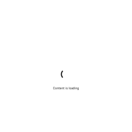
Content is loading