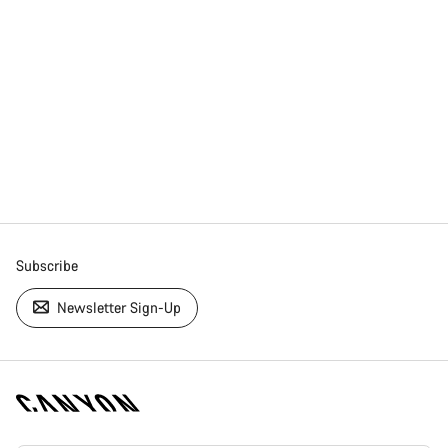
Subscribe
Newsletter Sign-Up