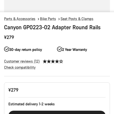
Parts & Accessories
Bike Parts
Seat Posts & Clamps
Canyon GP0223-02 Adapter Round Rails
¥279
30-day return policy
2 Year Warranty
Customer reviews (12)
Check compatibility
Product
¥279
Configuration
Estimated delivery 1-2 weeks