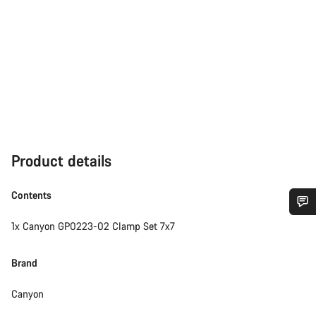
Product details
Contents
1x Canyon GP0223-02 Clamp Set 7x7
Do you need help?
Brand
Our customer support experts are waiting to answer your
questions.
Canyon