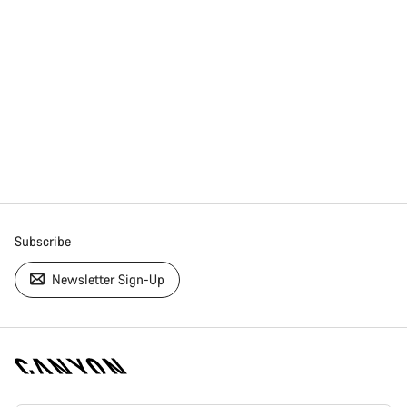
Subscribe
Newsletter Sign-Up