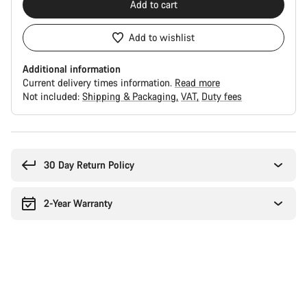
Add to cart
Add to wishlist
Additional information
Current delivery times information.
Read more
Not included:
Shipping & Packaging
VAT
Duty fees
Buying
reasons
30 Day Return Policy
2-Year Warranty