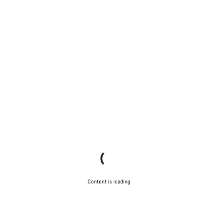
Content is loading