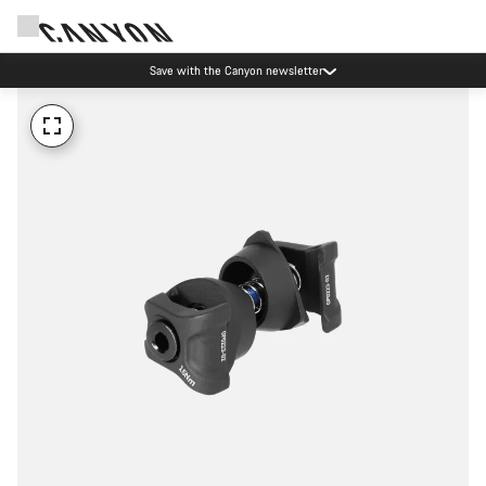
Save with the Canyon newsletter