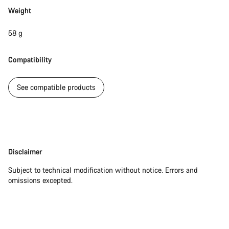
Start Chat
Weight
Close
58 g
Compatibility
See compatible products
Disclaimer
Disclaimer
Subject to technical modification without notice. Errors and
omissions excepted.