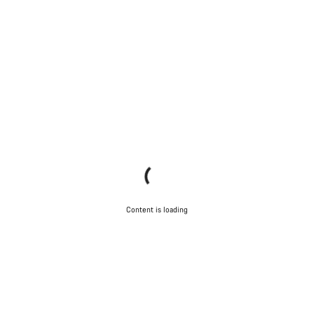
Content is loading