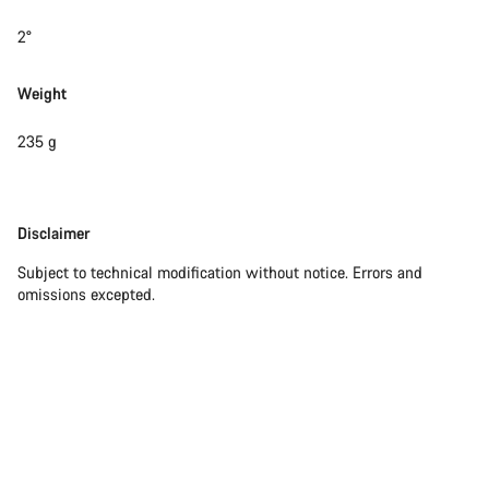
2°
Weight
235 g
Disclaimer
Disclaimer
Subject to technical modification without notice. Errors and
omissions excepted.