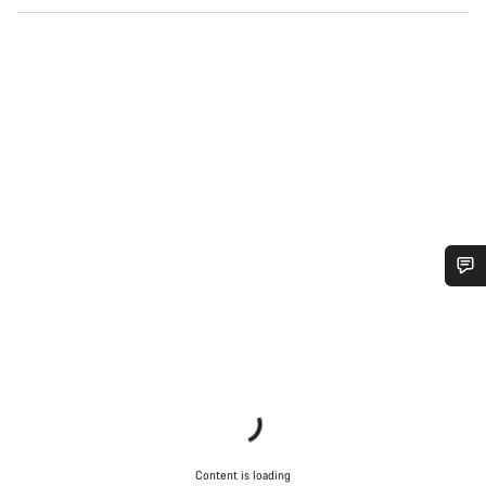
Do you need help?
Our customer support experts are waiting to answer your
questions.
Start Chat
Content is loading