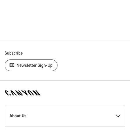
Subscribe
Newsletter Sign-Up
[footer.linksList.title]
About Us