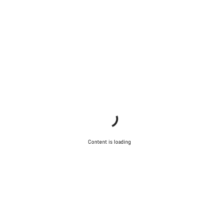
Content is loading