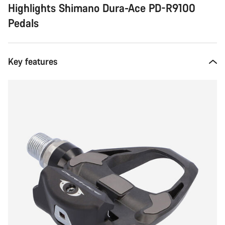
Highlights Shimano Dura-Ace PD-R9100
Pedals
Key features