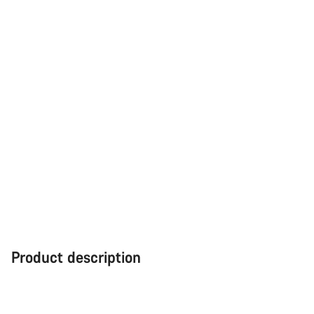
Close
Product description