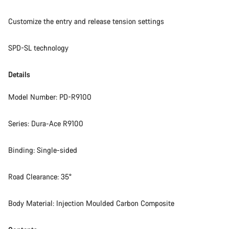
Customize the entry and release tension settings
SPD-SL technology
Details
Model Number: PD-R9100
Series: Dura-Ace R9100
Binding: Single-sided
Road Clearance: 35°
Body Material: Injection Moulded Carbon Composite