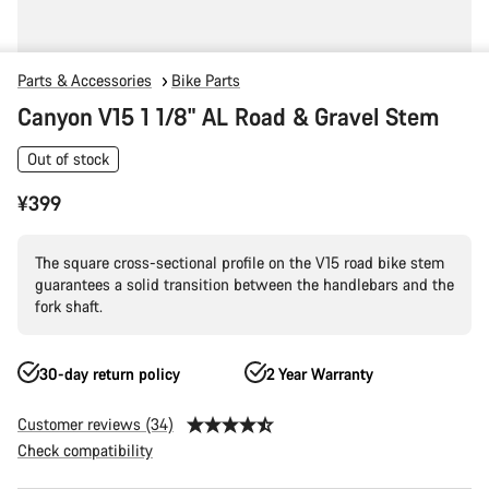
Parts & Accessories
Bike Parts
Canyon V15 1 1/8" AL Road & Gravel Stem
Out of stock
¥399
The square cross-sectional profile on the V15 road bike stem
guarantees a solid transition between the handlebars and the
fork shaft.
30-day return policy
2 Year Warranty
Customer reviews (34)
Check compatibility