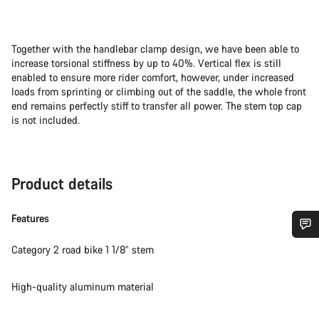
Together with the handlebar clamp design, we have been able to
increase torsional stiffness by up to 40%. Vertical flex is still
enabled to ensure more rider comfort, however, under increased
loads from sprinting or climbing out of the saddle, the whole front
end remains perfectly stiff to transfer all power. The stem top cap
is not included.
Product details
Features
Do you need help?
Category 2 road bike 1 1/8” stem
High-quality aluminum material
Our customer support experts are waiting to answer your
questions.