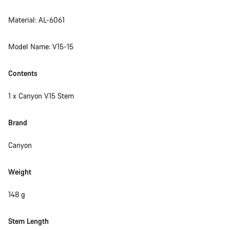
Material: AL-6061
Model Name: V15-15
Contents
1 x Canyon V15 Stem
Brand
Canyon
Weight
148 g
Stem Length