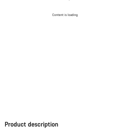
Content is loading
Product description