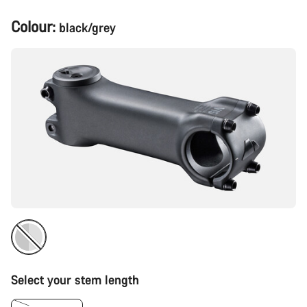
Product
Colour:
black/grey
Configuration
Select your stem length