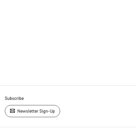
Subscribe
Newsletter Sign-Up