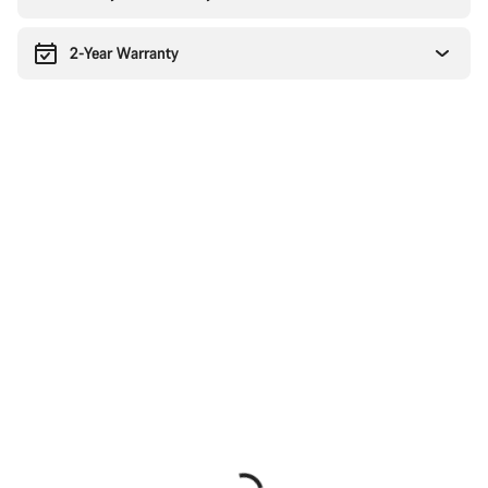
2-Year Warranty