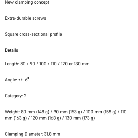
New clamping concept
Start Chat
Extra-durable screws
Close
Square cross-sectional profile
Details
Length: 80 / 90 / 100 / 110 / 120 or 130 mm
Angle: +/- 6⁰
Category: 2
Weight: 80 mm (148 g) / 90 mm (153 g) / 100 mm (158 g) / 110
mm (163 g) / 120 mm (168 g) / 130 mm (173 g)
Clamping Diameter: 31.8 mm