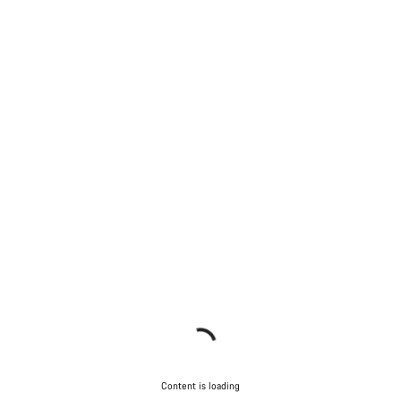
Content is loading