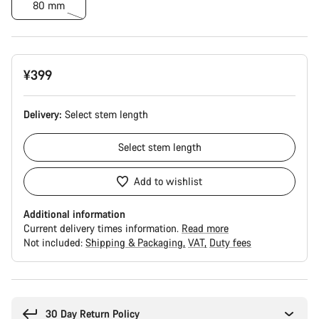
80 mm
¥399
Delivery:
Select
stem length
Select
stem length
Add to wishlist
Additional information
Current delivery times information.
Read more
Not included:
Shipping & Packaging
VAT
Duty fees
Buying
reasons
30 Day Return Policy