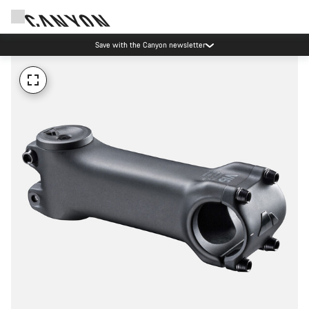
Save with the Canyon newsletter