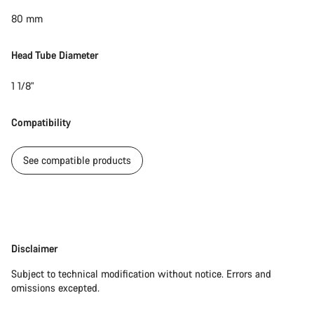
80 mm
Head Tube Diameter
1 1/8"
Compatibility
See compatible products
Disclaimer
Disclaimer
Subject to technical modification without notice. Errors and
omissions excepted.