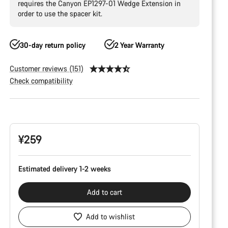
requires the Canyon EP1297-01 Wedge Extension in
order to use the spacer kit.
30-day return policy
2 Year Warranty
Customer reviews (151)
Check compatibility
Product
Configuration
¥259
Estimated delivery 1-2 weeks
Add to cart
Add to wishlist