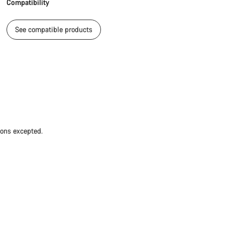
Compatibility
See compatible products
ions excepted.