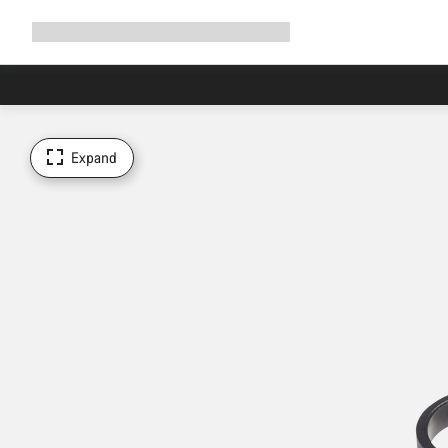
Expand
Shop
Why Canyon
Ride with us
Support
navigation
Expand