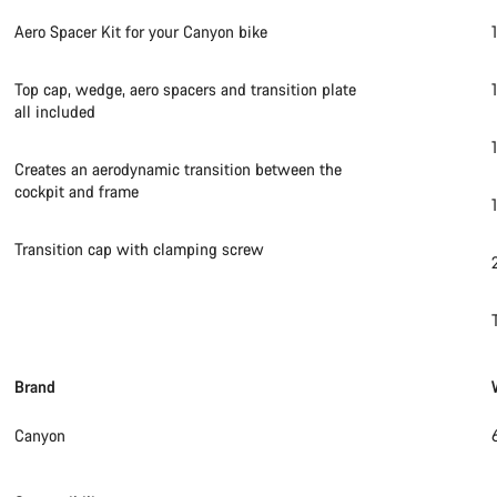
Aero Spacer Kit for your Canyon bike
Top cap, wedge, aero spacers and transition plate
all included
Creates an aerodynamic transition between the
cockpit and frame
Transition cap with clamping screw
Brand
Canyon