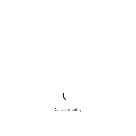
Content is loading