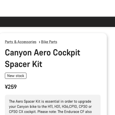
Parts & Accessories
Bike Parts
Canyon Aero Cockpit
Spacer Kit
New stock
¥259
The Aero Spacer Kit is essential in order to upgrade
your Canyon bike to the H11, H31, H36,CP10, CP30 or
CP30 CX cockpit. Please note: The Endurace CF also