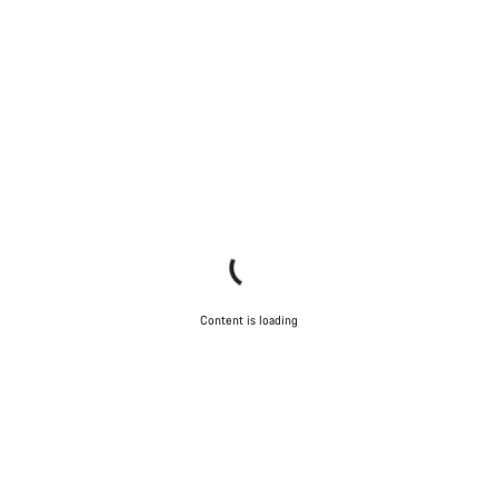
Content is loading