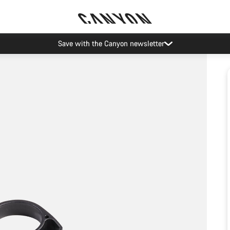
Save with the Canyon newsletter