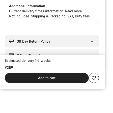
Additional information
Current delivery times information.
Read more
Not included:
Shipping & Packaging
VAT
Duty fees
Buying
reasons
30 Day Return Policy
2-Year Warranty
Estimated delivery 1-2 weeks
¥259
Add to cart