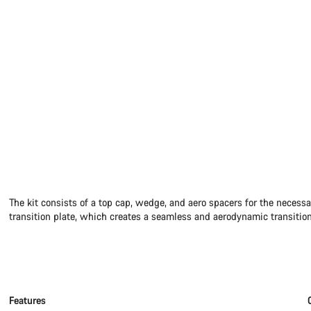
The kit consists of a top cap, wedge, and aero spacers for the necessa
transition plate, which creates a seamless and aerodynamic transition
Features