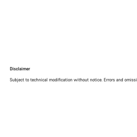
Disclaimer
Disclaimer
Subject to technical modification without notice. Errors and omiss