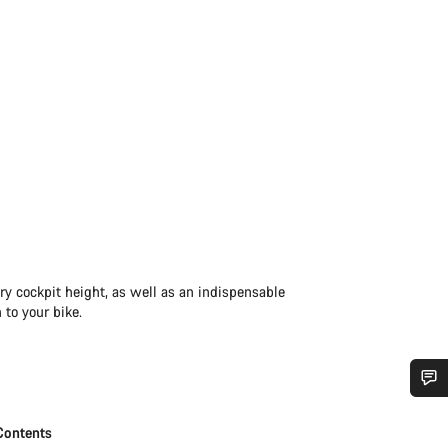
ry cockpit height, as well as an indispensable
 to your bike.
Do you need help?
Contents