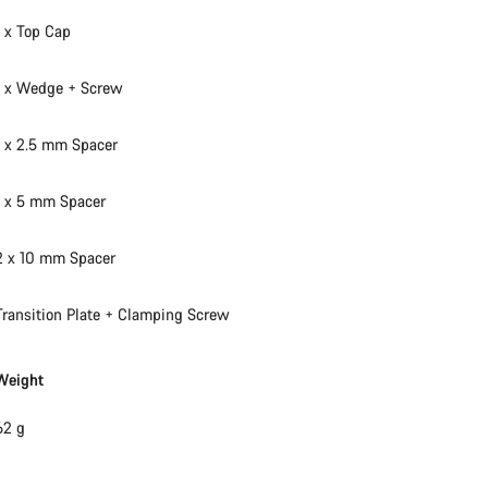
Our customer support experts are waiting to answer your questions.
1 x Top Cap
1 x Wedge + Screw
Start Chat
1 x 2.5 mm Spacer
Close
1 x 5 mm Spacer
2 x 10 mm Spacer
Transition Plate + Clamping Screw
Weight
62 g