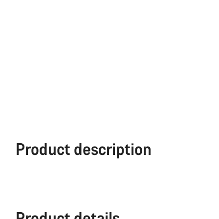
Product description
Product details