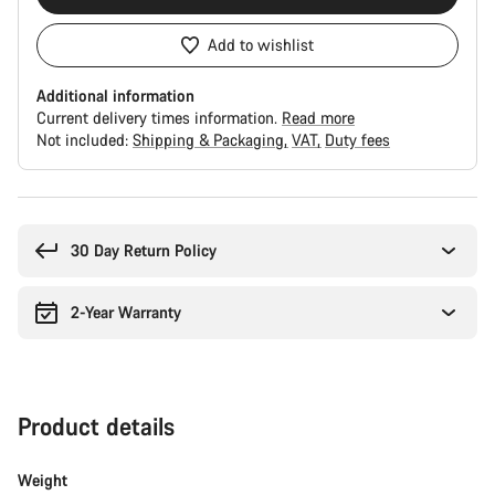
Add to wishlist
Additional information
Current delivery times information.
Read more
Not included:
Shipping & Packaging
VAT
Duty fees
Buying
reasons
30 Day Return Policy
2-Year Warranty
Product details
Weight