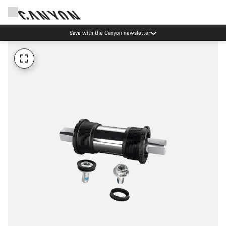
Save with the Canyon newsletter