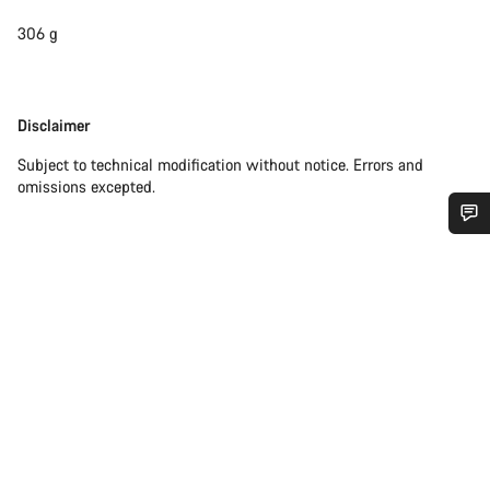
306 g
Disclaimer
Disclaimer
Subject to technical modification without notice. Errors and
omissions excepted.
Do you need help?
Our customer support experts are waiting to answer your
questions.
Start Chat
Close