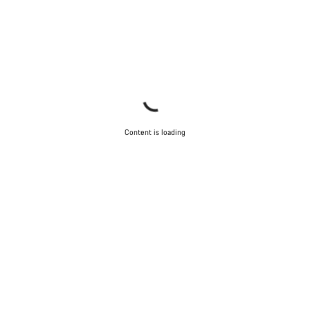
Content is loading