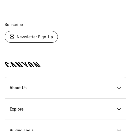
Subscribe
Newsletter Sign-Up
[footer.linksList.title]
About Us
Responsibility
Explore
Awards
News & Stories
Buying Tools