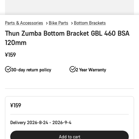
Parts & Accessories
Bike Parts
Bottom Brackets
Thun Zumba Bottom Bracket GBL 460 BSA
120mm
¥159
30-day return policy
2 Year Warranty
Product
¥159
Configuration
Delivery 2026-8-24 - 2026-9-4
Add to cart